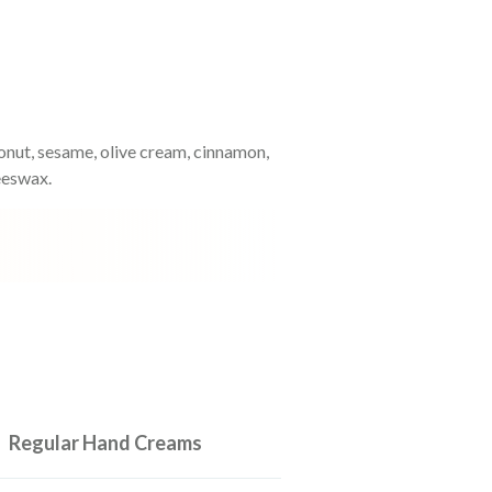
oconut, sesame, olive cream, cinnamon,
eeswax.
Regular Hand Creams