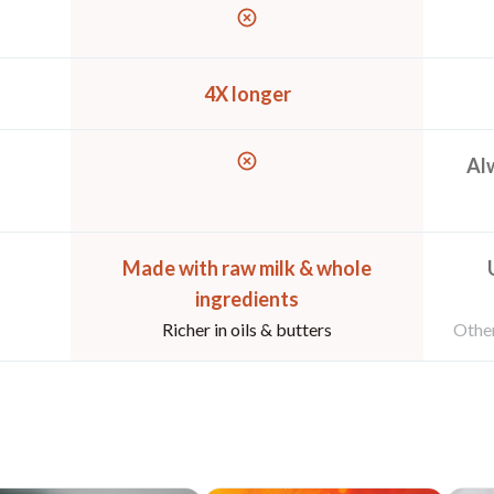
4X longer
Alw
Made with raw milk & whole
ingredients
Richer in oils & butters
Other