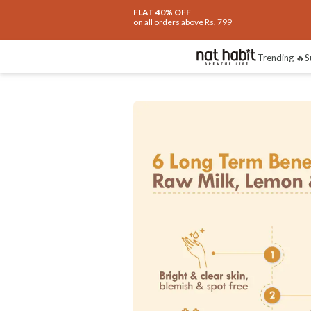
Extra Rs.250 OFF on your 1st Order
on all orders above Rs.999
Benefits
Ingredients
How To Use
Re
Trending 🔥
S