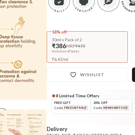
18% off
30ml x Pack of 2
₹386
MRP
₹470
Inclusive of taxes
₹
6.43
/
ml
WISHLIST
8
Limited Time Offers
Complete Your All-Natural Re
FREE GIFT
20% OFF
Code
Code
FREEUBTAN
NEWHABIT20
Cleanse
Cold Processed Refreshing
COPIED!
COPIED!
Orange So...
Delivery
₹184
₹217
15
% off
DELHI, NCR, BANGALORE
PAN INDIA