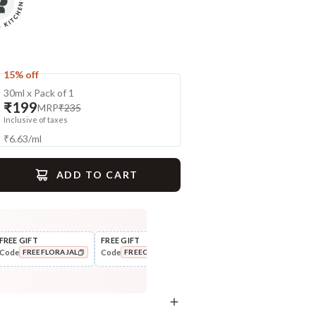
15% off
30ml x Pack of 1
₹199
MRP
₹235
Inclusive of taxes
₹
6.63
/
ml
ADD TO CART
gime
FREE GIFT
FREE GIFT
FLAT ₹250 OFF
FLAT
Code
Code
Code
Cod
FREEFLORAJAL
FREECOMBO
NEWHABIT250
Exfoliate
Scrub
Sun Dried Loofah - Single Pack
Wild Turmeric Bath Ubtan
COPIED!
COPIED!
COPIED!
₹118
₹204
₹139
₹241
15
% off
15
% off