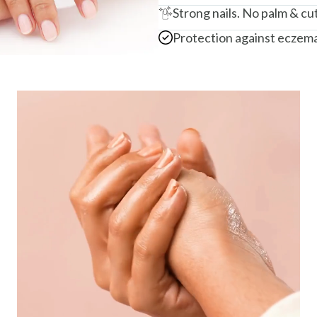
Strong nails. No palm & cut
Protection against eczema