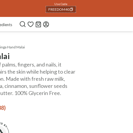
Use Code
NEWHABIT250
COPIED!
edients
nga Hand Malai
lai
palms, fingers, and nails, it
rs the skin while helping to clear
on. Made with fresh raw milk,
pa, cinnamon, sunflower seeds
utter. 100% Glycerin Free.
88)