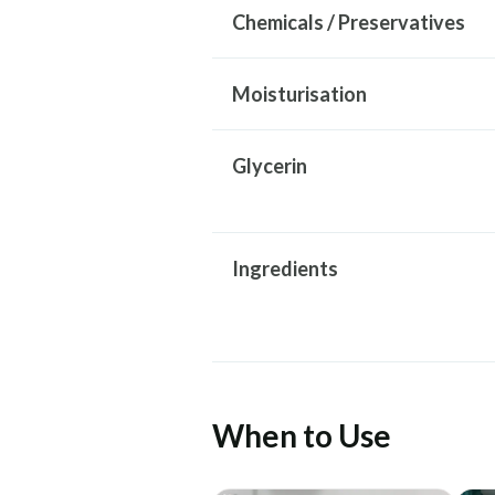
Chemicals / Preservatives
Moisturisation
Glycerin
Ingredients
When to Use