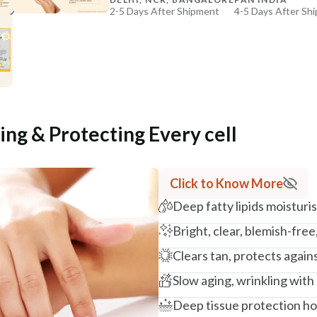
2-5 Days After Shipment
4-5 Days After Sh
+ ADD
Free shipping above ₹339
Cash on delivery available at ₹20 COD charges
Additional Information
MANUFACTURED AND MARKETED BY
NaturoHabit Private Limited GP-26, Sector 18, Gurugr
ing & Protecting Every cell
COUNTRY OF ORIGIN
India
Click to Know More
NODAL OFFICER DETAIL
Deep fatty lipids moistur
Madhuri Pandey madhuri@nathabit.in
Bright, clear, blemish-free
Clears tan, protects agai
Slow aging, wrinkling with
Deep tissue protection hol