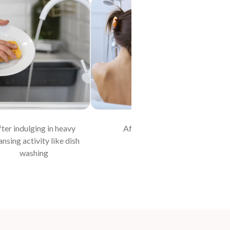
ter indulging in heavy
After bathing
At 
ansing activity like dish
washing