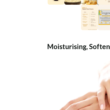
Moisturising, Soften