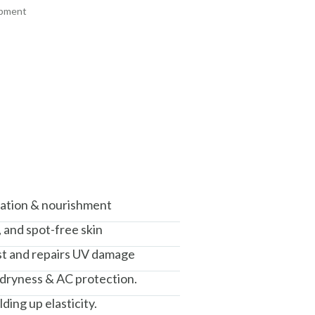
ipment
+ ADD
+ ADD
am, Haryana - 122015
isation & nourishment
, and spot-free skin
nst and repairs UV damage
 dryness & AC protection.
ding up elasticity.