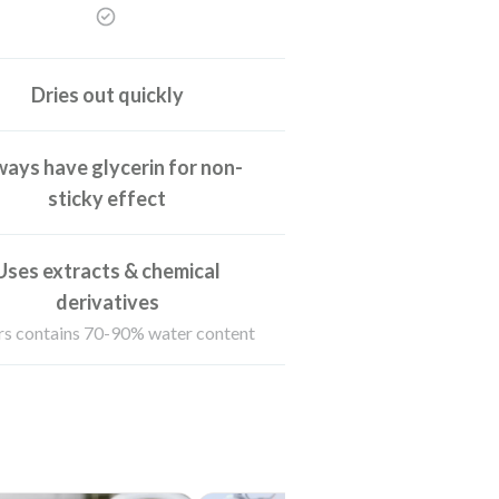
Dries out quickly
ays have glycerin for non-
sticky effect
Uses extracts & chemical
derivatives
s contains 70-90% water content