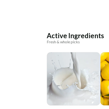
Active Ingredients
Fresh & whole picks