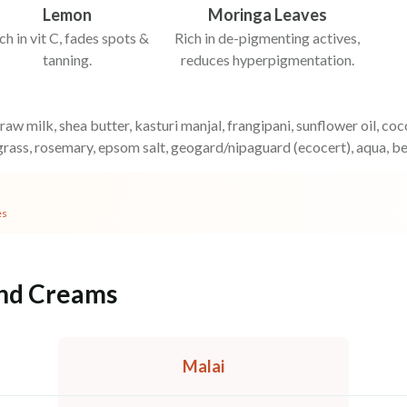
Lemon
Moringa Leaves
ch in vit C, fades spots &
Rich in de-pigmenting actives,
tanning.
reduces hyperpigmentation.
 raw milk, shea butter, kasturi manjal, frangipani, sunflower oil, c
rass, rosemary, epsom salt, geogard/nipaguard (ecocert), aqua, b
es
and Creams
Malai