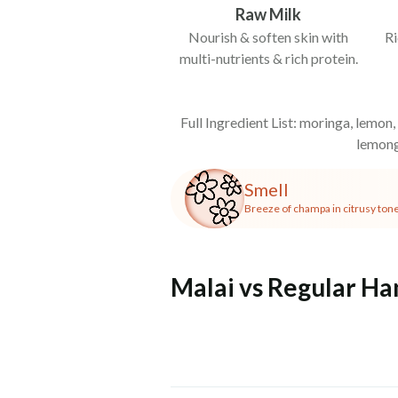
Raw Milk
Nourish & soften skin with
Ri
multi-nutrients & rich protein.
Full Ingredient List: moringa, lemon,
lemong
Smell
Breeze of champa in citrusy ton
Malai vs Regular H