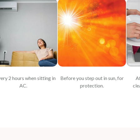
very 2 hours when sitting in
Before you step out in sun, for
Af
AC.
protection.
cle