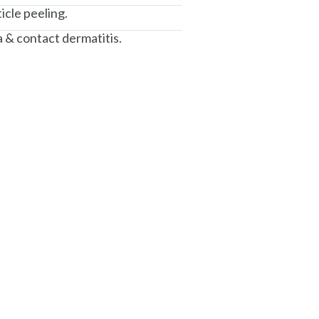
icle peeling.
 & contact dermatitis.