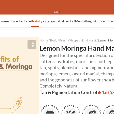
views
ummer Care
Hair
Face
Body
Eyes & Lips
Baby
Hair Fall
Men
Gifting ✨
Concern
Ingr
Home /
Body
/
Fresh Whipped Hand Malai
/
Lemon Mori
Lemon Moringa Hand Ma
Designed for the special protection of 
softens, hydrates, nourishes, and repai
tan, spots, blemishes, and pigmentati
moringa, lemon, kasturi manjal, cham
and the goodness of sunflower shea b
Completely Natural!
Tan & Pigmentation Control
4.6 (5