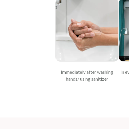
Immediately after washing
In e
hands/ using sanitizer