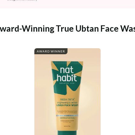
ward-Winning True Ubtan Face Wa
AWARD WINNER