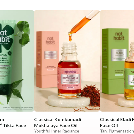
em
Classical Kumkumadi
Classical Eladi
 Tikta Face
Mukhalaya Face Oil
Face Oil
Youthful Inner Radiance
Tan, Pigmentation