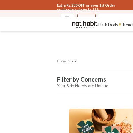
Extra Rs.250 OFF on your 1st Order
on all orders above Rs.999
Face
Fresh Tikta F
Flash Deals
Trendi
Home /
Face
Filter by Concerns
Your Skin Needs are Unique
CONCERN
Anti-aging
Pigmentation
Glow &
Heal
Control
Radiance