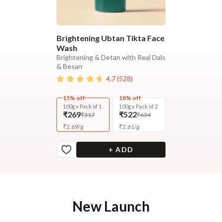
Brightening Ubtan Tikta Face
Wash
Brightening & Detan with Real Dals
& Besan
4.7
(
528
)
15% off
18% off
100g x Pack of 1
100g x Pack of 2
₹269
₹522
₹317
₹634
₹
2.69
/
g
₹
2.61
/
g
+ ADD
New Launch