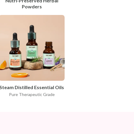
Nutri-Preserved Herbal
Powders
Steam Distilled Essential Oils
Pure Therapeutic Grade