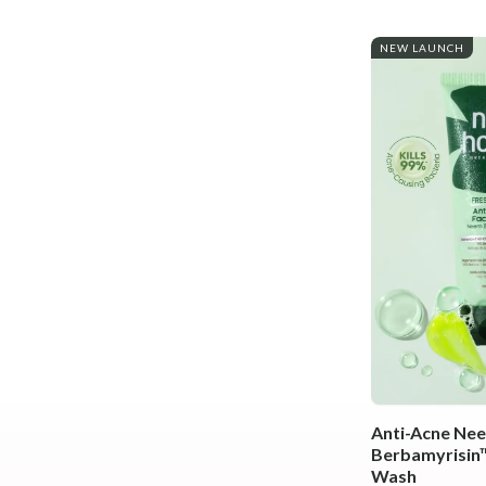
NEW LAUNCH
Anti-Acne Ne
Berbamyrisin™
Wash