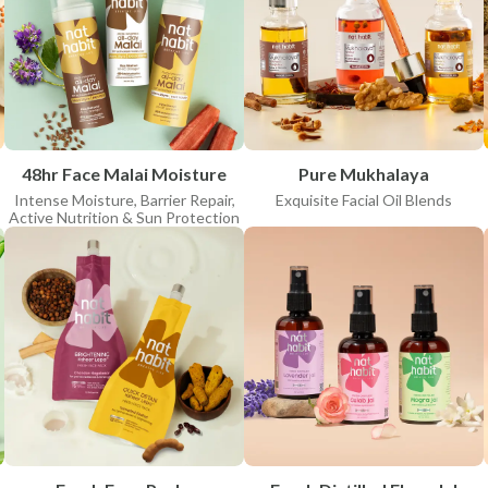
APPLY FILTERS
Clear all
48hr Face Malai Moisture
Pure Mukhalaya
Intense Moisture, Barrier Repair,
Exquisite Facial Oil Blends
Active Nutrition & Sun Protection