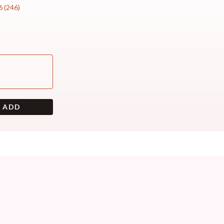
6
(
246
)
+ ADD