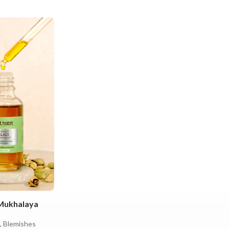
 Mukhalaya
, Blemishes