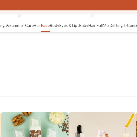
aceWash
48HR Face Malai Moisturiser
Active Gel Moistur
ng 🔥
Summer Care
Hair
Face
Body
Eyes & Lips
Baby
Hair Fall
Men
Gifting ✨
Conc
thy Skin
Sun
Acne Control
Dry Skin Care
Night Care
Protection