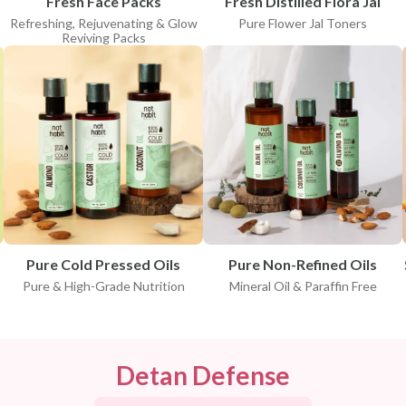
Fresh Face Packs
Fresh Distilled Flora Jal
Refreshing, Rejuvenating & Glow
Pure Flower Jal Toners
Reviving Packs
Pure Cold Pressed Oils
Pure Non-Refined Oils
Pure & High-Grade Nutrition
Mineral Oil & Paraffin Free
Detan Defense