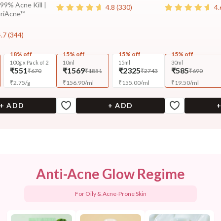
 99% Acne Kill |
4.8
(
330
)
4.
ariAcne™
4.7
(
344
)
18% off
15% off
15% off
15% off
100g x Pack of 2
10ml
15ml
30ml
₹551
₹1569
₹2325
₹585
₹670
₹1851
₹2743
₹690
₹
2.75
/
g
₹
156.90
/
ml
₹
155.00
/
ml
₹
19.50
/
ml
+ ADD
+ ADD
Anti-Acne Glow Regime
For Oily & Acne-Prone Skin