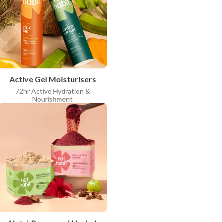
Active Gel Moisturisers
72hr Active Hydration &
Nourishment