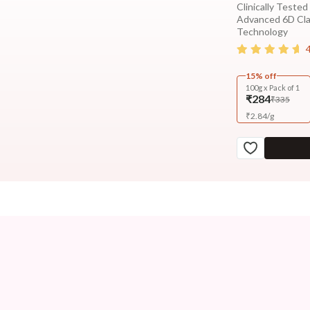
Clinically Tested
Advanced 6D Cl
Technology
15% off
100g x Pack of 1
₹284
₹335
₹
2.84
/
g