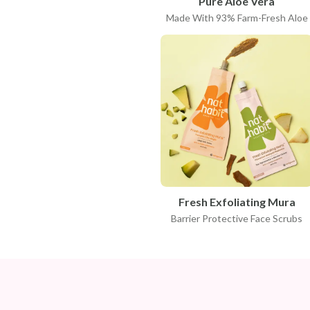
Pure Aloe Vera
Made With 93% Farm-Fresh Aloe
Fresh Exfoliating Mura
Barrier Protective Face Scrubs