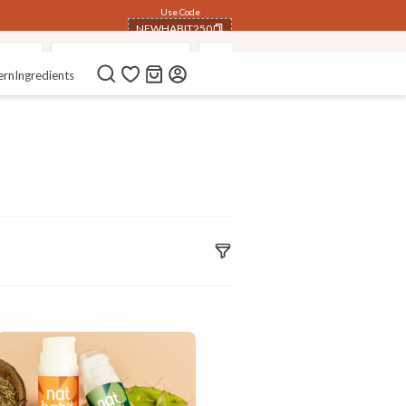
Use Code
NEWHABIT250
isers
Pure Aloe Vera Gel
Fresh Ksheer Lepa FacePack
COPIED!
ern
Ingredients