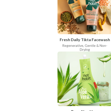
Fresh Daily Tikta Facewash
Regenerative, Gentle & Non-
Drying