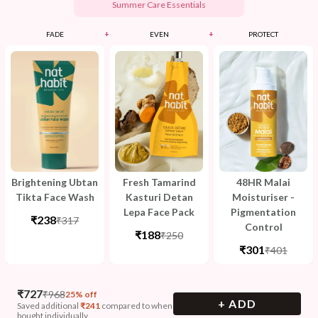
Summer Care Essentials
+
+
FADE
EVEN
PROTECT
Brightening Ubtan
Fresh Tamarind
48HR Malai
Tikta Face Wash
Kasturi Detan
Moisturiser -
Lepa Face Pack
Pigmentation
₹238
₹317
Control
₹188
₹250
₹301
₹401
₹
727
₹
968
25% off
+ ADD
Saved additional
₹
241
compared to when
bought individually