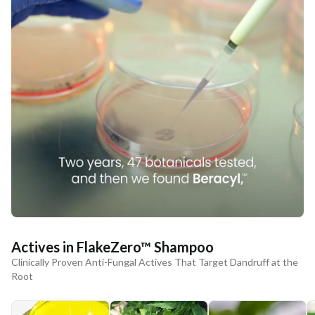
Actives in FlakeZero™ Shampoo
Clinically Proven Anti-Fungal Actives That Target Dandruff at the
Root