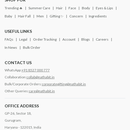
Trending 🔥
Summer Care
Hair
Face
Body
Eyes & Lips
Baby
Hair Fall
Men
Gifting ✨
Concern
Ingredients
USEFUL LINKS
FAQs
Legal
Order Tracking
Account
Blogs
Careers
In News
Bulk Order
CONTACT US
WhatsApp:
+91 8527 000 777
Collaboration:
collab@nathabit.in
Bulk/Corporate Orders:
corporategifting@nathabit.in
Other Queries:
care@nathabit.in
OFFICE ADDRESS
GP-26, Sector 18,
Gurugram,
Haryana - 122015, India