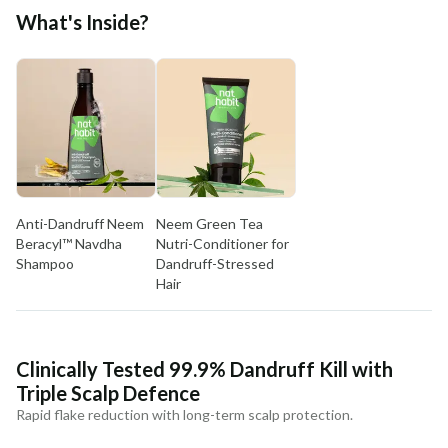
Free shipping above ₹339
What's Inside?
Cash on delivery available at ₹20 COD charges
Additional Information
MANUFACTURED AND MARKETED BY
NaturoHabit Private Limited GP-26, Sector 18, Gurugram, Haryana - 122015
COUNTRY OF ORIGIN
India
Anti-Dandruff Neem
Neem Green Tea
NODAL OFFICER DETAIL
Beracyl™ Navdha
Nutri-Conditioner for
Madhuri Pandey madhuri@nathabit.in
Shampoo
Dandruff-Stressed
Hair
Clinically Tested 99.9% Dandruff Kill with
Triple Scalp Defence
Rapid flake reduction with long-term scalp protection.