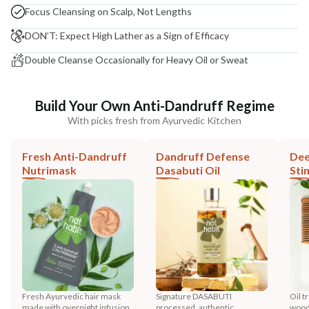
Focus Cleansing on Scalp, Not Lengths
DON’T: Expect High Lather as a Sign of Efficacy
Double Cleanse Occasionally for Heavy Oil or Sweat
Build Your Own Anti-Dandruff Regime
With picks fresh from Ayurvedic Kitchen
Fresh Anti-Dandruff
Dandruff Defense
Dee
Nutrimask
Dasabuti Oil
Sti
Fresh Ayurvedic hair mask
Signature DASABUTI
Oil t
made with overnight infusion
processed, authentic
wood