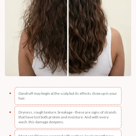
Dandruff may begin at the scalp but its effects show up in your
hair.
Dryness, rough texture, breakage - these are signs of strands
that have lost both protein and moisture. And with every
wash, this damage deepens.
Most conditioners respond with surface-level smoothness