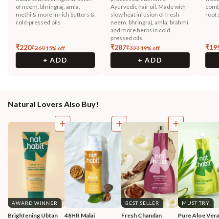
of neem, bhringraj, amla,
Ayurvedic hair oil. Made with
combi
methi & more in rich butters &
slow heat infusion of fresh
root 
cold-pressed oils
neem, bhringraj, amla, brahmi
and more herbs in cold
pressed oils.
₹
220
₹
287
₹
19
₹
260
₹
353
15
% off
19
% off
+ ADD
+ ADD
Natural Lovers Also Buy!
AWARD WINNER
BEST SELLER
MUST TRY
Brightening Ubtan 
48HR Malai 
Fresh Chandan 
Pure Aloe Vera