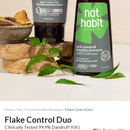
Home /
Hair
/
Fresh Navdha Shampoo
/
Flake Control Duo
Flake Control Duo
Clinically Tested 99.9% Dandruff Kill |
No Reviews Yet