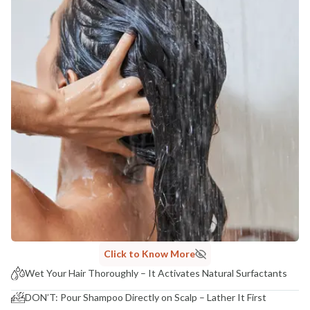
Click to Know More
Wet Your Hair Thoroughly – It Activates Natural Surfactants
DON’T: Pour Shampoo Directly on Scalp – Lather It First