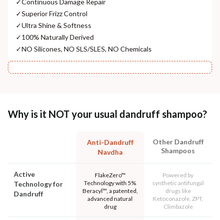
✓
Continuous Damage Repair
✓
Superior Frizz Control
✓
Ultra Shine & Softness
✓
100% Naturally Derived
✓
NO Silicones, NO SLS/SLES, NO Chemicals
Why is it NOT your usual dandruff shampoo?
Other Dandruff
Anti-Dandruff
Shampoos
Navdha
Active
FlakeZero™
Powered by
Technology with 5%
synthetic antifungal
Technology for
Beracyl™, a patented,
drugs like
Dandruff
advanced natural
Ketoconazole, ZPT,
drug
Climbazole