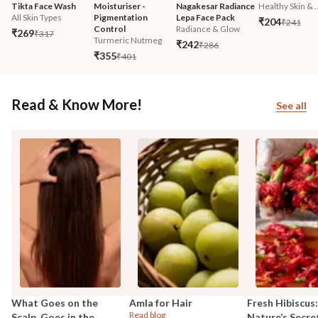
Tikta Face Wash
Moisturiser - 
Nagakesar Radiance 
Healthy Skin & ..
All Skin Types
Pigmentation 
Lepa Face Pack
₹204
₹241
Control
Radiance & Glow
₹269
₹317
Turmeric Nutmeg
₹242
₹286
₹355
₹401
Read & Know More!
See all
What Goes on the
Amla for Hair
Fresh Hibiscus:
Read blog
Scalp, Goes in the
Nature’s Secre