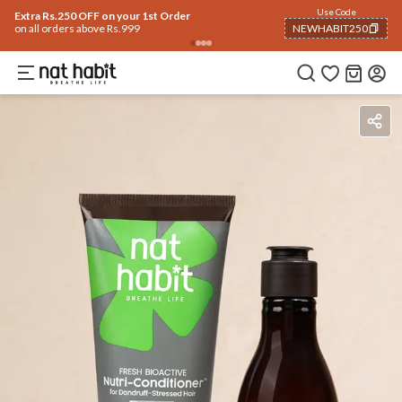
Use Code
Extra Rs.250 OFF on your 1st Order
on all orders above Rs.999
NEWHABIT250
COPIED!
Ingredients
How To Use
Reviews