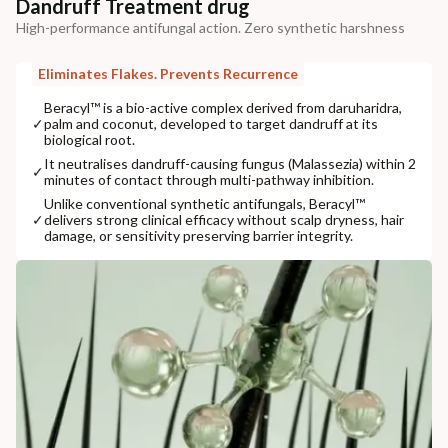
Dandruff Treatment drug
High-performance antifungal action. Zero synthetic harshness
Eliminates Flakes. Prevents Recurrence
Beracyl™ is a bio-active complex derived from daruharidra,
✓
palm and coconut, developed to target dandruff at its
biological root.
It neutralises dandruff-causing fungus (Malassezia) within 2
✓
minutes of contact through multi-pathway inhibition.
Unlike conventional synthetic antifungals, Beracyl™
✓
delivers strong clinical efficacy without scalp dryness, hair
damage, or sensitivity preserving barrier integrity.