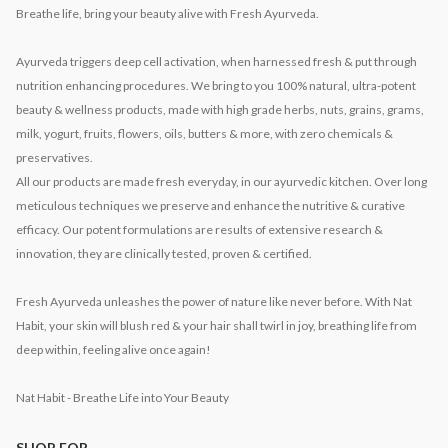
Breathe life, bring your beauty alive with Fresh Ayurveda.
Ayurveda triggers deep cell activation, when harnessed fresh & put through
nutrition enhancing procedures. We bring to you 100% natural, ultra-potent
beauty & wellness products, made with high grade herbs, nuts, grains, grams,
milk, yogurt, fruits, flowers, oils, butters & more, with zero chemicals &
preservatives.
All our products are made fresh everyday, in our ayurvedic kitchen. Over long
meticulous techniques we preserve and enhance the nutritive & curative
efficacy. Our potent formulations are results of extensive research &
innovation, they are clinically tested, proven & certified.
Fresh Ayurveda unleashes the power of nature like never before. With Nat
Habit, your skin will blush red & your hair shall twirl in joy, breathing life from
deep within, feeling alive once again!
Nat Habit - Breathe Life into Your Beauty
SHOP FOR