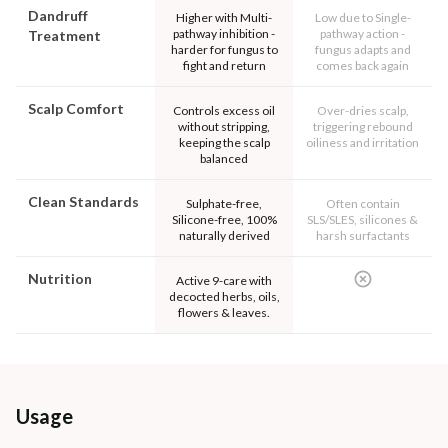
Dandruff
Higher with Multi-
Low due to Single-
pathway inhibition -
pathway action -
Treatment
harder for fungus to
fungus adapts and
fight and return
comes back again
Scalp Comfort
Controls excess oil
Over-dries scalp,
without stripping,
triggering rebound
keeping the scalp
oiliness and irritation
balanced
Clean Standards
Sulphate-free,
Often contain
Silicone-free, 100%
SLS/SLES, silicones &
naturally derived
harsh surfactants
Nutrition
Active 9-care with
decocted herbs, oils,
flowers & leaves.
Usage