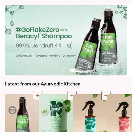
Latest from our Ayurvedic Kitchen