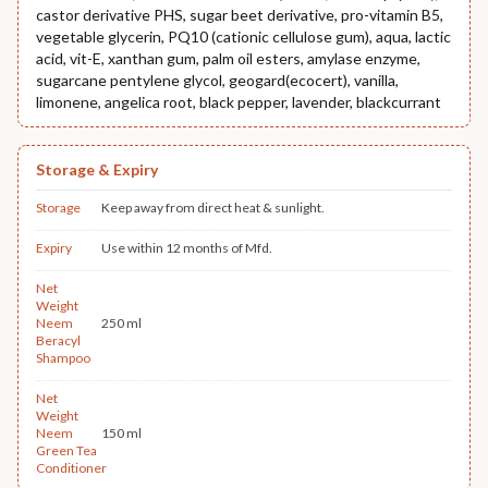
castor derivative PHS, sugar beet derivative, pro-vitamin B5,
vegetable glycerin, PQ10 (cationic cellulose gum), aqua, lactic
acid, vit-E, xanthan gum, palm oil esters, amylase enzyme,
sugarcane pentylene glycol, geogard(ecocert), vanilla,
limonene, angelica root, black pepper, lavender, blackcurrant
Storage & Expiry
Storage
Keep away from direct heat & sunlight.
Expiry
Use within 12 months of Mfd.
Net
Weight
Neem
250 ml
Beracyl
Shampoo
Net
Weight
Neem
150 ml
Green Tea
Conditioner