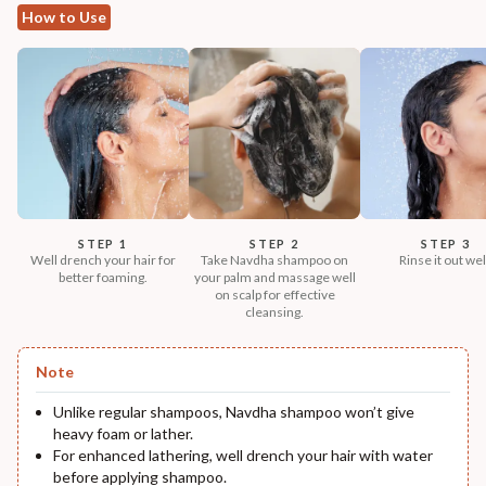
How to Use
STEP 1
STEP 2
STEP 3
Well drench your hair for
Take Navdha shampoo on
Rinse it out wel
better foaming.
your palm and massage well
on scalp for effective
cleansing.
Note
Unlike regular shampoos, Navdha shampoo won’t give
heavy foam or lather.
For enhanced lathering, well drench your hair with water
before applying shampoo.