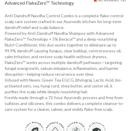
Advanced FlakeZero™ Technology
Anti-Dandruff Navdha Control Combo is a complete flake-control
scalp care system crafted in our Ayurvedic kitchen for long-term
dandruff relief and scalp balance.
Powered by Anti-Dandruff Navdha Shampoo with Advanced
FlakeZero™ Technology + 5% Beracyl™ and a deep-nourishing
Nutri-Conditioner, this duo works together to eliminate up to
99.9% dandruff-causing fungus, clear buildup, control excess oil,
calm irritation, and restore scalp health without dryness.
FlakeZero™ works across multiple dandruff pathways—targeting
fungal overgrowth, sebum imbalance, inflammation, and barrier
disruption—helping reduce recurrence over time.
Infused with Neem, Green Tea EGCG, Bhringraj, Lactic Acid, bio-
activated oats, soy, hung curd, shea butter, and castor oil, it
purifies the scalp while deeply nourishing hair.
Freshly made through a 72-hour Ayurvedic process and free from
sulfates and silicones, this combo delivers a complete cleanse-to-
care system for a clearer, calmer, and visibly flake-free scalp.