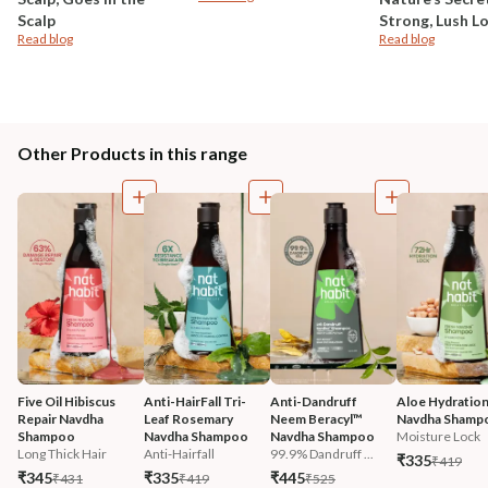
Scalp
Strong, Lush L
Read blog
Read blog
Other Products in this range
Five Oil Hibiscus 
Anti-HairFall Tri-
Anti-Dandruff 
Aloe Hydration
Repair Navdha 
Leaf Rosemary 
Neem Beracyl™ 
Navdha Shamp
Shampoo
Navdha Shampoo
Navdha Shampoo
Moisture Lock
Long Thick Hair
Anti-Hairfall
99.9% Dandruff ...
₹335
₹419
₹345
₹335
₹445
₹431
₹419
₹525