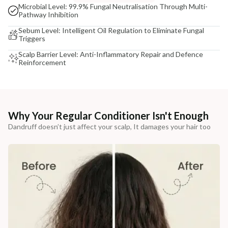
Microbial Level: 99.9% Fungal Neutralisation Through Multi-
Pathway Inhibition
Sebum Level: Intelligent Oil Regulation to Eliminate Fungal
Triggers
Scalp Barrier Level: Anti-Inflammatory Repair and Defence
Reinforcement
Why Your Regular Conditioner Isn't Enough
Dandruff doesn’t just affect your scalp, It damages your hair too