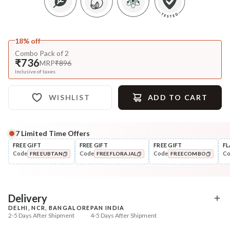
18% off
Combo Pack of 2
₹736
MRP
₹896
Inclusive of taxes
WISHLIST
ADD TO CART
7
Limited Time Offers
FREE GIFT
FREE GIFT
FREE GIFT
FL
Code
Code
Code
C
FREEUBTAN
FREEFLORAJAL
FREECOMBO
COPIED!
COPIED!
COPIED!
Delivery
DELHI, NCR, BANGALORE
PAN INDIA
2-5 Days After Shipment
4-5 Days After Shipment