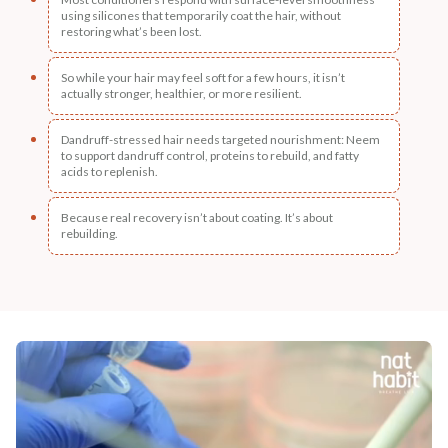
using silicones that temporarily coat the hair, without
restoring what’s been lost.
So while your hair may feel soft for a few hours, it isn’t
actually stronger, healthier, or more resilient.
Dandruff-stressed hair needs targeted nourishment: Neem
to support dandruff control, proteins to rebuild, and fatty
acids to replenish.
Because real recovery isn’t about coating. It’s about
rebuilding.