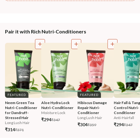
Pair it with Rich Nutri-Conditioners
FEATURED
FEATURED
Neem Green Tea 
Aloe Hydra Lock 
Hibiscus Damage 
Hair Fall & Tang
Nutri-Conditioner 
Nutri-Conditioner
Repair Nutri-
Control Nutri-
for Dandruff-
Moisture Lock
Conditioner
Conditioner
Stressed Hair
Long Lush Hair
Anti-Hairfall
₹294
₹347
Long Lush Hair
₹304
₹294
₹359
₹347
₹314
₹371