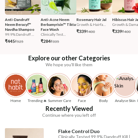
Anti-Dandruff 
Anti-Acne Neem 
Rosemary Hair Jal
Hibiscus Hair Ja
Neem Beracyl™ 
Berbamyrisin™ Tikta 
Growth & Hairfa...
Growth & Damag
Navdha Shampoo
Face Wash
₹339
₹339
₹400
₹400
99.9% Dandruff ...
Clinically Test...
₹445
₹284
₹525
₹335
Explore our other Categories
We hope you'll like them
Home
Trending 🔥
Summer Care
Face
Body
Analyse Skin
Recently Viewed
Continue where you left off
Flake Control Duo
Clinically Tested 99.9% Dandruff Kill |