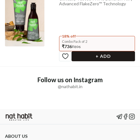
Advanced FlakeZero™ Technology
18% off
Combo Pack of 2
₹736
₹896
+ ADD
Follow us on Instagram
@nathabit.in
ABOUT US