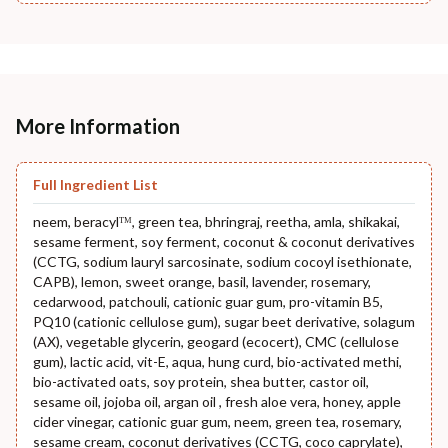
More Information
Full Ingredient List
neem, beracylᵀᴹ, green tea, bhringraj, reetha, amla, shikakai,
sesame ferment, soy ferment, coconut & coconut derivatives
(CCTG, sodium lauryl sarcosinate, sodium cocoyl isethionate,
CAPB), lemon, sweet orange, basil, lavender, rosemary,
cedarwood, patchouli, cationic guar gum, pro-vitamin B5,
PQ10 (cationic cellulose gum), sugar beet derivative, solagum
(AX), vegetable glycerin, geogard (ecocert), CMC (cellulose
gum), lactic acid, vit-E, aqua, hung curd, bio-activated methi,
bio-activated oats, soy protein, shea butter, castor oil,
sesame oil, jojoba oil, argan oil , fresh aloe vera, honey, apple
cider vinegar, cationic guar gum, neem, green tea, rosemary,
sesame cream, coconut derivatives (CCTG, coco caprylate),