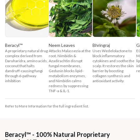
Beracyl™
Neem Leaves
Bhringraj
G
A proprietary natural drug
Attacks Malassezia at the
Uses Wedelolactone to
EG
complex derived from
root. Nimbidin &
block inflammatory
Ma
Daruharidra, amino acids,
Azadirachtin disrupt
cytokines and soothe the
li
coconut that halts
fungal membranes,
scalp. It restores the skin
in
dandruff-causing fungi
Gedunin blocks lipid-
barrier by boosting
re
through 6-pathway
metabolism enzymes,
collagen synthesis and
inhibition
and Nimbidin calms
antioxidant activity
redness by suppressing
TNF-a & IL-1.
Refer to More Information for the full ingredient list.
Beracyl™ - 100% Natural Proprietary