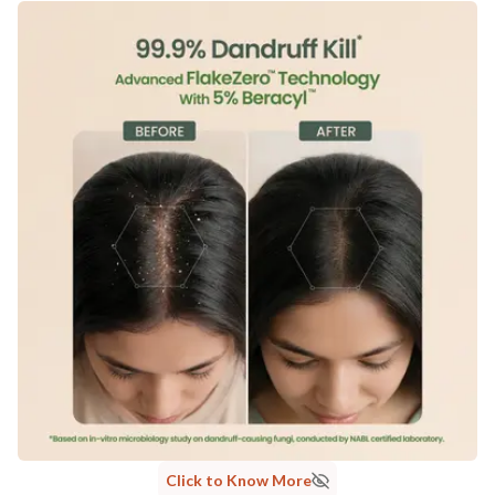
Click to Know More