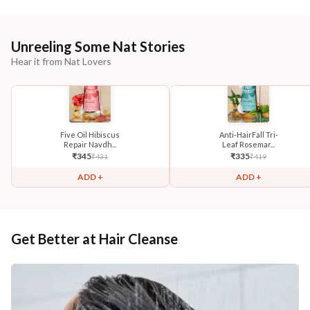
Unreeling Some Nat Stories
Hear it from Nat Lovers
Five Oil Hibiscus
Anti-HairFall Tri-
Repair Navdh...
Leaf Rosemar...
₹
345
₹
335
₹
431
₹
419
ADD +
ADD +
Get Better at Hair Cleanse