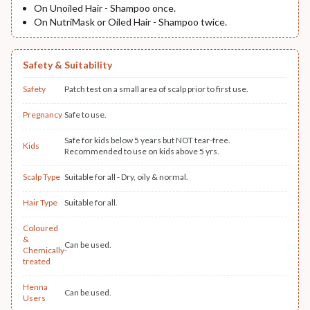
On Unoiled Hair - Shampoo once.
On NutriMask or Oiled Hair - Shampoo twice.
Safety & Suitability
Safety
Patch test on a small area of scalp prior to first use.
Pregnancy
Safe to use.
Safe for kids below 5 years but NOT tear-free.
Kids
Recommended to use on kids above 5 yrs.
Scalp Type
Suitable for all - Dry, oily & normal.
Hair Type
Suitable for all.
Coloured
&
Can be used.
Chemically-
treated
Henna
Can be used.
Users