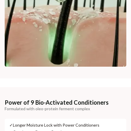
Power of 9 Bio-Activated Conditioners
Formulated with oleo-protein ferment complex
✓
Longer Moisture Lock with Power Conditioners