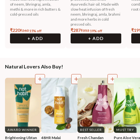
of neem, bhringraj, amla,
Ayurvedic hair oil. Made with
combi
methi & more in rich butters &
slow heat infusion of fresh
root 
cold-pressed oils
neem, bhringraj, amla, brahmi
and more herbs in cold
pressed oils.
₹
220
₹
287
₹
19
₹
260
₹
353
15
% off
19
% off
+ ADD
+ ADD
Natural Lovers Also Buy!
AWARD WINNER
BEST SELLER
MUST TRY
Brightening Ubtan 
48HR Malai 
Fresh Chandan 
Pure Aloe Vera