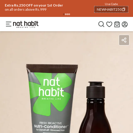
Use Code
Extra Rs.250 OFF on your 1st Order
on all orders above Rs.999
NEWHABIT250
COPIED!
Ingredients
How To Use
Reviews