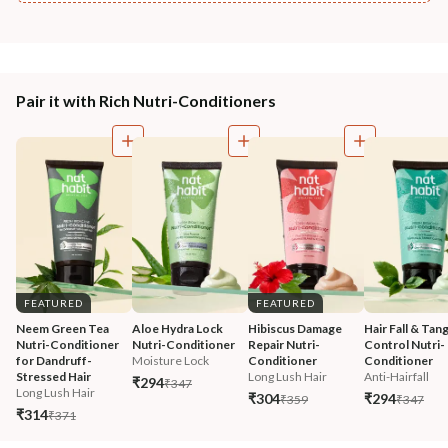
Pair it with Rich Nutri-Conditioners
FEATURED
FEATURED
Neem Green Tea 
Aloe Hydra Lock 
Hibiscus Damage 
Hair Fall & Tang
Nutri-Conditioner 
Nutri-Conditioner
Repair Nutri-
Control Nutri-
for Dandruff-
Moisture Lock
Conditioner
Conditioner
Stressed Hair
Long Lush Hair
Anti-Hairfall
₹294
₹347
Long Lush Hair
₹304
₹294
₹359
₹347
₹314
₹371