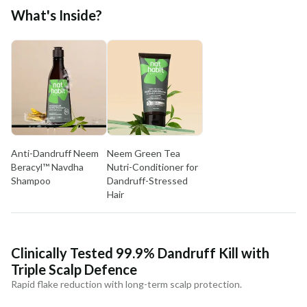
Free shipping above ₹339
What's Inside?
Cash on delivery available at ₹20 COD charges
Additional Information
MANUFACTURED AND MARKETED BY
NaturoHabit Private Limited GP-26, Sector 18, Gurugram, Haryana - 122015
COUNTRY OF ORIGIN
India
Anti-Dandruff Neem
Neem Green Tea
NODAL OFFICER DETAIL
Beracyl™ Navdha
Nutri-Conditioner for
Madhuri Pandey madhuri@nathabit.in
Shampoo
Dandruff-Stressed
Hair
Clinically Tested 99.9% Dandruff Kill with
Triple Scalp Defence
Rapid flake reduction with long-term scalp protection.