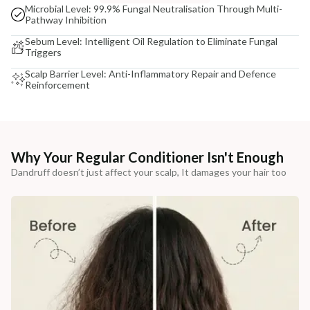
Microbial Level: 99.9% Fungal Neutralisation Through Multi-
Pathway Inhibition
Sebum Level: Intelligent Oil Regulation to Eliminate Fungal
Triggers
Scalp Barrier Level: Anti-Inflammatory Repair and Defence
Reinforcement
Why Your Regular Conditioner Isn't Enough
Dandruff doesn’t just affect your scalp, It damages your hair too