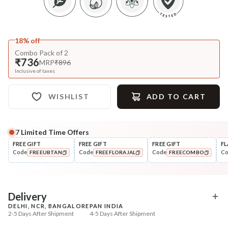
18% off
Combo Pack of 2
₹736
MRP
₹896
Inclusive of taxes
WISHLIST
ADD TO CART
7
Limited Time Offers
FREE GIFT
FREE GIFT
FREE GIFT
FL
Code
Code
Code
C
FREEUBTAN
FREEFLORAJAL
FREECOMBO
COPIED!
COPIED!
COPIED!
Delivery
DELHI, NCR, BANGALORE
PAN INDIA
2-5 Days After Shipment
4-5 Days After Shipment