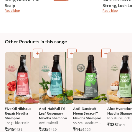
Scalp
Strong, Lush L
Read blog
Read blog
Other Products in this range
Five Oil Hibiscus 
Anti-HairFall Tri-
Anti-Dandruff 
Aloe Hydration
Repair Navdha 
Leaf Rosemary 
Neem Beracyl™ 
Navdha Shamp
Shampoo
Navdha Shampoo
Navdha Shampoo
Moisture Lock
Long Thick Hair
Anti-Hairfall
99.9% Dandruff ...
₹335
₹419
₹345
₹335
₹445
₹431
₹419
₹525