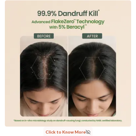
Click to Know More