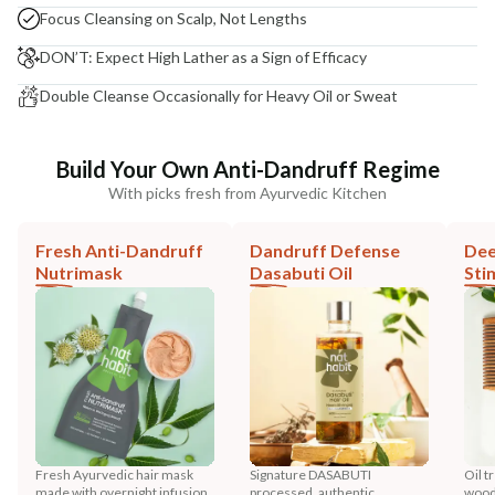
Focus Cleansing on Scalp, Not Lengths
DON’T: Expect High Lather as a Sign of Efficacy
Double Cleanse Occasionally for Heavy Oil or Sweat
Build Your Own Anti-Dandruff Regime
With picks fresh from Ayurvedic Kitchen
Fresh Anti-Dandruff
Dandruff Defense
Dee
Nutrimask
Dasabuti Oil
Sti
Fresh Ayurvedic hair mask
Signature DASABUTI
Oil t
made with overnight infusion
processed, authentic
wood