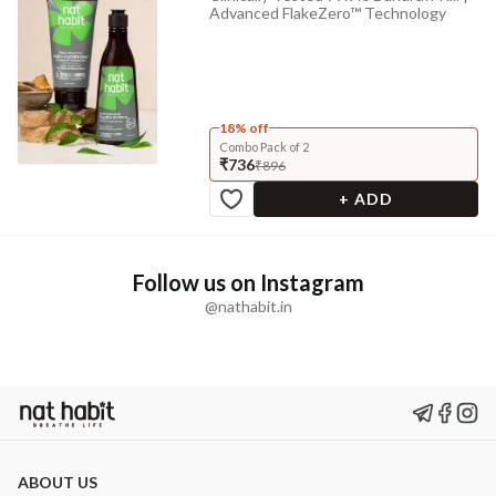
Advanced FlakeZero™ Technology
18% off
Combo Pack of 2
₹736
₹896
+ ADD
Follow us on Instagram
@nathabit.in
ABOUT US