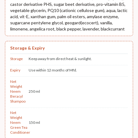
castor derivative PHS, sugar beet derivative, pro-vitamin B5,
vegetable glycerin, PQ10 (cationic cellulose gum), aqua, lactic
acid, vit-E, xanthan gum, palm oil esters, amylase enzyme,
sugarcane pentylene glycol, geogard(ecocert), vanilla,
limonene, angelica root, black pepper, lavender, blackcurrant
Storage & Expiry
Storage
Keep away from direct heat & sunlight.
Expiry
Use within 12 months of Mfd.
Net
Weight
Neem
250 ml
Beracyl
Shampoo
Net
Weight
Neem
150 ml
Green Tea
Conditioner