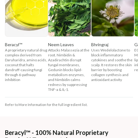
Beracyl™
Neem Leaves
Bhringraj
G
A proprietary natural drug
Attacks Malassezia at the
Uses Wedelolactone to
EG
complex derived from
root. Nimbidin &
block inflammatory
Ma
Daruharidra, amino acids,
Azadirachtin disrupt
cytokines and soothe the
li
coconut that halts
fungal membranes,
scalp. It restores the skin
in
dandruff-causing fungi
Gedunin blocks lipid-
barrier by boosting
re
through 6-pathway
metabolism enzymes,
collagen synthesis and
inhibition
and Nimbidin calms
antioxidant activity
redness by suppressing
TNF-a & IL-1.
Refer to More Information for the full ingredient list.
Beracyl™ - 100% Natural Proprietary