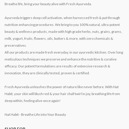
Breathe life, bring your beauty alive with Fresh Ayurveda.
Ayurveda triggers deep cell activation, when harnessed fresh & put through
nutrition enhancing procedures. We bring to you 100% natural, ultra-potent
beauty & wellness products, made with high grade herbs, nuts, grains, grams,
milk, yogurt, fruits, flowers, oils, butters & more, with zero chemicals &
preservatives.
All our products are made fresh everyday, in our ayurvedic kitchen. Over long
meticulous techniques we preserve and enhance the nutritive & curative
efficacy. Our potent formulations are results of extensive research &
innovation, they are clinically tested, proven & certified.
Fresh Ayurveda unleashes the power of nature like never before. With Nat
Habit, your skin will blush red & your hair shall twirl in joy, breathing life from
deep within, feeling alive once again!
Nat Habit - Breathe Life into Your Beauty
SHOP FOR