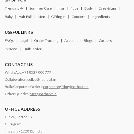
Trending 🔥
Summer Care
Hair
Face
Body
Eyes & Lips
Baby
Hair Fall
Men
Gifting ✨
Concern
Ingredients
USEFUL LINKS
FAQs
Legal
Order Tracking
Account
Blogs
Careers
In News
Bulk Order
CONTACT US
WhatsApp:
+91 8527 000 777
Collaboration:
collab@nathabit.in
Bulk/Corporate Orders:
corporategifting@nathabit.in
Other Queries:
care@nathabit.in
OFFICE ADDRESS
GP-26, Sector 18,
Gurugram,
Haryana - 122015, India