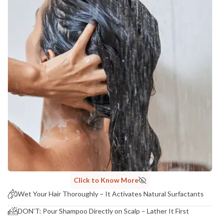
Click to Know More
Wet Your Hair Thoroughly – It Activates Natural Surfactants
DON’T: Pour Shampoo Directly on Scalp – Lather It First