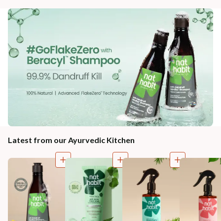
Latest from our Ayurvedic Kitchen