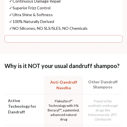
✓
Continuous Damage Repair
✓
Superior Frizz Control
✓
Ultra Shine & Softness
✓
100% Naturally Derived
✓
NO Silicones, NO SLS/SLES, NO Chemicals
Why is it NOT your usual dandruff shampoo?
Other Dandruff
Anti-Dandruff
Shampoos
Navdha
Active
FlakeZero™
Powered by
Technology with 5%
synthetic antifungal
Technology for
Beracyl™, a patented,
drugs like
Dandruff
advanced natural
Ketoconazole, ZPT,
drug
Climbazole