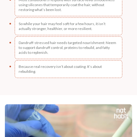
using silicones that temporarily coat the hair, without
restoring what’s been lost.
So while your hair may feel soft for a few hours, it isn’t
actually stronger, healthier, or more resilient.
Dandruff-stressed hair needs targeted nourishment: Neem
to support dandruff control, proteins to rebuild, and fatty
acids to replenish.
Because real recovery isn’t about coating. It’s about
rebuilding.