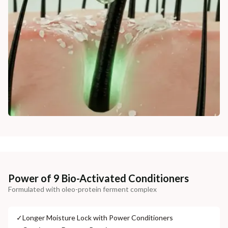
Power of 9 Bio-Activated Conditioners
Formulated with oleo-protein ferment complex
✓
Longer Moisture Lock with Power Conditioners