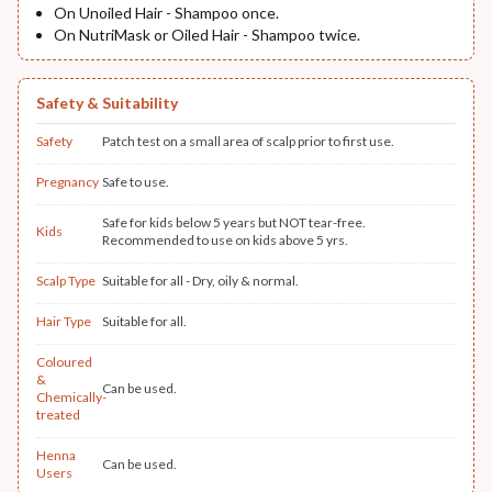
On Unoiled Hair - Shampoo once.
On NutriMask or Oiled Hair - Shampoo twice.
Safety & Suitability
Safety
Patch test on a small area of scalp prior to first use.
Pregnancy
Safe to use.
Safe for kids below 5 years but NOT tear-free.
Kids
Recommended to use on kids above 5 yrs.
Scalp Type
Suitable for all - Dry, oily & normal.
Hair Type
Suitable for all.
Coloured
&
Can be used.
Chemically-
treated
Henna
Can be used.
Users