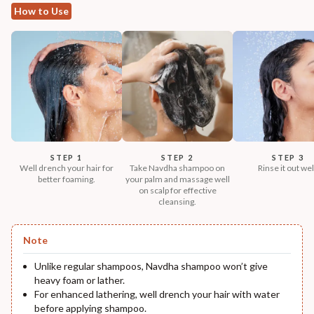
How to Use
STEP 1
STEP 2
STEP 3
Well drench your hair for
Take Navdha shampoo on
Rinse it out wel
better foaming.
your palm and massage well
on scalp for effective
cleansing.
Note
Unlike regular shampoos, Navdha shampoo won’t give
heavy foam or lather.
For enhanced lathering, well drench your hair with water
before applying shampoo.