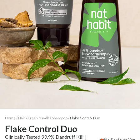
Home /
Hair
/
Fresh Navdha Shampoo
/
Flake Control Duo
Flake Control Duo
Clinically Tested 99.9% Dandruff Kill |
No Reviews Yet