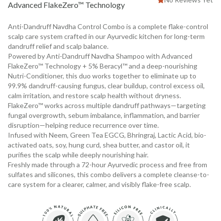
Advanced FlakeZero™ Technology
Anti-Dandruff Navdha Control Combo is a complete flake-control
scalp care system crafted in our Ayurvedic kitchen for long-term
dandruff relief and scalp balance.
Powered by Anti-Dandruff Navdha Shampoo with Advanced
FlakeZero™ Technology + 5% Beracyl™ and a deep-nourishing
Nutri-Conditioner, this duo works together to eliminate up to
99.9% dandruff-causing fungus, clear buildup, control excess oil,
calm irritation, and restore scalp health without dryness.
FlakeZero™ works across multiple dandruff pathways—targeting
fungal overgrowth, sebum imbalance, inflammation, and barrier
disruption—helping reduce recurrence over time.
Infused with Neem, Green Tea EGCG, Bhringraj, Lactic Acid, bio-
activated oats, soy, hung curd, shea butter, and castor oil, it
purifies the scalp while deeply nourishing hair.
Freshly made through a 72-hour Ayurvedic process and free from
sulfates and silicones, this combo delivers a complete cleanse-to-
care system for a clearer, calmer, and visibly flake-free scalp.