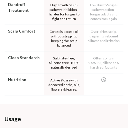
Dandruff
Higher with Multi-
Low due to Single-
pathway inhibition -
pathway action -
Treatment
harder for fungus to
fungus adapts and
fight and return
comes back again
Scalp Comfort
Controls excess oil
Over-dries scalp,
without stripping,
triggering rebound
keeping the scalp
oiliness and irritation
balanced
Clean Standards
Sulphate-free,
Often contain
Silicone-free, 100%
SLS/SLES, silicones &
naturally derived
harsh surfactants
Nutrition
Active 9-care with
decocted herbs, oils,
flowers & leaves.
Usage