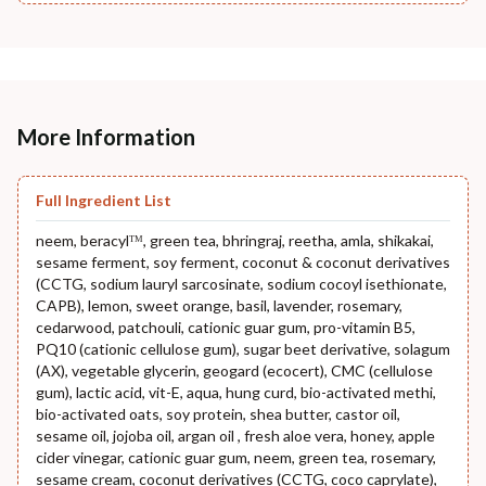
More Information
Full Ingredient List
neem, beracylᵀᴹ, green tea, bhringraj, reetha, amla, shikakai,
sesame ferment, soy ferment, coconut & coconut derivatives
(CCTG, sodium lauryl sarcosinate, sodium cocoyl isethionate,
CAPB), lemon, sweet orange, basil, lavender, rosemary,
cedarwood, patchouli, cationic guar gum, pro-vitamin B5,
PQ10 (cationic cellulose gum), sugar beet derivative, solagum
(AX), vegetable glycerin, geogard (ecocert), CMC (cellulose
gum), lactic acid, vit-E, aqua, hung curd, bio-activated methi,
bio-activated oats, soy protein, shea butter, castor oil,
sesame oil, jojoba oil, argan oil , fresh aloe vera, honey, apple
cider vinegar, cationic guar gum, neem, green tea, rosemary,
sesame cream, coconut derivatives (CCTG, coco caprylate),