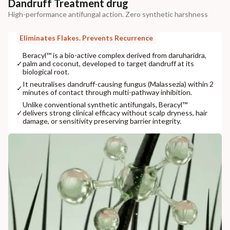
Dandruff Treatment drug
High-performance antifungal action. Zero synthetic harshness
Eliminates Flakes. Prevents Recurrence
Beracyl™ is a bio-active complex derived from daruharidra,
✓
palm and coconut, developed to target dandruff at its
biological root.
It neutralises dandruff-causing fungus (Malassezia) within 2
✓
minutes of contact through multi-pathway inhibition.
Unlike conventional synthetic antifungals, Beracyl™
✓
delivers strong clinical efficacy without scalp dryness, hair
damage, or sensitivity preserving barrier integrity.