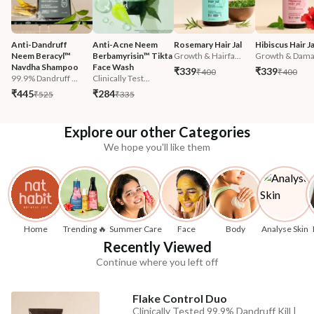
Anti-Dandruff 
Anti-Acne Neem 
Rosemary Hair Jal
Hibiscus Hair Ja
Neem Beracyl™ 
Berbamyrisin™ Tikta 
Growth & Hairfa...
Growth & Damag
Navdha Shampoo
Face Wash
₹339
₹339
₹400
₹400
99.9% Dandruff ...
Clinically Test...
₹445
₹284
₹525
₹335
Explore our other Categories
We hope you'll like them
Home
Trending 🔥
Summer Care
Face
Body
Analyse Skin
Recently Viewed
Continue where you left off
Flake Control Duo
Clinically Tested 99.9% Dandruff Kill |