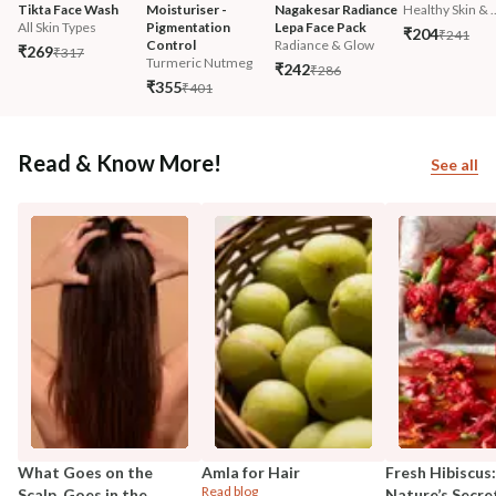
Tikta Face Wash
Moisturiser - 
Nagakesar Radiance 
Healthy Skin & ..
All Skin Types
Pigmentation 
Lepa Face Pack
₹204
₹241
Control
Radiance & Glow
₹269
₹317
Turmeric Nutmeg
₹242
₹286
₹355
₹401
Read & Know More!
See all
What Goes on the
Amla for Hair
Fresh Hibiscus:
Read blog
Scalp, Goes in the
Nature’s Secre