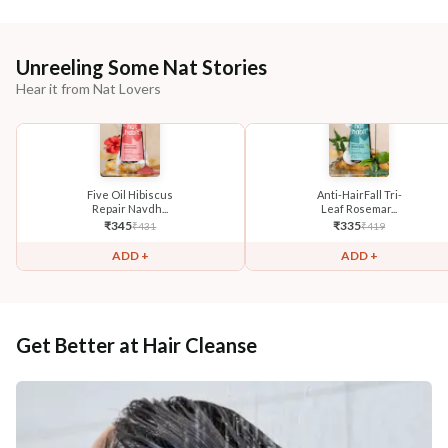
Unreeling Some Nat Stories
Hear it from Nat Lovers
Five Oil Hibiscus
Anti-HairFall Tri-
Repair Navdh...
Leaf Rosemar...
₹
345
₹
335
₹
431
₹
419
ADD +
ADD +
Get Better at Hair Cleanse