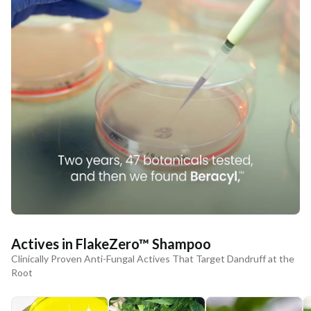
Actives in FlakeZero™ Shampoo
Clinically Proven Anti-Fungal Actives That Target Dandruff at the
Root