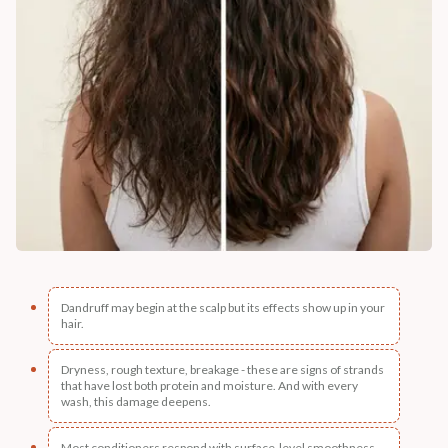
Dandruff may begin at the scalp but its effects show up in your
hair.
Dryness, rough texture, breakage - these are signs of strands
that have lost both protein and moisture. And with every
wash, this damage deepens.
Most conditioners respond with surface-level smoothness