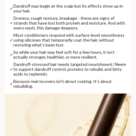
Dandruff may begin at the scalp but its effects show up in
✓
your hair.
Dryness, rough texture, breakage - these are signs of
✓
strands that have lost both protein and moisture. And with
every wash, this damage deepens.
⁠Most conditioners respond with surface-level smoothness
✓
using silicones that temporarily coat the hair, without
restoring what’s been lost.
So while your hair may feel soft for a few hours, it isn’t
✓
actually stronger, healthier, or more resilient.
⁠Dandruff-stressed hair needs targeted nourishment: Neem
✓
to support dandruff control, proteins to rebuild, and fatty
acids to replenish.
⁠Because real recovery isn’t about coating. It’s about
✓
rebuilding.