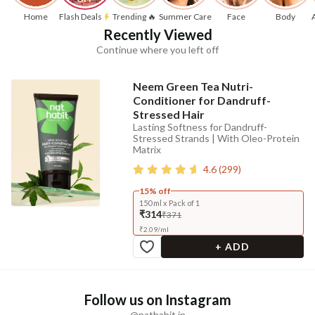
Home
Flash Deals
Trending 🔥
Summer Care
Face
Body
Recently Viewed
Continue where you left off
Neem Green Tea Nutri-
Conditioner for Dandruff-
Stressed Hair
Lasting Softness for Dandruff-
Stressed Strands | With Oleo-Protein
Matrix
4.6
(
299
)
15% off
150 ml x Pack of 1
₹314
₹371
₹
2.09
/
ml
+ ADD
Follow us on Instagram
@nathabit.in