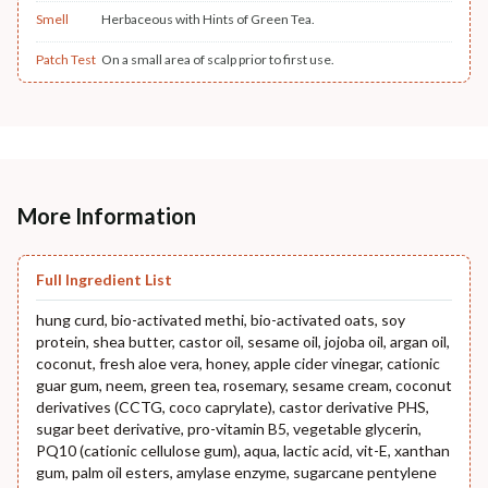
Smell
Herbaceous with Hints of Green Tea.
Patch Test
On a small area of scalp prior to first use.
More Information
Full Ingredient List
hung curd, bio-activated methi, bio-activated oats, soy
protein, shea butter, castor oil, sesame oil, jojoba oil, argan oil,
coconut, fresh aloe vera, honey, apple cider vinegar, cationic
guar gum, neem, green tea, rosemary, sesame cream, coconut
derivatives (CCTG, coco caprylate), castor derivative PHS,
sugar beet derivative, pro-vitamin B5, vegetable glycerin,
PQ10 (cationic cellulose gum), aqua, lactic acid, vit-E, xanthan
gum, palm oil esters, amylase enzyme, sugarcane pentylene