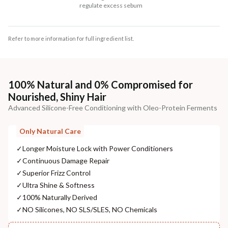
regulate excess sebum
Refer to more information for full ingredient list.
100% Natural and 0% Compromised for
Nourished, Shiny Hair
Advanced Silicone-Free Conditioning with Oleo-Protein Ferments
Only Natural Care
✓
Longer Moisture Lock with Power Conditioners
✓
Continuous Damage Repair
✓
Superior Frizz Control
✓
Ultra Shine & Softness
✓
100% Naturally Derived
✓
NO Silicones, NO SLS/SLES, NO Chemicals