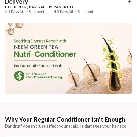
Delivery
DELHI, NCR, BANGALORE
PAN INDIA
2-5 Days After Shipment
4-5 Days After Shipment
Free shipping above ₹339
Cash on delivery available at ₹20 COD charges
Additional Information
MANUFACTURED AND MARKETED BY
NaturoHabit Private Limited GP-26, Sector 18, Gurugram, Haryana - 122015
COUNTRY OF ORIGIN
India
NODAL OFFICER DETAIL
Madhuri Pandey madhuri@nathabit.in
Why Your Regular Conditioner Isn't Enough
Dandruff doesn’t just affect your scalp, It damages your hair too