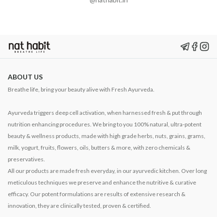
ABOUT US
Breathe life, bring your beauty alive with Fresh Ayurveda.
Ayurveda triggers deep cell activation, when harnessed fresh & put through
nutrition enhancing procedures. We bring to you 100% natural, ultra-potent
beauty & wellness products, made with high grade herbs, nuts, grains, grams,
milk, yogurt, fruits, flowers, oils, butters & more, with zero chemicals &
preservatives.
All our products are made fresh everyday, in our ayurvedic kitchen. Over long
meticulous techniques we preserve and enhance the nutritive & curative
efficacy. Our potent formulations are results of extensive research &
innovation, they are clinically tested, proven & certified.