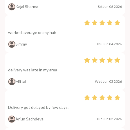
Kajal Sharma
Sat Jun 06 2026
worked average on my hair
Simmy
Thu Jun 04 2026
delivery was late in my area
Mittal
Wed Jun 03 2026
Delivery got delayed by few days.
Arjun Sachdeva
Tue Jun 02 2026