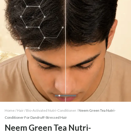
Home /
Hair
/
Bio-Activated Nutri-Conditioner
/
Neem Green Tea Nutri-
Conditioner For Dandruff-Stressed Hair
Neem Green Tea Nutri-