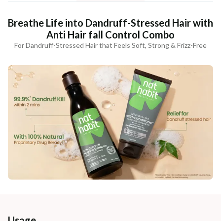
Breathe Life into Dandruff-Stressed Hair with
Anti Hair fall Control Combo
For Dandruff-Stressed Hair that Feels Soft, Strong & Frizz-Free
Usage