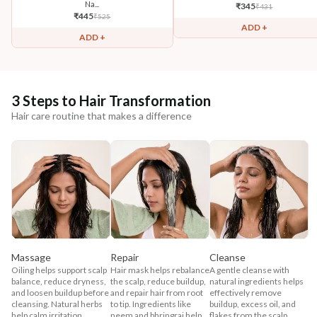
Na...
₹
345
₹
431
₹
445
₹
525
ADD +
ADD +
3 Steps to Hair Transformation
Hair care routine that makes a difference
Massage
Repair
Cleanse
Oiling helps support scalp
Hair mask helps rebalance
A gentle cleanse with
balance, reduce dryness,
the scalp, reduce buildup,
natural ingredients helps
and loosen buildup before
and repair hair from root
effectively remove
cleansing. Natural herbs
to tip. Ingredients like
buildup, excess oil, and
help calm irritation,
neem and bhringraj help
flakes from the scalp