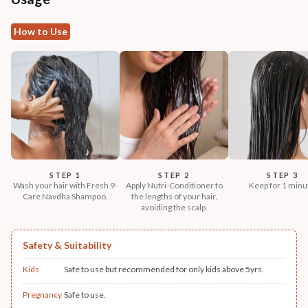
How to Use
STEP 1
STEP 2
STEP 3
Wash your hair with Fresh 9-
Apply Nutri-Conditioner to
Keep for 1 minu
Care Navdha Shampoo.
the lengths of your hair,
avoiding the scalp.
Safety & Suitability
Kids
Safe to use but recommended for only kids above 5yrs.
Pregnancy
Safe to use.