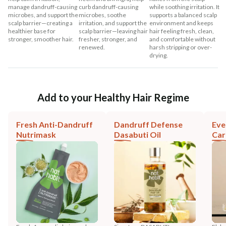
manage dandruff-causing
curb dandruff-causing
while soothing irritation. It
microbes, and support the
microbes, soothe
supports a balanced scalp
scalp barrier—creating a
irritation, and support the
environment and keeps
healthier base for
scalp barrier—leaving hair
hair feeling fresh, clean,
stronger, smoother hair.
fresher, stronger, and
and comfortable without
renewed.
harsh stripping or over-
drying.
Add to your Healthy Hair Regime
Fresh Anti-Dandruff
Dandruff Defense
Eve
Nutrimask
Dasabuti Oil
Car