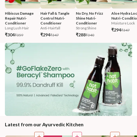
Hibiscus Damage 
Hair Fall & Tangle 
No Dry, No Frizz 
Aloe Hydra Loc
Repair Nutri-
Control Nutri-
Shine Nutri-
Nutri-Conditi
Conditioner
Conditioner
Conditioner
Moisture Lock
Long Lush Hair
Anti-Hairfall
Strong Shine
₹294
₹347
₹304
₹294
₹288
₹359
₹347
₹340
Latest from our Ayurvedic Kitchen