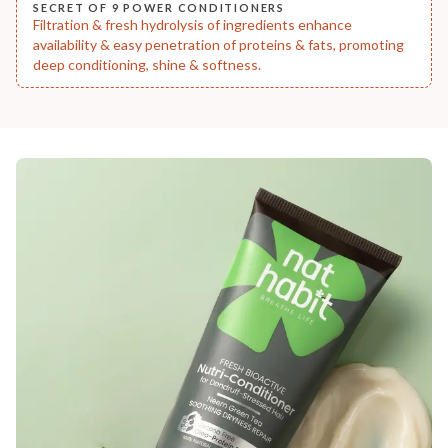
SECRET OF 9 POWER CONDITIONERS
Filtration & fresh hydrolysis of ingredients enhance
availability & easy penetration of proteins & fats, promoting
deep conditioning, shine & softness.