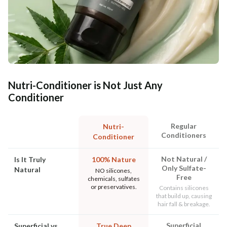
Nutri-Conditioner is Not Just Any
Conditioner
Regular
Nutri-
Conditioners
Conditioner
Not Natural /
Is It Truly
100% Nature
Only Sulfate-
Natural
NO silicones,
Free
chemicals, sulfates
or preservatives.
Contains silicones
that build up, causing
hair fall & breakage.
Superficial
Superficial vs
True Deep