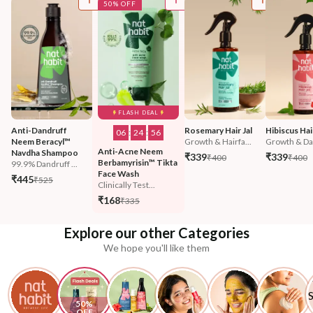
50% OFF
FLASH DEAL
Anti-Dandruff 
Rosemary Hair Jal
Hibiscus Hair
06
:
24
:
55
Neem Beracyl™ 
Growth & Hairfa...
Growth & Da
Anti-Acne Neem 
Navdha Shampoo
₹339
₹339
₹400
₹400
Berbamyrisin™ Tikta 
99.9% Dandruff ...
Face Wash
₹445
₹525
Clinically Test...
₹168
₹335
Explore our other Categories
We hope you'll like them
50% 
OFF