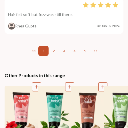
Hair felt soft but frizz was still there.
Rhea Gupta
Tue Jun 02 2026
<<
1
2
3
4
5
>>
Other Products in this range