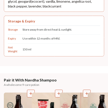
glycol, geogard(ecocert), vanilla, limonene, angelica root,
black pepper, lavender, blackcurrant
Storage & Expiry
Storage
Store away from direct heat & sunlight.
Expiry
Use within 12 months of Mfd.
Net
150 ml
Weight
Pair it With Navdha Shampoo
A wholesome 9-care potion