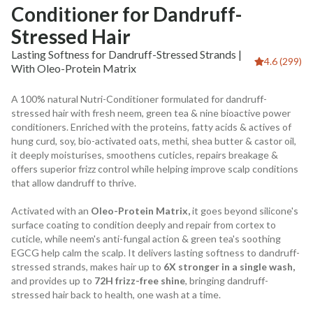
Conditioner for Dandruff-
Stressed Hair
Lasting Softness for Dandruff-Stressed Strands |
4.6 (299)
With Oleo-Protein Matrix
A 100% natural Nutri-Conditioner formulated for dandruff-
stressed hair with fresh neem, green tea & nine bioactive power
conditioners. Enriched with the proteins, fatty acids & actives of
hung curd, soy, bio-activated oats, methi, shea butter & castor oil,
it deeply moisturises, smoothens cuticles, repairs breakage &
offers superior frizz control while helping improve scalp conditions
that allow dandruff to thrive.
Activated with an
Oleo-Protein Matrix,
it goes beyond silicone's
surface coating to condition deeply and repair from cortex to
cuticle, while neem's anti-fungal action & green tea's soothing
EGCG help calm the scalp. It delivers lasting softness to dandruff-
stressed strands, makes hair up to
6X stronger in a single wash,
and provides up to
72H frizz-free shine
, bringing dandruff-
stressed hair back to health, one wash at a time.