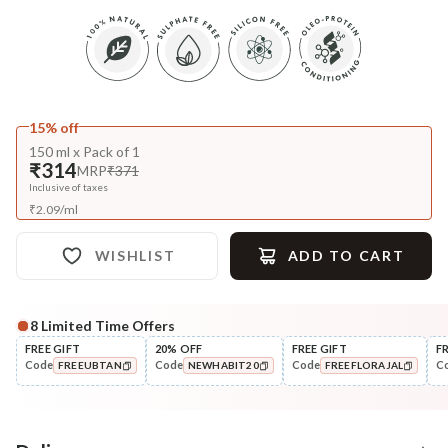
15% off
150 ml x Pack of 1
₹314
MRP
₹371
Inclusive of taxes
₹
2.09
/
ml
WISHLIST
ADD TO CART
8
Limited Time Offers
FREE GIFT
20% OFF
FREE GIFT
F
Code
Code
Code
C
FREEUBTAN
NEWHABIT20
FREEFLORAJAL
COPIED!
COPIED!
COPIED!