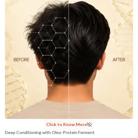
Click to Know More
Deep Conditioning with Oleo-Protein Ferment