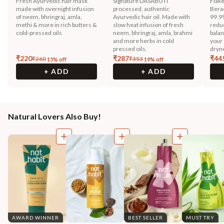
Fresh Ayurvedic hair mask
Signature DASABUTI
Flak
made with overnight infusion
processed, authentic
Berac
of neem, bhringraj, amla,
Ayurvedic hair oil. Made with
99.9
methi & more in rich butters &
slow heat infusion of fresh
reduc
cold-pressed oils
neem, bhringraj, amla, brahmi
balan
and more herbs in cold
your 
pressed oils.
dryn
₹
220
₹
287
₹
44
₹
260
₹
353
15
% off
19
% off
+ ADD
+ ADD
Natural Lovers Also Buy!
AWARD WINNER
BEST SELLER
MUST TRY