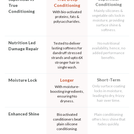
Conditioning
True
Conditioning
Mainly silicones &
Conditioning
With bio-activated
vegetable oils lock in
proteins, fats &
moisture, providing
polysaccharides.
surface shine &
softness.
Nutrition Led
Tested to deliver
No nutritional
lasting softness for
availability, hence, no
Damage Repair
dandruff stressed
added performance
strands and upto 6X
benefits.
stronger hair in
single wash.
Short-Term
Moisture Lock
Longer
Only surface coating
With moisture-
locks in moisture,
boosting ingredients,
leading to dry, frizzy
ensuring No
hair over time.
dryness.
Enhanced Shine
Bio activated
Plain conditioning
conditioners beat
offers less shine that
plain silicone
fades quickly.
conditioning.