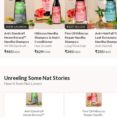
NEW LAUNCH
BEST SELLER
Anti-Dandruff 
Hibiscus Navdha 
Five Oil Hibiscus 
Anti-HairFall Tr
Neem Beracyl™ 
Shampoo & Nutri-
Repair Navdha 
Leaf Rosemary 
Navdha Shampoo
Conditioner
Shampoo
Navdha Shamp
99.9% Dandruff ...
Hair Growth
Long Thick Hair
Anti-Hairfall
₹445
₹629
₹345
₹335
₹525
₹790
₹431
₹419
Unreeling Some Nat Stories
Hear it from Nat Lovers
Anti-Dandruff
Five Oil Hibiscus
Neem Beracyl™
Repair Navdh...