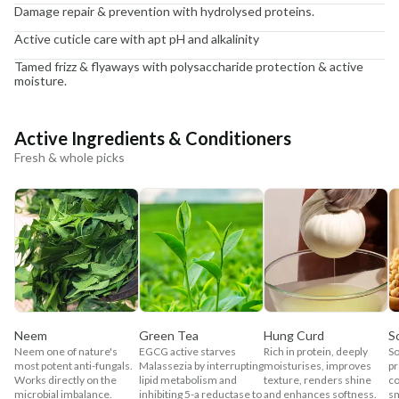
Damage repair & prevention with hydrolysed proteins.
Active cuticle care with apt pH and alkalinity
Tamed frizz & flyaways with polysaccharide protection & active
moisture.
Active Ingredients & Conditioners
Fresh & whole picks
Neem
Green Tea
Hung Curd
S
Neem one of nature's
EGCG active starves
Rich in protein, deeply
So
most potent anti-fungals.
Malassezia by interrupting
moisturises, improves
pr
Works directly on the
lipid metabolism and
texture, renders shine
co
microbial imbalance.
inhibiting 5-a reductase to
and enhances softness.
sm