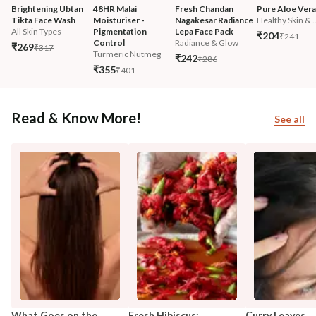
Brightening Ubtan 
48HR Malai 
Fresh Chandan 
Pure Aloe Vera
Tikta Face Wash
Moisturiser - 
Nagakesar Radiance 
Healthy Skin & ..
All Skin Types
Pigmentation 
Lepa Face Pack
₹204
₹241
Control
Radiance & Glow
₹269
₹317
Turmeric Nutmeg
₹242
₹286
₹355
₹401
Read & Know More!
See all
What Goes on the
Fresh Hibiscus:
Curry Leaves