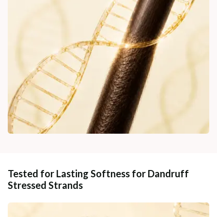
Tested for Lasting Softness for Dandruff
Stressed Strands