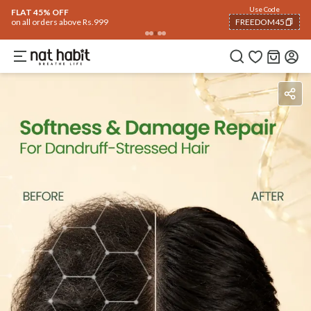
Use Code
FLAT 45% OFF
on all orders above Rs.999
FREEDOM45
COPIED!
Ingredients
How To Use
Reviews