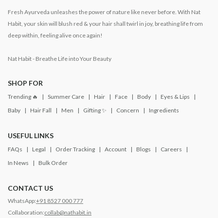
Fresh Ayurveda unleashes the power of nature like never before. With Nat
Habit, your skin will blush red & your hair shall twirl in joy, breathing life from
deep within, feeling alive once again!
Nat Habit - Breathe Life into Your Beauty
SHOP FOR
Trending 🔥
Summer Care
Hair
Face
Body
Eyes & Lips
Baby
Hair Fall
Men
Gifting ✨
Concern
Ingredients
USEFUL LINKS
FAQs
Legal
Order Tracking
Account
Blogs
Careers
In News
Bulk Order
CONTACT US
WhatsApp:
+91 8527 000 777
Collaboration:
collab@nathabit.in