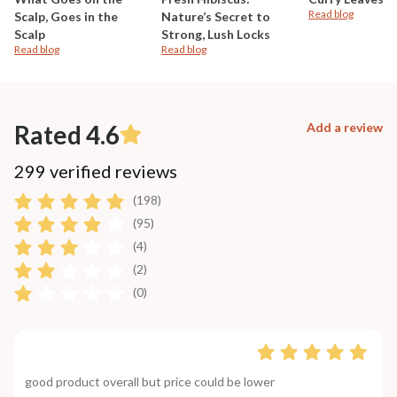
Read blog
Scalp, Goes in the
Nature’s Secret to
Scalp
Strong, Lush Locks
Read blog
Read blog
Rated 4.6
Add a review
299 verified reviews
(198)
(95)
(4)
(2)
(0)
good product overall but price could be lower