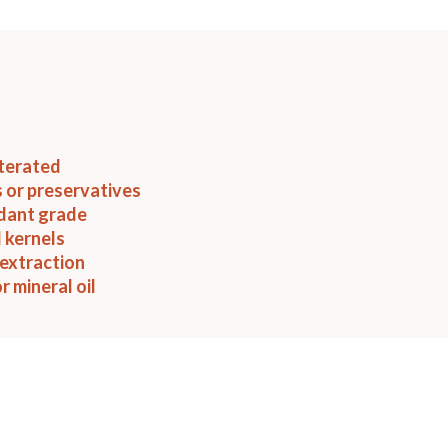
terated
 or preservatives
idant grade
 kernels
extraction
r mineral oil