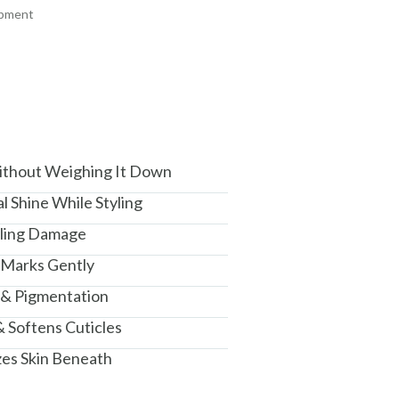
ipment
am, Haryana - 122015
ithout Weighing It Down
l Shine While Styling
yling Damage
 Marks Gently
 & Pigmentation
& Softens Cuticles
zes Skin Beneath