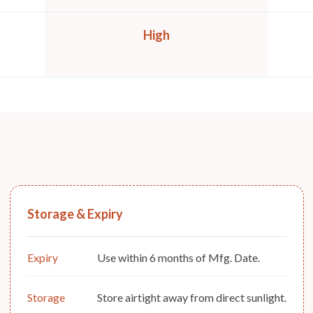
High
Storage & Expiry
Expiry
Use within 6 months of Mfg. Date.
Storage
Store airtight away from direct sunlight.