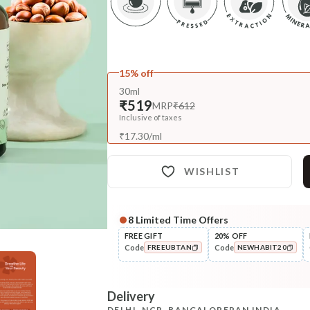
15% off
30ml
₹519
MRP
₹612
Inclusive of taxes
₹
17.30
/
ml
WISHLIST
8
Limited Time Offers
FREE GIFT
20% OFF
Code
Code
FREEUBTAN
NEWHABIT20
COPIED!
COPIED!
Delivery
DELHI, NCR, BANGALORE
PAN INDIA