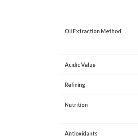
Oil Extraction Method
Acidic Value
Refining
Nutrition
Antioxidants