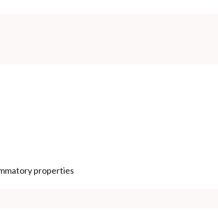
lammatory properties