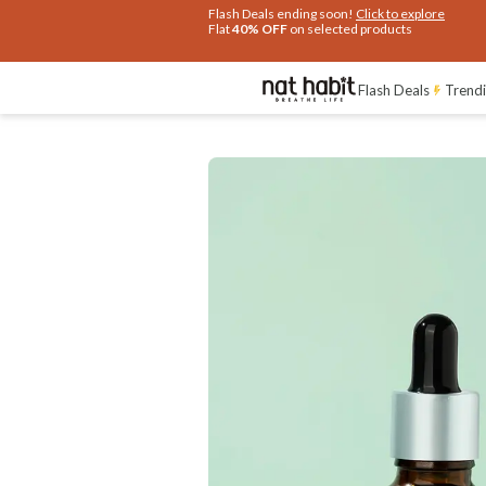
Flash Deals ending soon!
Click to explore
Flat
40% OFF
on selected products
Benefits
Reviews
Flash Deals
Trendi