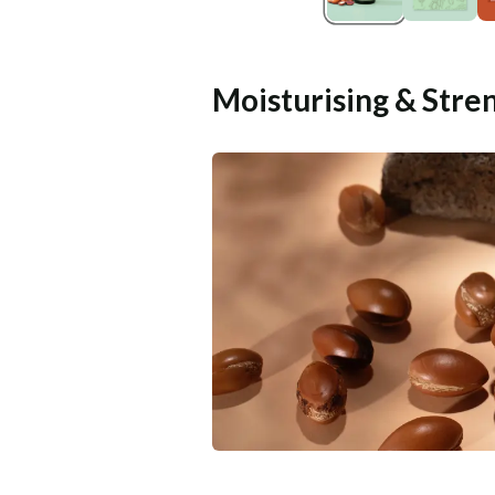
Moisturising & Stre