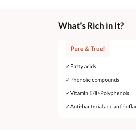
What's Rich in it?
Pure & True!
✓
Fatty acids
✓
Phenolic compounds
✓
Vitamin E/li>Polyphenols
✓
Anti-bacterial and anti-inf