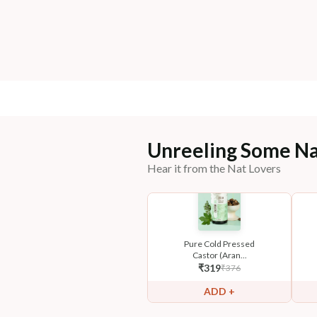
Unreeling Some Na
Hear it from the Nat Lovers
Pure Cold Pressed
Castor (Aran...
₹
319
₹
376
ADD +