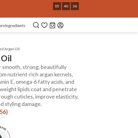
05
:
40
:
34
ern
Ingredients
ed Argan Oil
 Oil
 smooth, strong, beautifully
om nutrient-rich argan kernels,
tamin E, omega-6 fatty acids, and
htweight lipids coat and penetrate
rough cuticles, improve elasticity,
nd styling damage.
156)