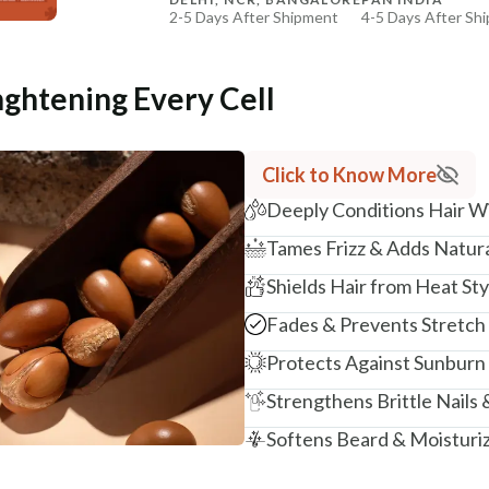
2-5 Days After Shipment
4-5 Days After Sh
Free shipping above ₹339
Cash on delivery available at ₹20 COD charges
nghtening Every Cell
Additional Information
MANUFACTURED AND MARKETED BY
Click to Know More
NaturoHabit Private Limited GP-26, Sector 18, Gurugr
Deeply Conditions Hair W
COUNTRY OF ORIGIN
Tames Frizz & Adds Natura
India
Shields Hair from Heat St
NODAL OFFICER DETAIL
Madhuri Pandey madhuri@nathabit.in
Fades & Prevents Stretch
Protects Against Sunburn
Strengthens Brittle Nails 
Softens Beard & Moisturi