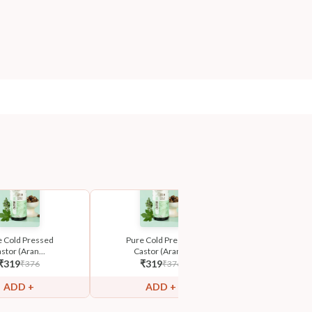
e Cold Pressed
Pure Cold Pressed
Pure Cold 
stor (Aran...
Castor (Aran...
Castor (Ar
₹
319
₹
319
₹
319
₹
376
₹
376
₹
ADD +
ADD +
ADD