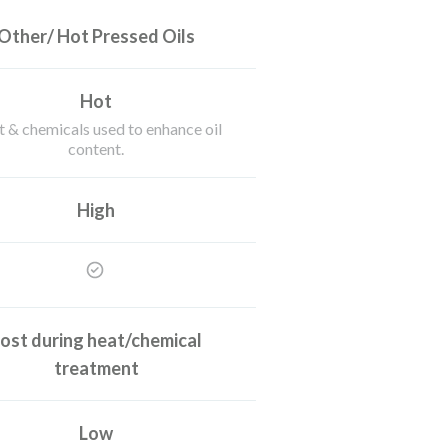
Other/ Hot Pressed Oils
Hot
 & chemicals used to enhance oil
content.
High
ost during heat/chemical
treatment
Low