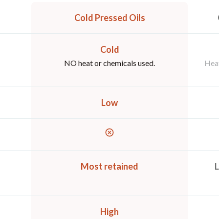
Cold Pressed Oils
Cold
NO heat or chemicals used.
Heat
Low
Most retained
L
High