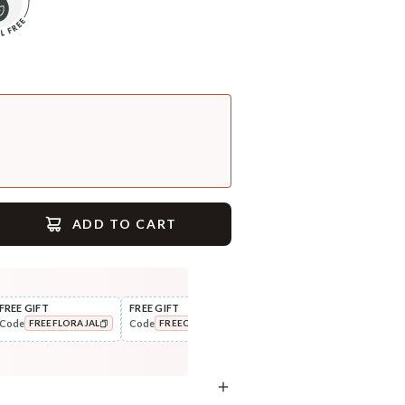
ADD TO CART
FREE GIFT
FREE GIFT
FLAT ₹250 OFF
FLAT
Code
Code
Code
Cod
FREEFLORAJAL
FREECOMBO
NEWHABIT250
COPIED!
COPIED!
COPIED!