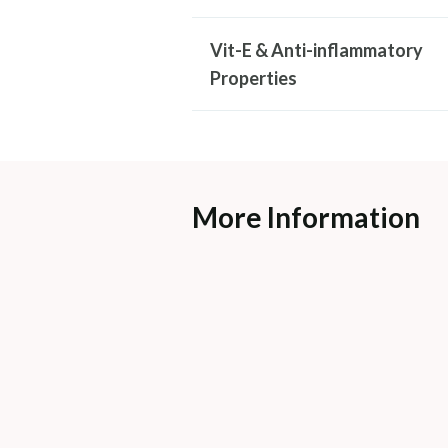
Vit-E & Anti-inflammatory
Properties
More Information