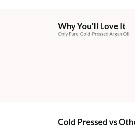
Why You'll Love It
Only Pure, Cold-Pressed Argan Oil
Cold Pressed vs Oth