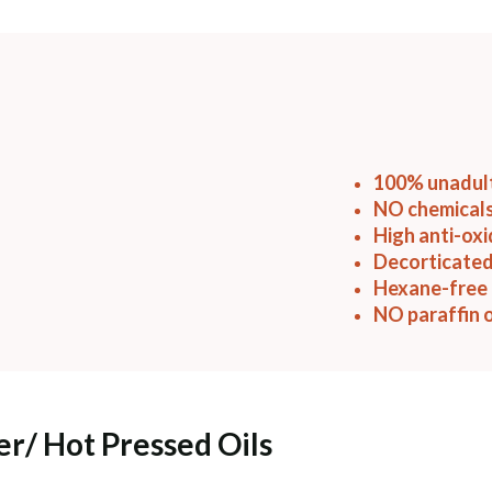
100% unadul
NO chemicals
High anti-ox
Decorticated
Hexane-free 
NO paraffin o
er/ Hot Pressed Oils