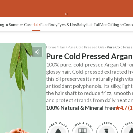
ng 🔥
Summer Care
Hair
Face
Body
Eyes & Lips
Baby
Hair Fall
Men
Gifting ✨
Conc
Home /
Hair
/
Pure Cold Pressed Oils
/
Pure Cold Press
Pure Cold Pressed Argan
100% pure, cold-pressed Argan Oil for
glossy hair. Cold-pressed extracted fr
this oil preserves its naturally high vi
antioxidant polyphenols. Its silky, lig
the hair shaft to reduce frizz, smooth 
and protect strands from daily heat a
100% Natural & Mineral Free
4.7 (