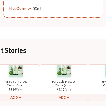
Net Quantity
30ml
t Stories
Pure Cold Pressed
Pure Cold Pressed
Pur
Castor (Aran...
Castor (Aran...
Ca
₹
319
₹
319
₹
376
₹
376
ADD +
ADD +