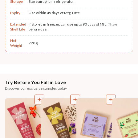
Storage
Store airtight in refrigerator.
Expiry
Use within 45 days of Mfg. Date.
Extended
If stored in freezer, can use up to 90 days of Mfd. Thaw
Shelf Life
before use.
Net
220 g
Weight
Try Before You Fall in Love
Discover our exclusive samples today