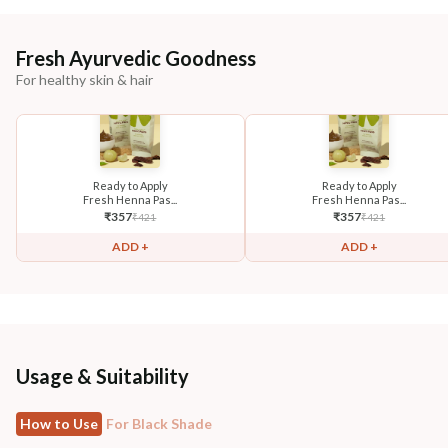
Fresh Ayurvedic Goodness
For healthy skin & hair
Ready to Apply
Ready to Apply
Fresh Henna Pas...
Fresh Henna Pas...
₹
357
₹
357
₹
421
₹
421
ADD +
ADD +
Usage & Suitability
How to Use
For Black Shade