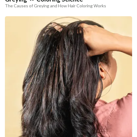
The Causes of Greying and How Hair Coloring Works