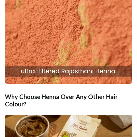
Why Choose Henna Over Any Other Hair
Colour?