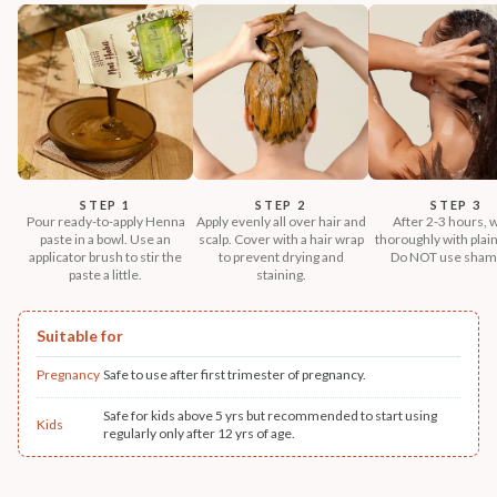
STEP 1
STEP 2
STEP 3
Pour ready-to-apply Henna
Apply evenly all over hair and
After 2-3 hours, 
paste in a bowl. Use an
scalp. Cover with a hair wrap
thoroughly with plain
applicator brush to stir the
to prevent drying and
Do NOT use sham
paste a little.
staining.
Suitable for
Pregnancy
Safe to use after first trimester of pregnancy.
Safe for kids above 5 yrs but recommended to start using
Kids
regularly only after 12 yrs of age.