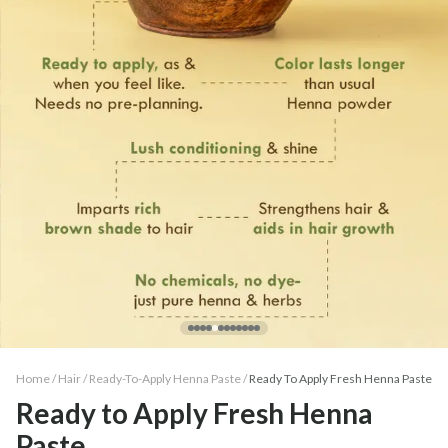
Home /
Hair
/
Ready-To-Apply Henna Paste
/
Ready To Apply Fresh Henna Paste
Ready to Apply Fresh Henna
Paste