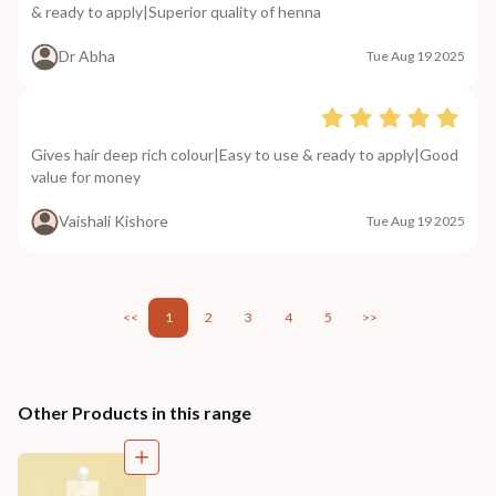
& ready to apply|Superior quality of henna
Dr Abha
Tue Aug 19 2025
Gives hair deep rich colour|Easy to use & ready to apply|Good
value for money
Vaishali Kishore
Tue Aug 19 2025
<<
1
2
3
4
5
>>
Other Products in this range