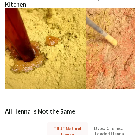
Kitchen
All Henna Is Not the Same
Dyes/ Chemical
TRUE Natural
Loaded Henna
Henna