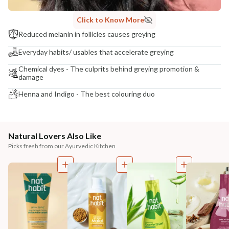
Click to Know More
Reduced melanin in follicles causes greying
Everyday habits/ usables that accelerate greying
Chemical dyes - The culprits behind greying promotion &
damage
Henna and Indigo - The best colouring duo
Natural Lovers Also Like
Picks fresh from our Ayurvedic Kitchen