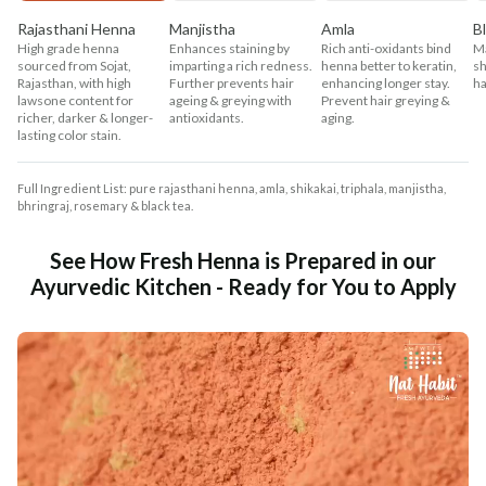
Rajasthani Henna
Manjistha
Amla
B
High grade henna
Enhances staining by
Rich anti-oxidants bind
Ma
sourced from Sojat,
imparting a rich redness.
henna better to keratin,
sh
Rajasthan, with high
Further prevents hair
enhancing longer stay.
ha
lawsone content for
ageing & greying with
Prevent hair greying &
richer, darker & longer-
antioxidants.
aging.
lasting color stain.
Full Ingredient List: pure rajasthani henna, amla, shikakai, triphala, manjistha,
bhringraj, rosemary & black tea.
See How Fresh Henna is Prepared in our
Ayurvedic Kitchen - Ready for You to Apply