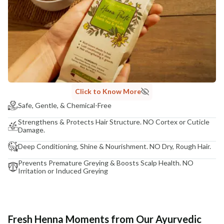
Click to Know More
Safe, Gentle, & Chemical-Free
Strengthens & Protects Hair Structure. NO Cortex or Cuticle
Damage.
Deep Conditioning, Shine & Nourishment. NO Dry, Rough Hair.
Prevents Premature Greying & Boosts Scalp Health. NO
Irritation or Induced Greying
Fresh Henna Moments from Our Ayurvedic