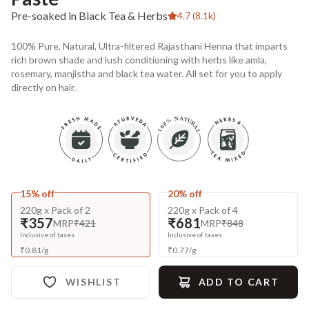
Pre-soaked in Black Tea & Herbs
4.7 (8.1k)
100% Pure, Natural, Ultra-filtered Rajasthani Henna that imparts
rich brown shade and lush conditioning with herbs like amla,
rosemary, manjistha and black tea water. All set for you to apply
directly on hair.
15% off
20% off
220g x Pack of 2
220g x Pack of 4
₹357
₹681
MRP
₹421
MRP
₹848
Inclusive of taxes
Inclusive of taxes
₹
0.81
/
g
₹
0.77
/
g
WISHLIST
ADD TO CART