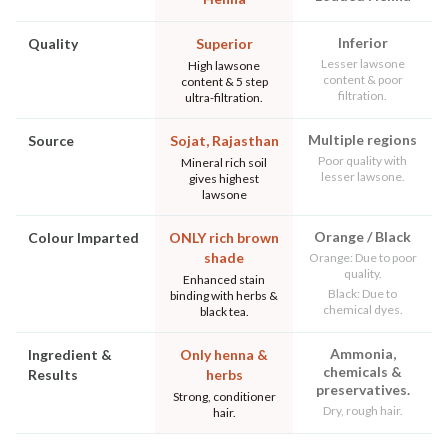
Inferior
Quality
Superior
Lesser lawsone
High lawsone
content & poor
content & 5 step
filtration.
ultra-filtration.
Multiple regions
Source
Sojat, Rajasthan
Poor quality with
Mineral rich soil
lesser lawsone.
gives highest
lawsone
Orange / Black
Colour Imparted
ONLY rich brown
shade
Orange: Due to poor
quality.
Enhanced stain
Black: Due to
binding with herbs &
chemical dyes.
black tea.
Ammonia,
Ingredient &
Only henna &
chemicals &
Results
herbs
preservatives.
Strong, conditioner
Dry, rough hair.
hair.