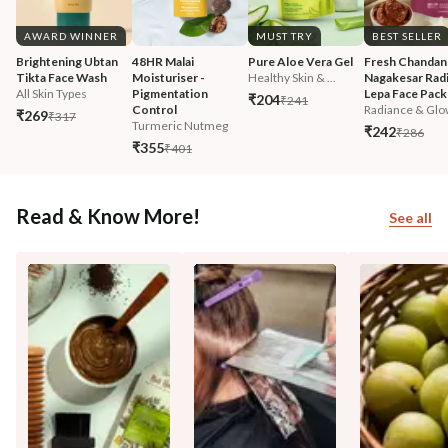
AWARD WINNER
MUST TRY
BEST SELLER
Brightening Ubtan 
48HR Malai 
Pure Aloe Vera Gel
Fresh Chandan
Tikta Face Wash
Moisturiser - 
Healthy Skin & ...
Nagakesar Radi
All Skin Types
Pigmentation 
Lepa Face Pack
₹204
₹241
Control
Radiance & Glo
₹269
₹317
Turmeric Nutmeg
₹242
₹286
₹355
₹401
Read & Know More!
See all