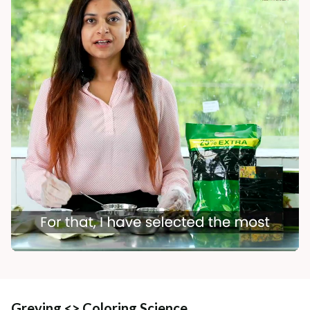
Greying <> Coloring Science