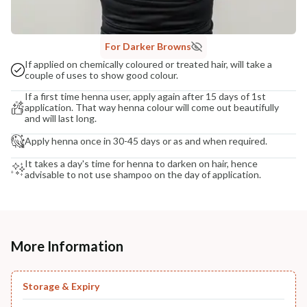
For Darker Browns
If applied on chemically coloured or treated hair, will take a
couple of uses to show good colour.
If a first time henna user, apply again after 15 days of 1st
application. That way henna colour will come out beautifully
and will last long.
Apply henna once in 30-45 days or as and when required.
It takes a day's time for henna to darken on hair, hence
advisable to not use shampoo on the day of application.
More Information
Storage & Expiry