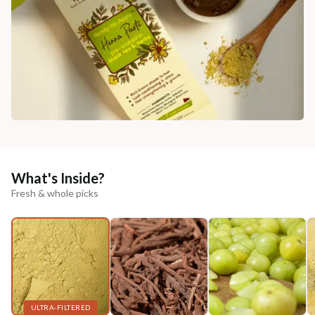
What's Inside?
Fresh & whole picks
ULTRA-FILTERED