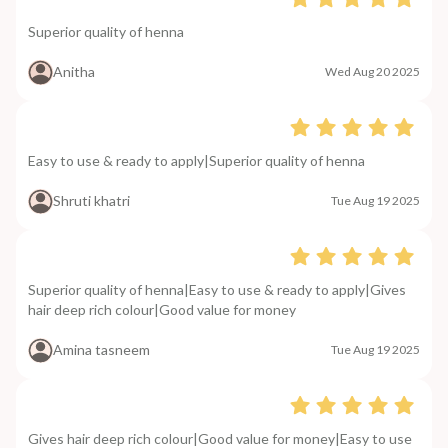
Superior quality of henna
Anitha
Wed Aug 20 2025
Easy to use & ready to apply|Superior quality of henna
Shruti khatri
Tue Aug 19 2025
Superior quality of henna|Easy to use & ready to apply|Gives
hair deep rich colour|Good value for money
Amina tasneem
Tue Aug 19 2025
Gives hair deep rich colour|Good value for money|Easy to use