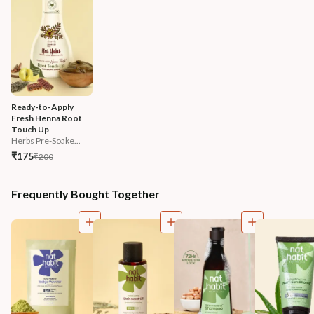
Ready-to-Apply 
Fresh Henna Root 
Touch Up
Herbs Pre-Soake...
₹175
₹200
Frequently Bought Together