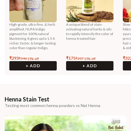
High-grade, ultra-fine, & herb
A unique blend of stain-
Slow 
amplified, HUFA Indigo
activating natural herbs & oils
hibis
pigment for 100% natural
to rapidly intensify the color of
ayurv
blackening. It gives up to 1.5 X
henna-treated hair.
press
richer, faster, & longer-lasting
hair 
color than regular Indigo.
& enh
₹
293
₹
175
₹
32
₹
346
₹
207
15
% off
15
% off
+ ADD
+ ADD
Henna Stain Test
Testing most common henna powders vs Nat Henna