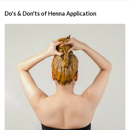
Do's & Don'ts of Henna Application