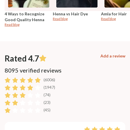
4 Ways to Recognize
Henna vs Hair Dye
Amla for Hair
Read blog
Read blog
Good Quality Henna
Read blog
Rated 4.7
Add a review
8095 verified reviews
(6006)
(1947)
(74)
(23)
(45)