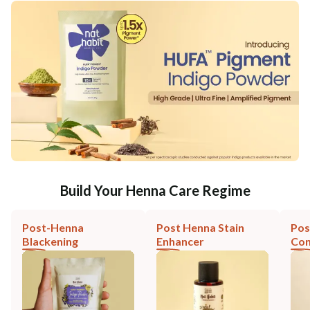
Build Your Henna Care Regime
Post-Henna
Post Henna Stain
Pos
Blackening
Enhancer
Con