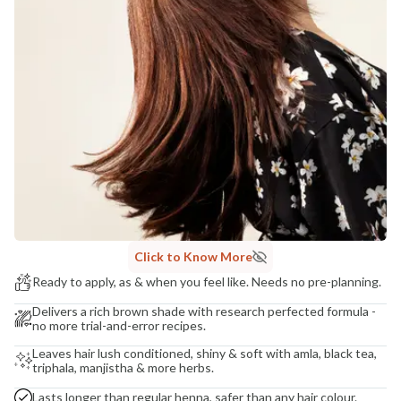
Madhuri Pandey madhuri@nathabit.in
Click to Know More
Ready to apply, as & when you feel like. Needs no pre-planning.
Delivers a rich brown shade with research perfected formula -
no more trial-and-error recipes.
Leaves hair lush conditioned, shiny & soft with amla, black tea,
triphala, manjistha & more herbs.
Lasts longer than regular henna, safer than any hair colour.