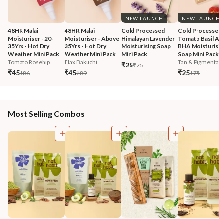
NEW LAUNCH
NEW LAUNC
48HR Malai 
48HR Malai 
Cold Processed 
Cold Processe
Moisturiser - 20-
Moisturiser - Above 
Himalayan Lavender 
Tomato Basil 
35Yrs - Hot Dry 
35Yrs - Hot Dry 
Moisturising Soap 
BHA Moisturisi
Weather Mini Pack
Weather Mini Pack
Mini Pack
Soap Mini Pack
Tomato Rosehip
Flax Bakuchi
Tan & Pigmentat
₹25
₹75
₹45
₹45
₹25
₹86
₹89
₹75
Most Selling Combos