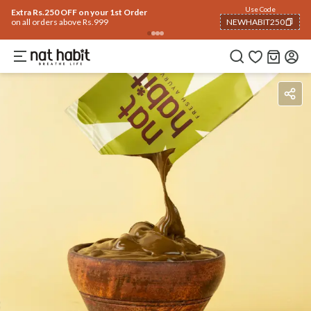
Use Code
Extra Rs.250 OFF on your 1st Order
on all orders above Rs.999
NEWHABIT250
COPIED!
Benefits
Ingredients
How To Use
Reviews