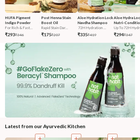
HUFA Pigment 
Post Henna Stain 
Aloe Hydration Lock 
Aloe Hydra Loc
Indigo Powder
Boost Oil
Navdha Shampoo
Nutri-Conditi
For Rich & Fast...
Rapid Stain Dar...
 72H Hydration ...
Up To 72H Hydra
₹293
₹175
₹335
₹294
₹346
₹207
₹419
₹347
Latest from our Ayurvedic Kitchen