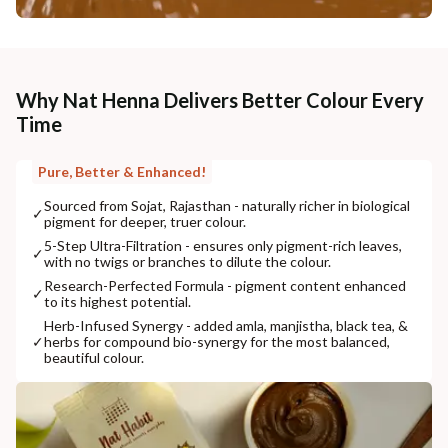
Why Nat Henna Delivers Better Colour Every
Time
Pure, Better & Enhanced!
Sourced from Sojat, Rajasthan - naturally richer in biological
✓
pigment for deeper, truer colour.
5-Step Ultra-Filtration - ensures only pigment-rich leaves,
✓
with no twigs or branches to dilute the colour.
Research-Perfected Formula - pigment content enhanced
✓
to its highest potential.
Herb-Infused Synergy - added amla, manjistha, black tea, &
✓
herbs for compound bio-synergy for the most balanced,
beautiful colour.