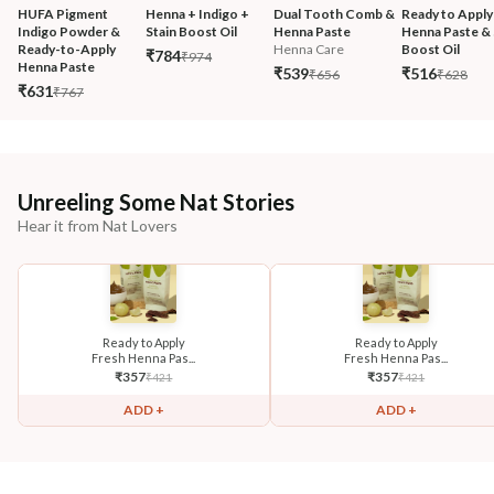
HUFA Pigment 
Henna + Indigo + 
Dual Tooth Comb & 
Ready to Apply
Indigo Powder & 
Stain Boost Oil
Henna Paste
Henna Paste & 
Ready-to-Apply 
Henna Care
Boost Oil
₹784
₹974
Henna Paste
₹539
₹516
₹656
₹628
₹631
₹767
Unreeling Some Nat Stories
Hear it from Nat Lovers
Ready to Apply
Ready to Apply
Fresh Henna Pas...
Fresh Henna Pas...
₹
357
₹
357
₹
421
₹
421
ADD +
ADD +