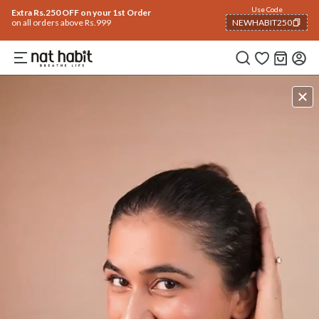
Use Code
Extra Rs.250 OFF on your 1st Order
on all orders above Rs.999
NEWHABIT250
COPIED!