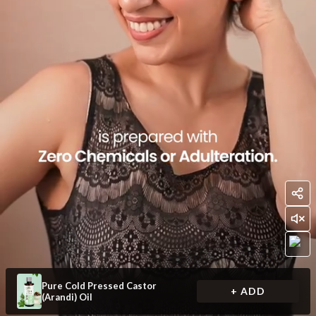
Pure Cold Pressed Castor
+ ADD
(Arandi) Oil