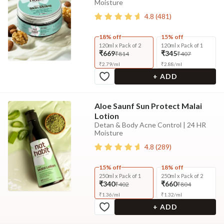
Moisture
4.8
(
481
)
18% off
15% off
120ml x Pack of 2
120ml x Pack of 1
₹669
₹345
₹814
₹407
₹
2.79
/
ml
₹
2.88
/
ml
+ ADD
Aloe Saunf Sun Protect Malai
Lotion
Detan & Body Acne Control | 24 HR
Moisture
4.8
(
289
)
15% off
18% off
250ml x Pack of 1
250ml x Pack of 2
₹340
₹660
₹402
₹804
₹
1.36
/
ml
₹
1.32
/
ml
+ ADD