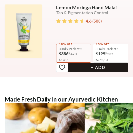
Lemon Moringa Hand Malai
Tan & Pigmentation Control
4.6
(
588
)
18% off
15% off
30ml x Pack of 2
30ml x Pack of 1
₹386
₹199
₹470
₹235
₹
6.43
/
ml
₹
6.63
/
ml
+ ADD
Made Fresh Daily in our Ayurvedic Kitchen