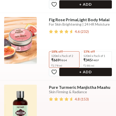
+ ADD
Fig Rose PrimaLight Body Malai
For Skin Brightening | 24 HR Moisture
4.6
(
232
)
18% off
15% off
120ml x Pack of 2
120ml x Pack of 1
₹669
₹345
₹814
₹407
₹
2.79
/
ml
₹
2.88
/
ml
+ ADD
Pure Turmeric Manjistha Maahu
Skin Firming & Radiance
4.8
(
153
)