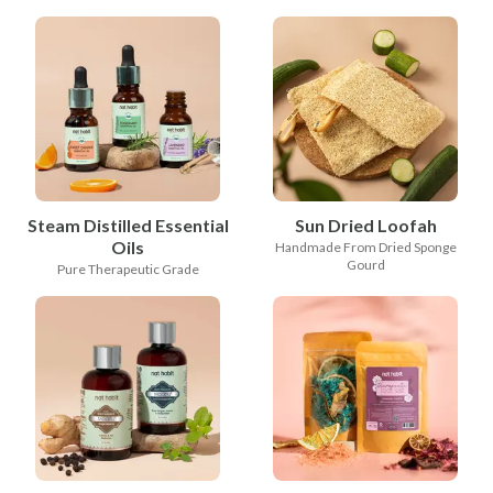
Steam Distilled Essential
Sun Dried Loofah
Oils
Handmade From Dried Sponge
Gourd
Pure Therapeutic Grade