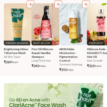
AWARD WINNER
BEST SELLER
FEATURED
Brightening Ubtan 
Five Oil Hibiscus 
48HR Malai 
Hibiscus Amla 
Tikta Face Wash
Repair Navdha 
Moisturiser - 
DASABUTI Su
All Skin Types
Shampoo
Pigmentation 
Hair Oil
Long Thick Hair
Control
Hair Growth
₹269
₹317
Turmeric Nutmeg
₹345
₹322
₹431
₹394
₹355
₹401