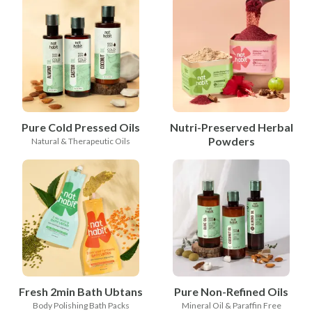
Pure Cold Pressed Oils
Nutri-Preserved Herbal
Powders
Natural & Therapeutic Oils
Fresh 2min Bath Ubtans
Pure Non-Refined Oils
Body Polishing Bath Packs
Mineral Oil & Paraffin Free