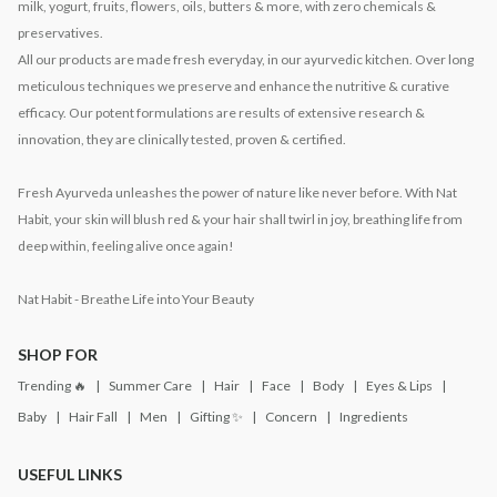
milk, yogurt, fruits, flowers, oils, butters & more, with zero chemicals &
preservatives.
All our products are made fresh everyday, in our ayurvedic kitchen. Over long
meticulous techniques we preserve and enhance the nutritive & curative
efficacy. Our potent formulations are results of extensive research &
innovation, they are clinically tested, proven & certified.
Fresh Ayurveda unleashes the power of nature like never before. With Nat
Habit, your skin will blush red & your hair shall twirl in joy, breathing life from
deep within, feeling alive once again!
Nat Habit - Breathe Life into Your Beauty
SHOP FOR
Trending 🔥
Summer Care
Hair
Face
Body
Eyes & Lips
Baby
Hair Fall
Men
Gifting ✨
Concern
Ingredients
USEFUL LINKS