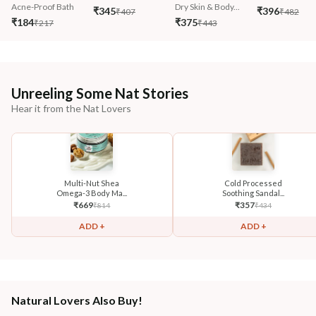
Acne-Proof Bath
Dry Skin & Body...
₹345
₹396
₹407
₹482
₹184
₹375
₹217
₹443
Unreeling Some Nat Stories
Hear it from the Nat Lovers
Multi-Nut Shea
Cold Processed
Omega-3 Body Ma...
Soothing Sandal...
₹
669
₹
357
₹
814
₹
434
ADD +
ADD +
Natural Lovers Also Buy!