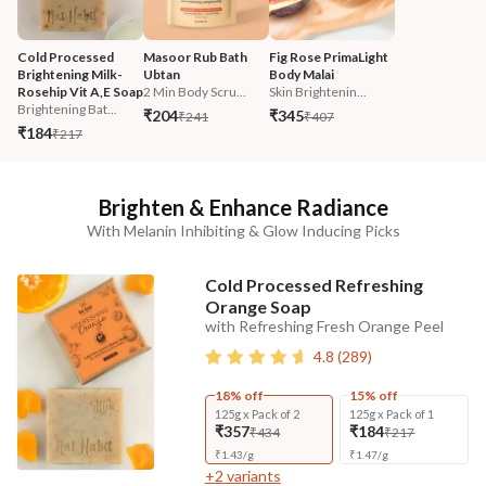
Cold Processed 
Masoor Rub Bath 
Fig Rose PrimaLight 
Brightening Milk-
Ubtan
Body Malai
Rosehip Vit A,E Soap
2 Min Body Scru...
Skin Brightenin...
Brightening Bat...
₹204
₹345
₹241
₹407
₹184
₹217
Brighten & Enhance Radiance
With Melanin Inhibiting & Glow Inducing Picks
Cold Processed Refreshing
Orange Soap
with Refreshing Fresh Orange Peel
4.8
(
289
)
18% off
15% off
125g x Pack of 2
125g x Pack of 1
₹357
₹184
₹434
₹217
₹
1.43
/
g
₹
1.47
/
g
+
2
variants