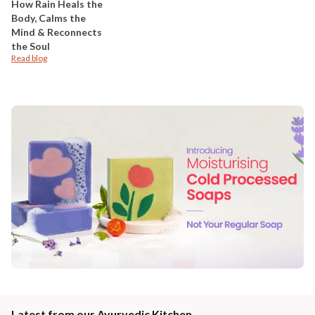
How Rain Heals the
Body, Calms the
Mind & Reconnects
the Soul
Read blog
Latest from our Ayurvedic Kitchen