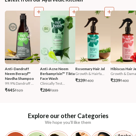
Anti-Dandruff 
Anti-Acne Neem 
Rosemary Hair Jal
Hibiscus Hair Ja
Neem Beracyl™ 
Berbamyrisin™ Tikta 
Growth & Hairfa...
Growth & Damag
Navdha Shampoo
Face Wash
₹339
₹339
₹400
₹400
99.9% Dandruff ...
Clinically Test...
₹445
₹284
₹525
₹335
Explore our other Categories
We hope you'll like them