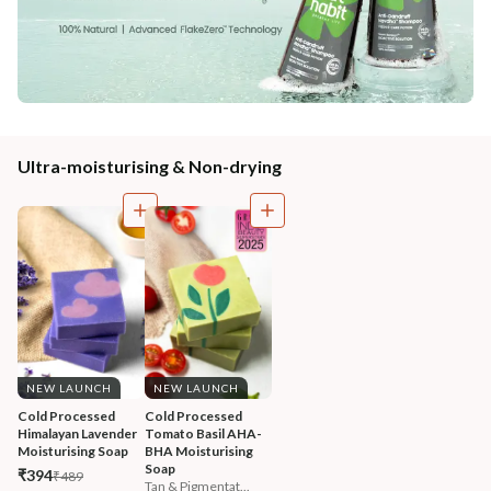
Ultra-moisturising & Non-drying
NEW LAUNCH
NEW LAUNCH
Cold Processed 
Cold Processed 
Himalayan Lavender 
Tomato Basil AHA-
Moisturising Soap
BHA Moisturising 
Soap
₹394
₹489
Tan & Pigmentat...