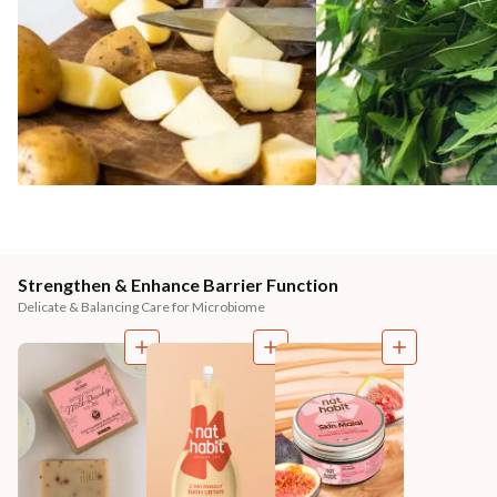
Strengthen & Enhance Barrier Function
Delicate & Balancing Care for Microbiome