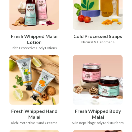
Fresh Whipped Malai
Cold Processed Soaps
Lotion
Natural & Handmade
Rich Protective Body Lotions
Fresh Whipped Hand
Fresh Whipped Body
Malai
Malai
Rich Protective Hand Creams
Skin Repairing Body Moisturisers