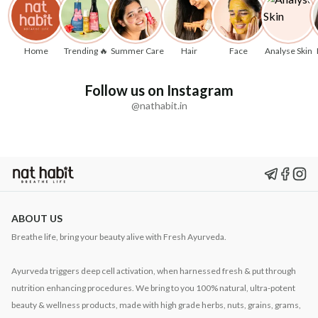
Home
Trending 🔥
Summer Care
Hair
Face
Analyse Skin
Follow us on Instagram
@nathabit.in
ABOUT US
Breathe life, bring your beauty alive with Fresh Ayurveda.
Ayurveda triggers deep cell activation, when harnessed fresh & put through
nutrition enhancing procedures. We bring to you 100% natural, ultra-potent
beauty & wellness products, made with high grade herbs, nuts, grains, grams,