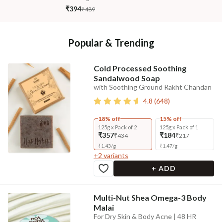
₹394
₹489
Popular & Trending
Cold Processed Soothing
Sandalwood Soap
with Soothing Ground Rakht Chandan
4.8
(
648
)
18% off
15% off
125g x Pack of 2
125g x Pack of 1
₹357
₹184
₹434
₹217
₹
1.43
/
g
₹
1.47
/
g
+
2
variants
+ ADD
Multi-Nut Shea Omega-3 Body
Malai
For Dry Skin & Body Acne | 48 HR