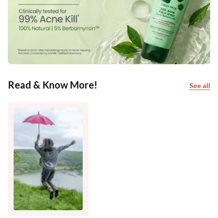
Read & Know More!
See all