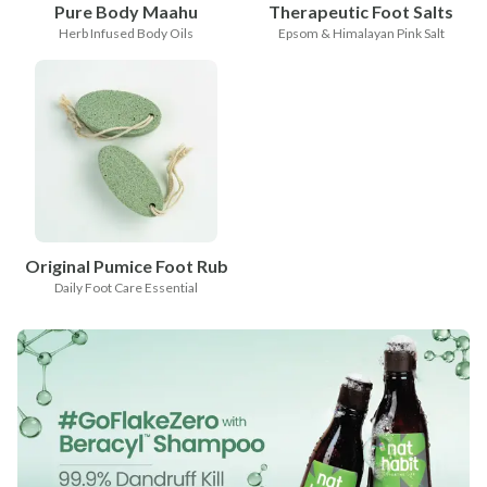
Pure Body Maahu
Therapeutic Foot Salts
Herb Infused Body Oils
Epsom & Himalayan Pink Salt
Original Pumice Foot Rub
Daily Foot Care Essential