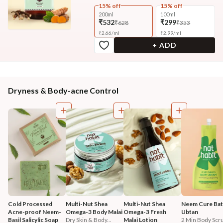
15% off
15% off
200ml
100ml
₹532
₹299
₹628
₹353
₹
2.66
/
ml
₹
2.99
/
ml
+ ADD
Dryness & Body-acne Control
Cold Processed 
Multi-Nut Shea 
Multi-Nut Shea 
Neem Cure Bat
Acne-proof Neem-
Omega-3 Body Malai
Omega-3 Fresh 
Ubtan
Basil Salicylic Soap
Dry Skin & Body...
Malai Lotion
2 Min Body Scru