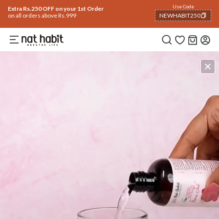
Use Code
Extra Rs.250 OFF on your 1st Order
on all orders above Rs.999
NEWHABIT250
COPIED!