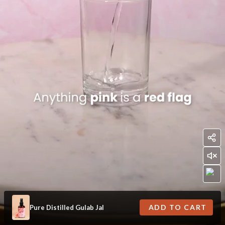
ADD TO CART
Pure Distilled Gulab Jal