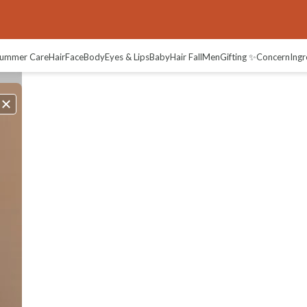
ummer Care
Hair
Face
Body
Eyes & Lips
Baby
Hair Fall
Men
Gifting ✨
Concern
Ingr