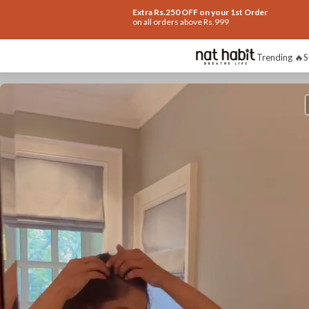
Extra Rs.250 OFF on your 1st Order
on all orders above Rs.999
Trending 🔥
S