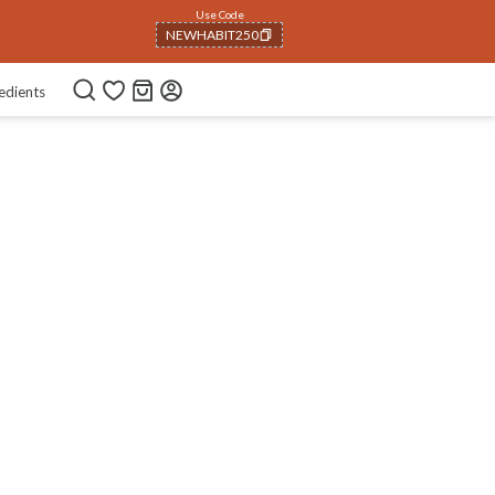
Use Code
NEWHABIT250
COPIED!
edients