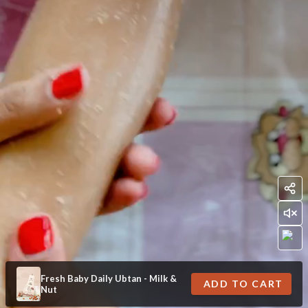
Fresh Baby Daily Ubtan - Milk &
ADD TO CART
Nut