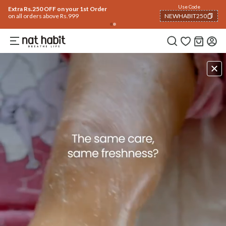
Use Code
Extra Rs.250 OFF on your 1st Order
on all orders above Rs.999
NEWHABIT250
COPIED!