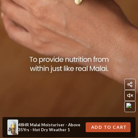
48HR Malai Moisturiser - Above
ADD TO CART
35Yrs - Hot Dry Weather 1