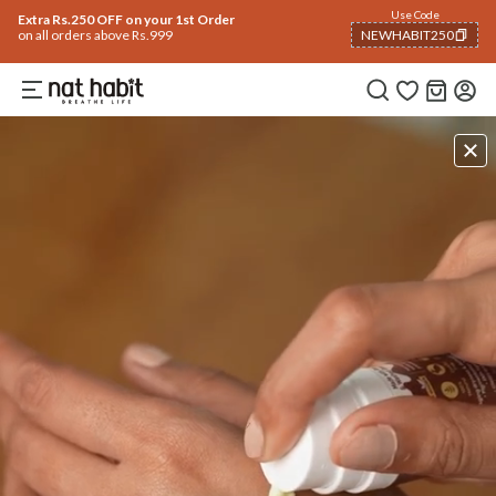
Use Code
Extra Rs.250 OFF on your 1st Order
on all orders above Rs.999
NEWHABIT250
COPIED!