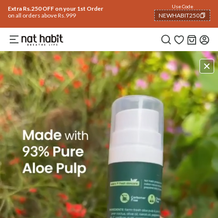
Use Code
Extra Rs.250 OFF on your 1st Order
on all orders above Rs.999
NEWHABIT250
COPIED!