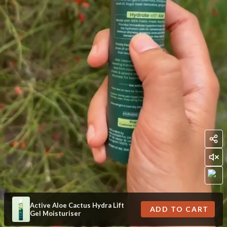
Active Aloe Cactus Hydra Lift
ADD TO CART
Gel Moisturiser