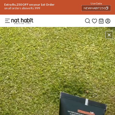
Use Code
Extra Rs.250 OFF on your 1st Order
on all orders above Rs.999
NEWHABIT250
COPIED!