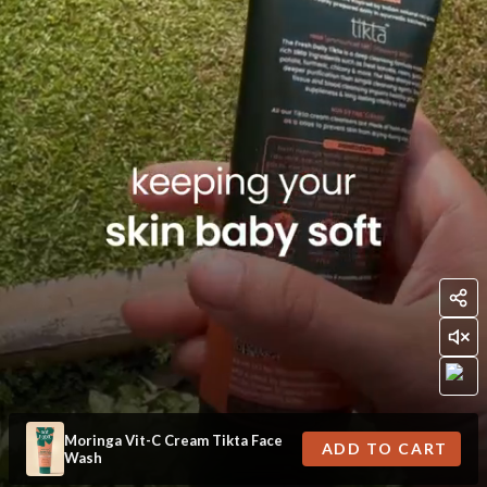
Moringa Vit-C Cream Tikta Face
ADD TO CART
Wash