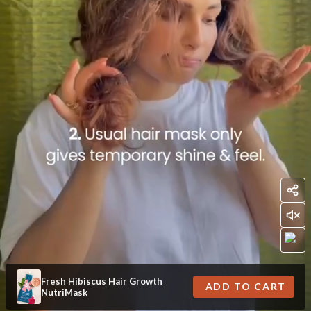
Fresh Hibiscus Hair Growth
ADD TO CART
NutriMask