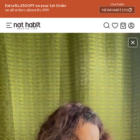
Use Code
Extra Rs.250 OFF on your 1st Order
on all orders above Rs.999
NEWHABIT250
COPIED!