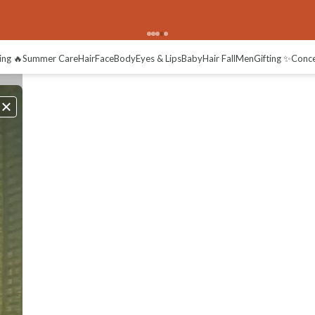
ing 🔥
Summer Care
Hair
Face
Body
Eyes & Lips
Baby
Hair Fall
Men
Gifting ✨
Conc