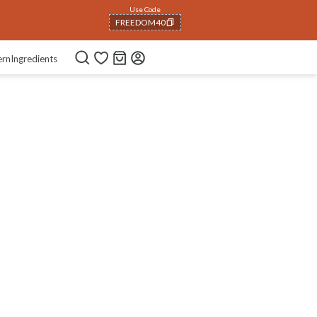
Use Code
FREEDOM40
COPIED!
ern
Ingredients