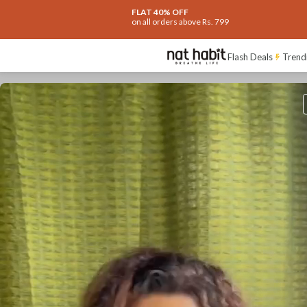
FLAT 40% OFF
on all orders above Rs. 799
Flash Deals
Trend