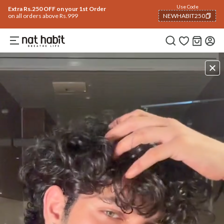
Use Code
Extra Rs.250 OFF on your 1st Order
on all orders above Rs.999
NEWHABIT250
COPIED!