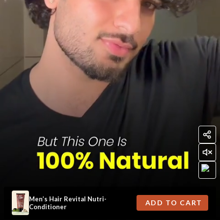
Men’s Hair Revital Nutri-
ADD TO CART
Conditioner