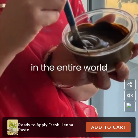
Ready to Apply Fresh Henna
ADD TO CART
Paste