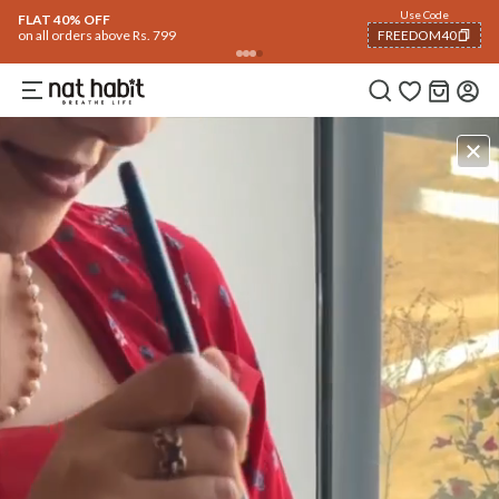
Use Code
FLAT 40% OFF
on all orders above Rs. 799
FREEDOM40
COPIED!