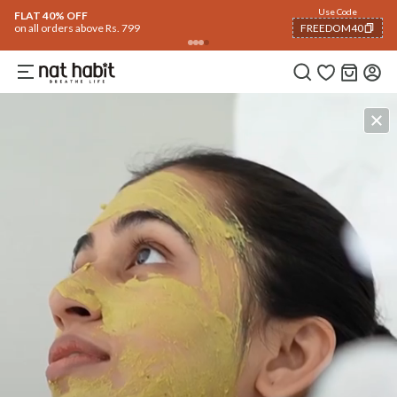
Use Code
FLAT 40% OFF
on all orders above Rs. 799
FREEDOM40
COPIED!