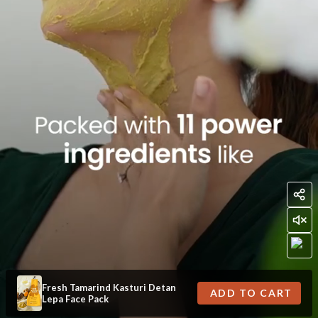
Fresh Tamarind Kasturi Detan
ADD TO CART
Lepa Face Pack