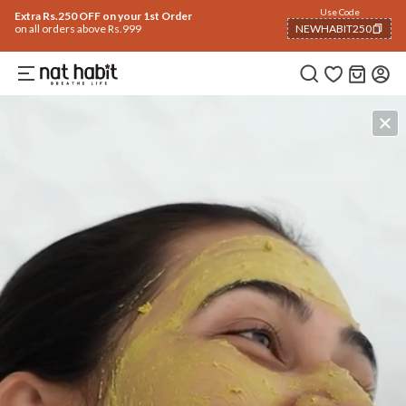
Use Code
Extra Rs.250 OFF on your 1st Order
on all orders above Rs.999
NEWHABIT250
COPIED!