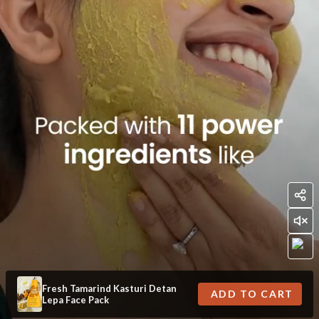
Fresh Tamarind Kasturi Detan
ADD TO CART
Lepa Face Pack