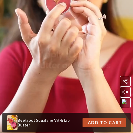
Beetroot Squalane Vit-E Lip
ADD TO CART
Butter