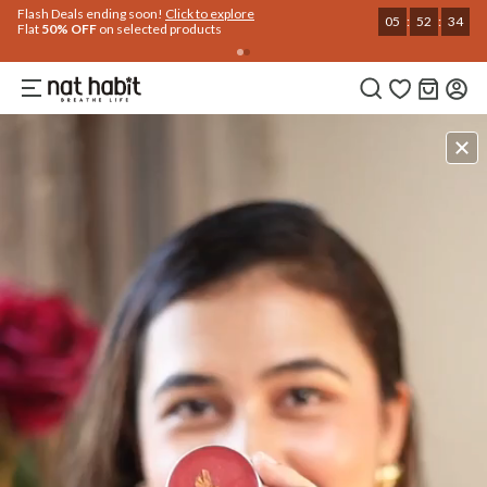
Flash Deals ending soon!
Click to explore
05
:
52
:
33
Flat
50% OFF
on selected products