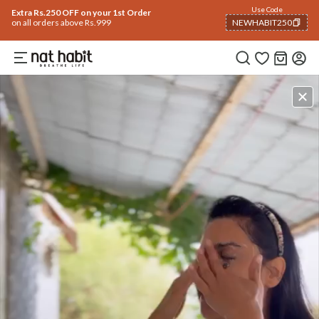
Use Code
Extra Rs.250 OFF on your 1st Order
on all orders above Rs.999
NEWHABIT250
COPIED!