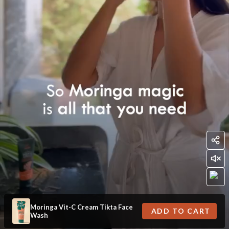
Moringa Vit-C Cream Tikta Face
ADD TO CART
Wash