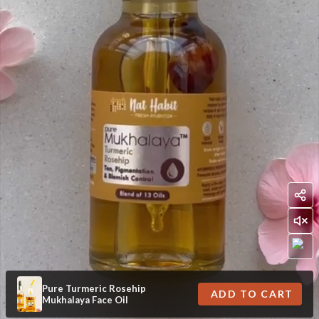
Pure Turmeric Rosehip
ADD TO CART
Mukhalaya Face Oil