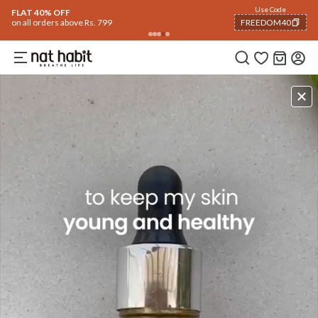
Use Code
FLAT 40% OFF
on all orders above Rs. 799
FREEDOM40
COPIED!