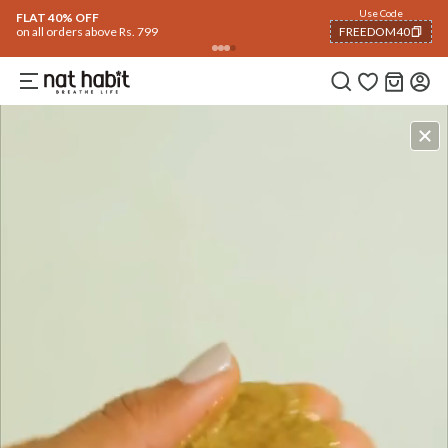
Use Code
FLAT 40% OFF
on all orders above Rs. 799
FREEDOM40
COPIED!