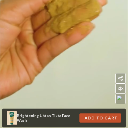
Brightening Ubtan Tikta Face
ADD TO CART
Wash