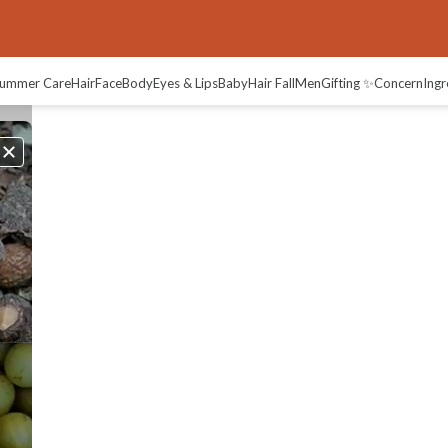
ummer Care
Hair
Face
Body
Eyes & Lips
Baby
Hair Fall
Men
Gifting ✨
Concern
Ingr