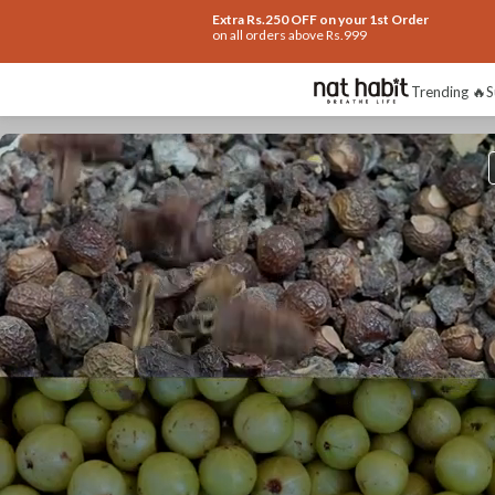
Extra Rs.250 OFF on your 1st Order
on all orders above Rs.999
Trending 🔥
S