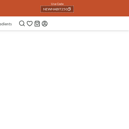
Use Code
NEWHABIT250
COPIED!
edients