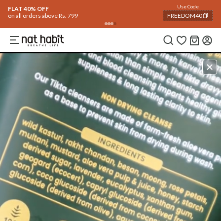
Use Code
FLAT 40% OFF
on all orders above Rs. 799
FREEDOM40
COPIED!