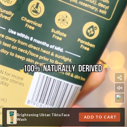
Brightening Ubtan Tikta Face
ADD TO CART
Wash