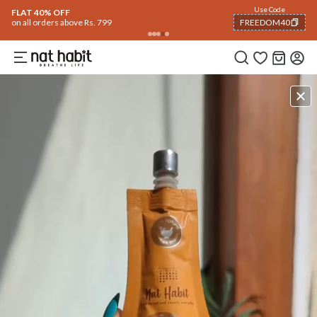
Use Code
FLAT 40% OFF
on all orders above Rs. 799
FREEDOM40
COPIED!