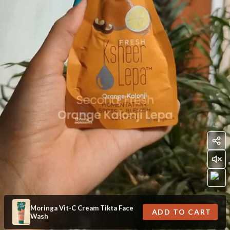
Moringa Vit-C Cream Tikta Face
ADD TO CART
Wash