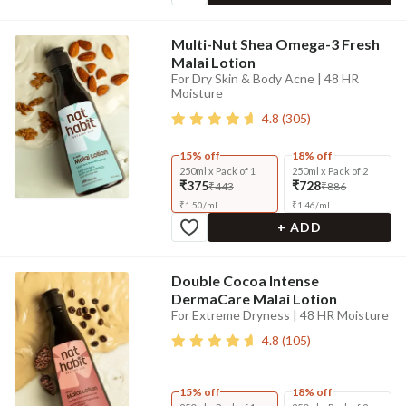
Multi-Nut Shea Omega-3 Fresh
Malai Lotion
For Dry Skin & Body Acne | 48 HR
Moisture
4.8
(
305
)
15% off
18% off
250ml x Pack of 1
250ml x Pack of 2
₹375
₹728
₹443
₹886
₹
1.50
/
ml
₹
1.46
/
ml
+ ADD
Double Cocoa Intense
DermaCare Malai Lotion
For Extreme Dryness | 48 HR Moisture
4.8
(
105
)
15% off
18% off