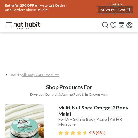
Body
Use Code
rending 🔥
Summer Care
Hair
Face
Eyes & Lips
Baby
Hair Fall
Men
Gif
Extra Rs.250 OFF on your 1st Order
on all orders above Rs.999
NEWHABIT250
Dryness Control
In-grown Hair
Aching
COPIED!
Back to
All Body Care Products
Shop Products For
Dryness Control & Aching Feet & In Grown Hair
Multi-Nut Shea Omega-3 Body
Malai
For Dry Skin & Body Acne | 48 HR
Moisture
4.8
(
481
)