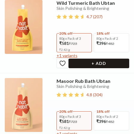
Wild Turmeric Bath Ubtan
Skin Polishing & Brightening
4.7
(
207
)
20% off
18% off
80g x Pack of 3
80g x Pack of 2
₹581
₹396
₹723
₹482
₹
2.42
/
g
+
1
variants
+ ADD
Masoor Rub Bath Ubtan
Skin Polishing & Brightening
4.8
(
304
)
20% off
18% off
80g x Pack of 3
80g x Pack of 2
₹581
₹396
₹723
₹482
₹
2.42
/
g
+
1
variants