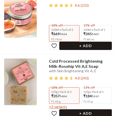
4.6
(
232
)
18% off
15% off
120ml x Pack of 2
120ml x Pack of 1
₹669
₹345
₹814
₹407
₹
2.79
/
ml
₹
2.88
/
ml
+ ADD
Cold Processed Brightening
Milk-Rosehip Vit A,E Soap
with Skin Brightening Vit A, E
4.8
(
243
)
18% off
15% off
125g x Pack of 2
125g x Pack of 1
₹357
₹184
₹434
₹217
₹
1.43
/
g
₹
1.47
/
g
+
2
variants
+ ADD