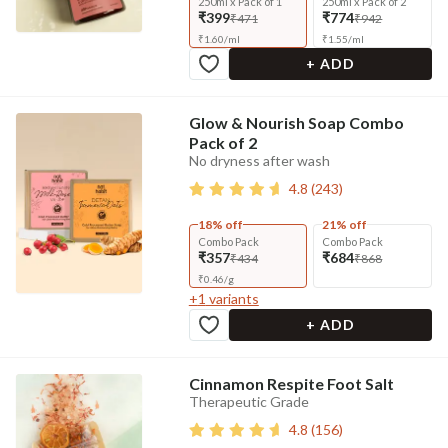
250ml x Pack of 1
250ml x Pack of 2
₹399
₹774
₹471
₹942
₹
1.60
/
ml
₹
1.55
/
ml
+ ADD
Glow & Nourish Soap Combo
Pack of 2
No dryness after wash
4.8
(
243
)
18% off
21% off
Combo Pack
Combo Pack
₹357
₹684
₹434
₹868
₹
0.46
/
g
+
1
variants
+ ADD
Cinnamon Respite Foot Salt
Therapeutic Grade
4.8
(
156
)