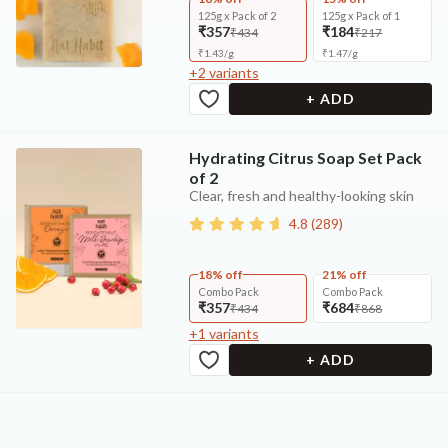
125g x Pack of 2
125g x Pack of 1
₹357
₹184
₹434
₹217
₹
1.43
/
g
₹
1.47
/
g
+
2
variants
+ ADD
Hydrating Citrus Soap Set Pack
of 2
Clear, fresh and healthy-looking skin
4.8
(
289
)
18% off
21% off
Combo Pack
Combo Pack
₹357
₹684
₹434
₹868
+
1
variants
+ ADD