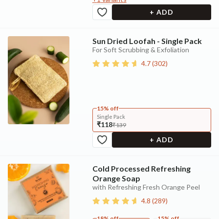
+ ADD
Sun Dried Loofah - Single Pack
For Soft Scrubbing & Exfoliation
4.7
(
302
)
15% off
Single Pack
₹118
₹139
+ ADD
Cold Processed Refreshing
Orange Soap
with Refreshing Fresh Orange Peel
4.8
(
289
)
18% off
15% off