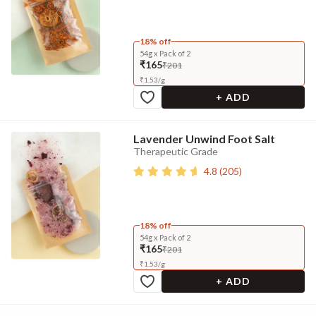
18% off
54g x Pack of 2
₹165
₹201
₹
1.53
/
g
+ ADD
Lavender Unwind Foot Salt
Therapeutic Grade
4.8
(
205
)
18% off
54g x Pack of 2
₹165
₹201
₹
1.53
/
g
+ ADD