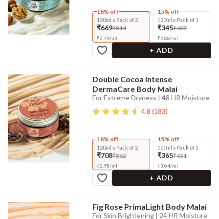
18% off
15% off
120ml x Pack of 2
120ml x Pack of 1
₹669
₹345
₹814
₹407
₹
2.79
/
ml
₹
2.88
/
ml
+ ADD
Double Cocoa Intense
DermaCare Body Malai
For Extreme Dryness | 48 HR Moisture
4.8
(
183
)
18% off
15% off
120ml x Pack of 2
120ml x Pack of 1
₹708
₹365
₹862
₹431
₹
2.95
/
ml
₹
3.04
/
ml
+ ADD
Fig Rose PrimaLight Body Malai
For Skin Brightening | 24 HR Moisture