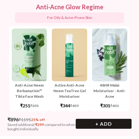
Anti-Acne Glow Regime
For Oily & Acne-Prone Skin
Anti-Acne Neem
Active Anti-Acne
48HR Malai
Berbamyrisin™
Neem TeaTree Gel
Moisturiser - Anti-
Tikta Face Wash
Moisturiser
Acne
₹251
₹344
₹301
₹335
₹459
₹401
₹
896
₹
1195
25% off
+ ADD
Saved additional
₹
299
compared to when
bought individually