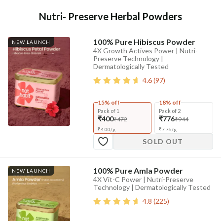
Nutri- Preserve Herbal Powders
100% Pure Hibiscus Powder
NEW LAUNCH
4X Growth Actives Power | Nutri-
Preserve Technology |
Dermatologically Tested
4.6
(
97
)
15% off
18% off
Pack of 1
Pack of 2
₹400
₹776
₹472
₹944
₹
4.00
/
g
₹
7.76
/
g
SOLD OUT
100% Pure Amla Powder
NEW LAUNCH
4X Vit-C Power | Nutri-Preserve
Technology | Dermatologically Tested
4.8
(
225
)