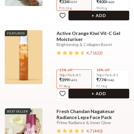
₹334
₹400
₹377
₹468
₹
11.13
/
g
₹
8.00
/
g
+ ADD
Active Orange Kiwi Vit-C Gel
FEATURED
Moisturiser
Brightening & Collagen Boost
4.7
(
632
)
15% off
18% off
50g x Pack of 1
50g x Pack of 2
₹399
₹774
₹471
₹942
₹
7.98
/
g
₹
7.74
/
g
+ ADD
Fresh Chandan Nagakesar
BEST SELLER
Radiance Lepa Face Pack
Prime Radiance & Inner Glow
4.7
(
440
)