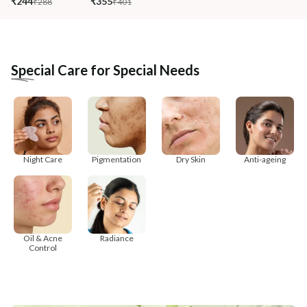
₹244
₹355
₹288
₹401
Special Care for Special Needs
Night Care
Pigmentation
Dry Skin
Anti-ageing
Oil & Acne
Radiance
Control