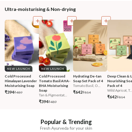
Ultra-moisturising & Non-drying
NEW LAUNCH
NEW LAUNCH
Cold Processed 
Cold Processed 
Hydrating De-tan 
Deep Clean & U
Himalayan Lavender 
Tomato Basil AHA-
Soap Set Pack of 4
Nourishing Soa
Moisturising Soap
BHA Moisturising 
Tomato Basil, O...
Pack of 4
Soap
Wild Apricot, T..
₹394
₹642
₹489
₹814
Tan & Pigmentat...
₹642
₹814
₹394
₹489
Popular & Trending
Fresh Ayurveda for your skin