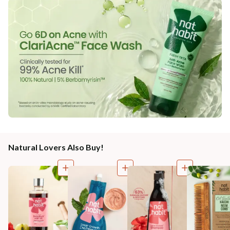
Natural Lovers Also Buy!