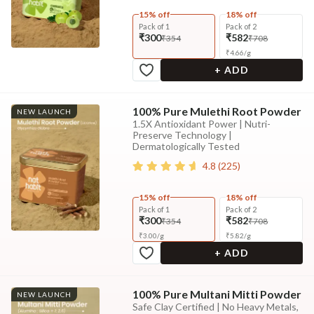
15% off
18% off
Pack of 1
Pack of 2
₹300
₹582
₹354
₹708
₹
4.66
/
g
+ ADD
100% Pure Mulethi Root Powder
NEW LAUNCH
1.5X Antioxidant Power | Nutri-
Preserve Technology |
Dermatologically Tested
4.8
(
225
)
15% off
18% off
Pack of 1
Pack of 2
₹300
₹582
₹354
₹708
₹
3.00
/
g
₹
5.82
/
g
+ ADD
100% Pure Multani Mitti Powder
NEW LAUNCH
Safe Clay Certified | No Heavy Metals,