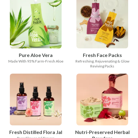
Pure Aloe Vera
Fresh Face Packs
Made With 93% Farm-Fresh Aloe
Refreshing, Rejuvenating & Glow
Reviving Packs
Fresh Distilled Flora Jal
Nutri-Preserved Herbal