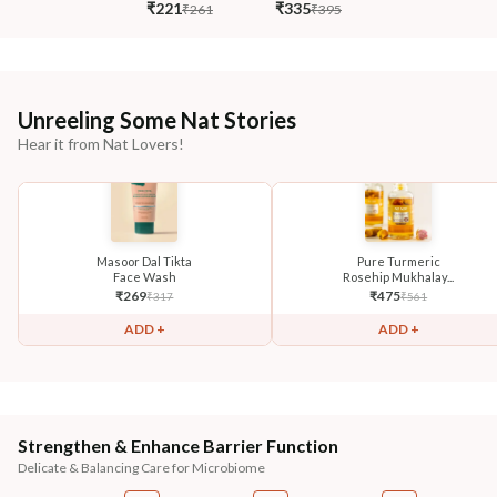
₹221
₹335
₹261
₹395
Unreeling Some Nat Stories
Hear it from Nat Lovers!
Masoor Dal Tikta
Pure Turmeric
Face Wash
Rosehip Mukhalay...
₹
269
₹
475
₹
317
₹
561
ADD +
ADD +
Strengthen & Enhance Barrier Function
Delicate & Balancing Care for Microbiome