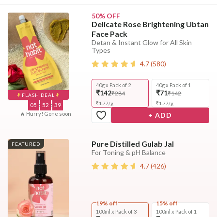
50% OFF
Delicate Rose Brightening Ubtan
Face Pack
Detan & Instant Glow for All Skin
Types
4.7
(
580
)
40g x Pack of 2
40g x Pack of 1
₹142
₹71
₹284
₹142
FLASH DEAL
₹
1.77
/
g
₹
1.77
/
g
05
:
52
:
37
🔥 Hurry! Gone soon
+ ADD
Pure Distilled Gulab Jal
FEATURED
For Toning & pH Balance
4.7
(
426
)
19% off
15% off
100ml x Pack of 3
100ml x Pack of 1