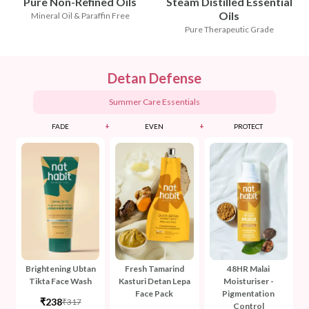
Pure Non-Refined Oils
Steam Distilled Essential
Oils
Mineral Oil & Paraffin Free
Pure Therapeutic Grade
Detan Defense
Summer Care Essentials
+
+
FADE
EVEN
PROTECT
Brightening Ubtan
Fresh Tamarind
48HR Malai
Tikta Face Wash
Kasturi Detan Lepa
Moisturiser -
Face Pack
Pigmentation
₹238
₹317
Control