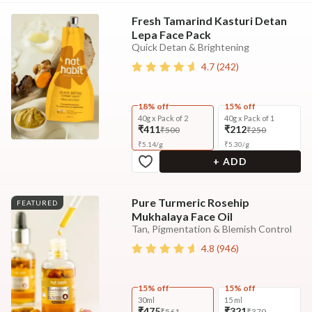
Fresh Tamarind Kasturi Detan
Lepa Face Pack
Quick Detan & Brightening
4.7
(
242
)
18% off
15% off
40g x Pack of 2
40g x Pack of 1
₹411
₹212
₹500
₹250
₹
5.14
/
g
₹
5.30
/
g
+ ADD
Pure Turmeric Rosehip
FEATURED
Mukhalaya Face Oil
Tan, Pigmentation & Blemish Control
4.8
(
946
)
15% off
15% off
30ml
15 ml
₹475
₹321
₹561
₹379