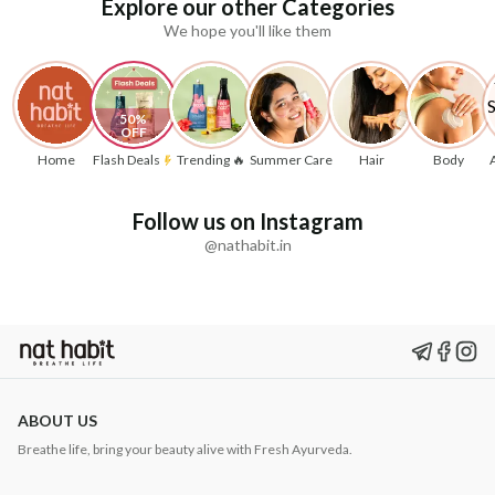
Explore our other Categories
We hope you'll like them
50% 
OFF
Home
Flash Deals
Trending 🔥
Summer Care
Hair
Body
Follow us on Instagram
@nathabit.in
ABOUT US
Breathe life, bring your beauty alive with Fresh Ayurveda.