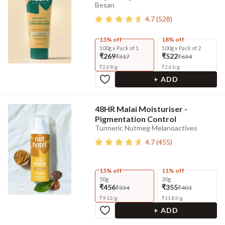
Besan
4.7
(
528
)
15% off
18% off
100g x Pack of 1
100g x Pack of 2
₹269
₹522
₹317
₹634
₹
2.69
/
g
₹
2.61
/
g
+ ADD
48HR Malai Moisturiser -
Pigmentation Control
Turmeric Nutmeg Melanoactives
4.7
(
455
)
15% off
11% off
50g
30g
₹456
₹355
₹534
₹401
₹
9.12
/
g
₹
11.83
/
g
+ ADD