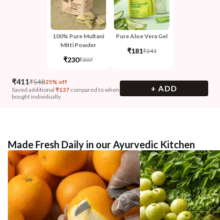
100% Pure Multani
Pure Aloe Vera Gel
Mitti Powder
₹181
₹241
₹230
₹307
₹
411
₹
548
25% off
+ ADD
Saved additional
₹
137
compared to when
bought individually
Made Fresh Daily in our Ayurvedic Kitchen