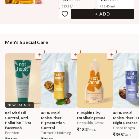
₹
15.83
/
ml
₹
21.40
/
ml
+ ADD
Men's Special Care
NEW LAUNCH
Kali Mitti Oil 
48HR Malai 
Pumpkin Clay 
48HR Malai 
Control, Anti-
Moisturiser - 
Exfoliating Mura
Moisturiser - 
Pollution Tikta 
Pigmentation 
Deep Skin Detox
Night Restore
Facewash 
Control
Cocoa Mogra
₹184
₹224
For Men
Turmeric Nutmeg
₹355
₹401