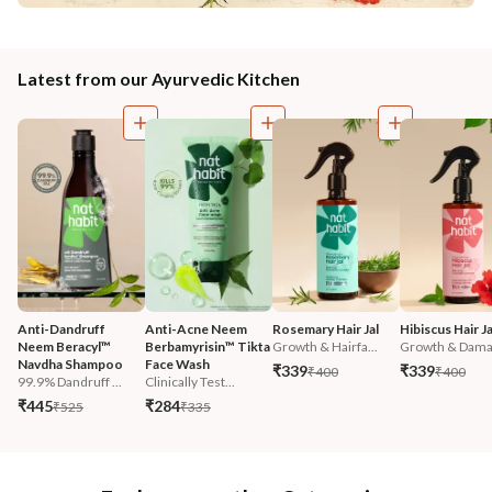
Latest from our Ayurvedic Kitchen
Anti-Dandruff 
Anti-Acne Neem 
Rosemary Hair Jal
Hibiscus Hair Ja
Neem Beracyl™ 
Berbamyrisin™ Tikta 
Growth & Hairfa...
Growth & Damag
Navdha Shampoo
Face Wash
₹339
₹339
₹400
₹400
99.9% Dandruff ...
Clinically Test...
₹445
₹284
₹525
₹335