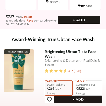
₹188
₹250
₹301
₹401
₹
727
₹
968
25% off
+ ADD
Saved additional
₹
241
compared to when
bought individually
Award-Winning True Ubtan Face Wash
Brightening Ubtan Tikta Face
AWARD WINNER
Wash
Brightening & Detan with Real Dals &
Besan
4.7
(
528
)
15% off
18% off
100g x Pack of 1
100g x Pack of 2
₹269
₹522
₹317
₹634
₹
2.69
/
g
₹
2.61
/
g
+ ADD