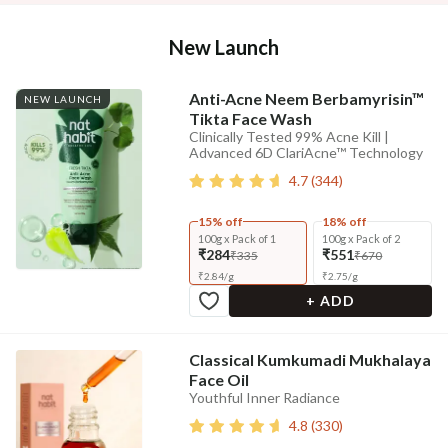
New Launch
Anti-Acne Neem Berbamyrisin™
NEW LAUNCH
Tikta Face Wash
Clinically Tested 99% Acne Kill |
Advanced 6D ClariAcne™ Technology
4.7
(
344
)
15% off
18% off
100g x Pack of 1
100g x Pack of 2
₹284
₹551
₹335
₹670
₹
2.84
/
g
₹
2.75
/
g
+ ADD
Classical Kumkumadi Mukhalaya
Face Oil
Youthful Inner Radiance
4.8
(
330
)