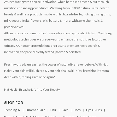
Ayurveda triggers deep cell activation, when harnessed fresh & put through
nutrition enhancing procedures. We bring to you 100% natural, ultra-potent
beauty & wellness products, made with high grade herbs, nuts, grains, grams,
milk, yogurt, fruits, flowers, oils, butters & more, with zero chemicals &
preservatives.
All our products are made fresh everyday, in our ayurvedic kitchen. Over long
meticulous techniques we preserve and enhance the nutritive & curative
efficacy. Our potent formulations are results of extensive research &
innovation, they are clinically tested, proven & certified.
Fresh Ayurveda unleashes the power of nature like never before. With Nat
Habit, your skin will blush red & your hair shall twirl in joy, breathing life from
deep within, feeling alive once again!
Nat Habit - Breathe Life into Your Beauty
SHOP FOR
Trending 🔥
Summer Care
Hair
Face
Body
Eyes & Lips