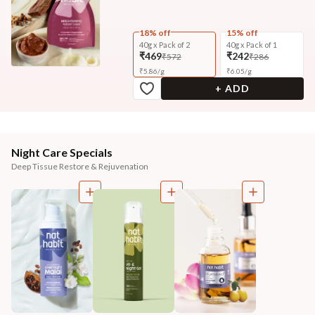
18% off
15% off
40g x Pack of 2
40g x Pack of 1
₹469
₹242
₹572
₹286
₹
5.86
/
g
₹
6.05
/
g
+ ADD
Night Care Specials
Deep Tissue Restore & Rejuvenation