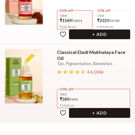
15% off
15% off
10ml
15ml
₹1569
₹2325
₹1851
₹2743
₹
156.90
/
ml
₹
155.00
/
ml
+ ADD
Classical Eladi Mukhalaya Face
Oil
Tan, Pigmentation, Blemishes
4.6
(
246
)
15% off
30ml
₹585
₹690
₹
19.50
/
ml
+ ADD