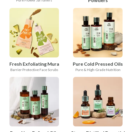
Powders
Pure Flower Jal Toners
Fresh Exfoliating Mura
Pure Cold Pressed Oils
Barrier Protective Face Scrubs
Pure & High-Grade Nutrition