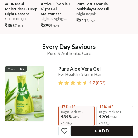
48HR Malai 
Active Olive Vit-E 
Pure Lotus Marula 
Moisturiser - Deep 
Night Gel 
Mukhalaya Face Oil
Night Restore
Moisturiser
Night Repair
Cocoa Mogra
Night & Aging C...
₹311
₹367
₹355
₹399
₹401
₹471
Every Day Saviours
Pure & Authentic Care
Pure Aloe Vera Gel
MUST TRY
For Healthy Skin & Hair
4.7
(
852
)
17% off
15% off
80g x Pack of 2
80g x Pack of 1
₹398
₹204
₹482
₹241
₹
2.49
/
g
₹
2.55
/
g
+ ADD