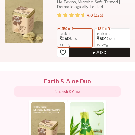
No Toxins, Microbe-Safe Tested |
Dermatologically Tested
4.8
(
225
)
15% off
18% off
Pack of 1
Pack of 2
₹260
₹504
₹307
₹614
₹
1.30
/
g
₹
2.52
/
g
+ ADD
Earth & Aloe Duo
Nourish & Glow