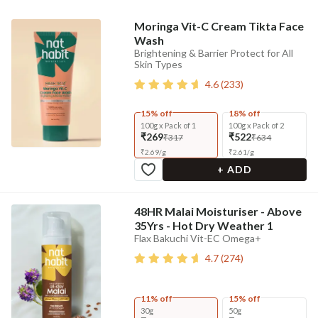
Moringa Vit-C Cream Tikta Face
Wash
Brightening & Barrier Protect for All
Skin Types
4.6
(
233
)
15% off
18% off
100g x Pack of 1
100g x Pack of 2
₹269
₹522
₹317
₹634
₹
2.69
/
g
₹
2.61
/
g
+ ADD
48HR Malai Moisturiser - Above
35Yrs - Hot Dry Weather 1
Flax Bakuchi Vit-EC Omega+
4.7
(
274
)
11% off
15% off
30g
50g