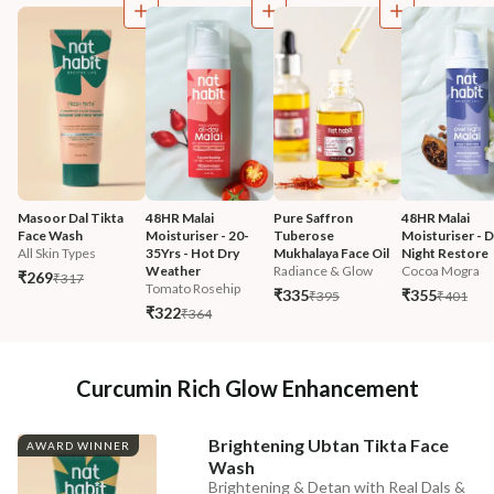
Masoor Dal Tikta 
48HR Malai 
Pure Saffron 
48HR Malai 
Face Wash
Moisturiser - 20-
Tuberose 
Moisturiser - 
All Skin Types
35Yrs - Hot Dry 
Mukhalaya Face Oil
Night Restore
Weather
Radiance & Glow
Cocoa Mogra
₹269
₹317
Tomato Rosehip
₹335
₹355
₹395
₹401
₹322
₹364
Curcumin Rich Glow Enhancement
Brightening Ubtan Tikta Face
AWARD WINNER
Wash
Brightening & Detan with Real Dals &