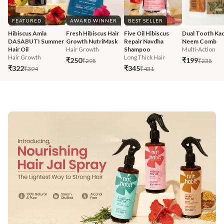
FEATURED
AWARD WINNER
BEST SELLER
Hibiscus Amla 
Fresh Hibiscus Hair 
Five Oil Hibiscus 
Dual Tooth Kac
DASABUTI Summer 
Growth NutriMask
Repair Navdha 
Neem Comb
Hair Oil
Hair Growth
Shampoo
Multi-Action
Hair Growth
Long Thick Hair
₹250
₹199
₹295
₹235
₹322
₹345
₹394
₹431