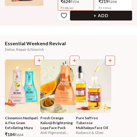
₹624
₹219
₹774
₹258
₹
2.08
/
ml
₹
2.19
/
ml
+ ADD
Essential Weekend Revival
Detox, Repair & Nourish
Cinnamon Nashpati 
Fresh Orange 
Pure Saffron 
& Five Gram 
Kalonji Brightening 
Tuberose 
Exfoliating Mura 
Lepa Face Pack
Mukhalaya Face Oil
Anti-Pigmentati...
Radiance & Glow
₹184
₹224