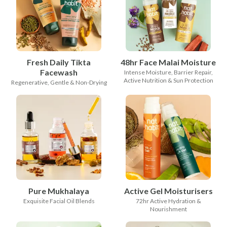
Fresh Daily Tikta
48hr Face Malai Moisture
Facewash
Intense Moisture, Barrier Repair,
Active Nutrition & Sun Protection
Regenerative, Gentle & Non-Drying
Pure Mukhalaya
Active Gel Moisturisers
Exquisite Facial Oil Blends
72hr Active Hydration &
Nourishment