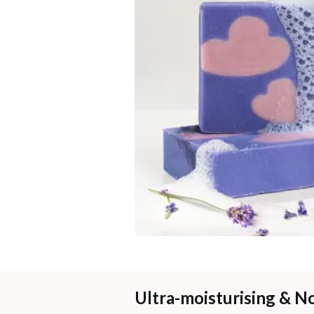
Ultra-moisturising & N