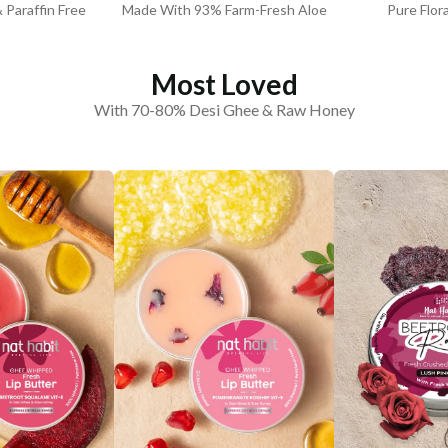
& Paraffin Free
Made With 93% Farm-Fresh Aloe
Pure Flor
Most Loved
With 70-80% Desi Ghee & Raw Honey