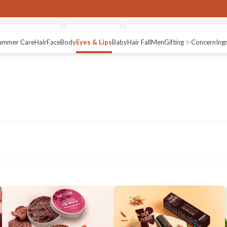
fused Lip Butter
Pure Netraâ
Fresh Crushed Lip Mura (Li
ummer Care
Hair
Face
Body
Eyes & Lips
Baby
Hair Fall
Men
Gifting ✨
Concern
Ing