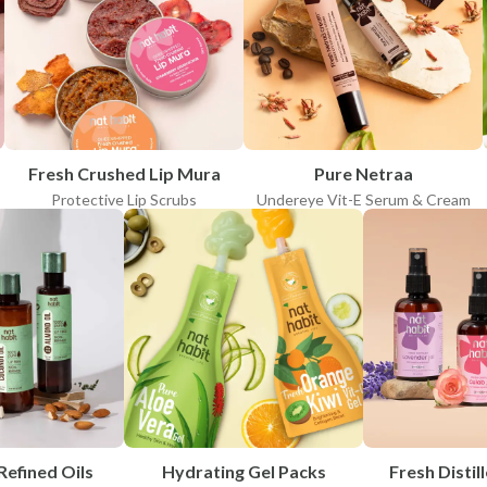
APPLY FILTERS
Clear all
Fresh Crushed Lip Mura
Pure Netraa
Protective Lip Scrubs
Undereye Vit-E Serum & Cream
Refined Oils
Hydrating Gel Packs
Fresh Distill