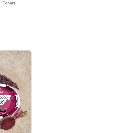
al Toners