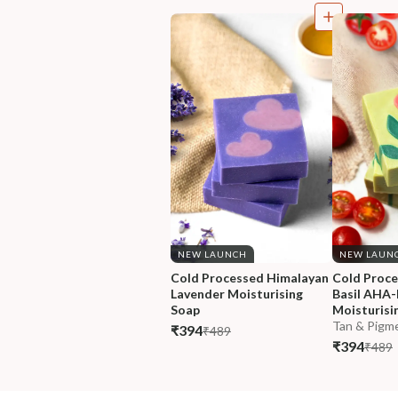
NEW LAUNCH
NEW LAUN
Cold Processed Himalayan 
Cold Proc
Lavender Moisturising 
Basil AHA
Soap
Moisturisi
Tan & Pigme
₹394
₹489
₹394
₹489