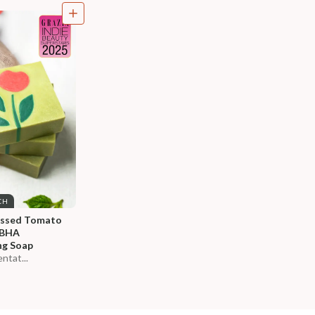
CH
essed Tomato 
-BHA 
ng Soap
ntat...