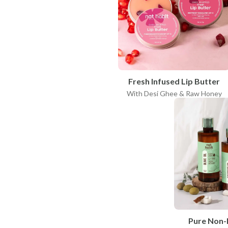
Fresh Infused Lip Butter
With Desi Ghee & Raw Honey
Pure Non-