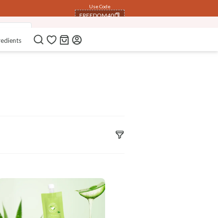
Use Code
FREEDOM40
p Scrub)
COPIED!
redients