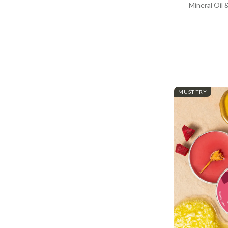
Mineral Oil 
MUST TRY