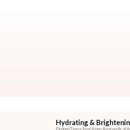
Hydrating & Brightenin
EkdumTaaza love from Ayurvedic Kit