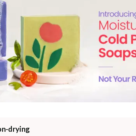
on-drying