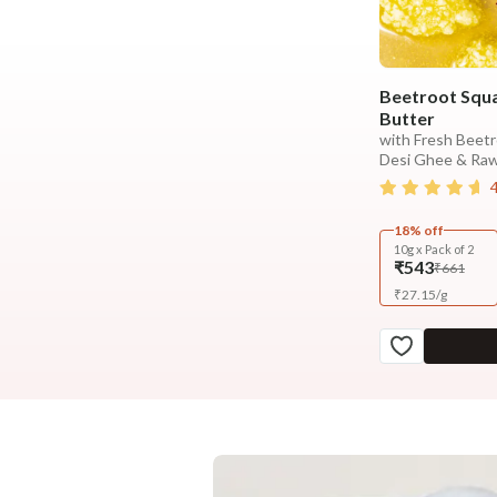
Beetroot Squa
Butter
with Fresh Beetr
Desi Ghee & Ra
18% off
10g x Pack of 2
₹543
₹661
₹
27.15
/
g