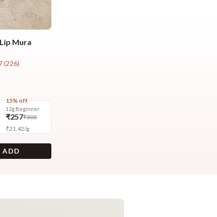
Lip Mura
7
(
226
)
15% off
12g Beginner
₹257
₹303
₹
21.42
/
g
+ ADD