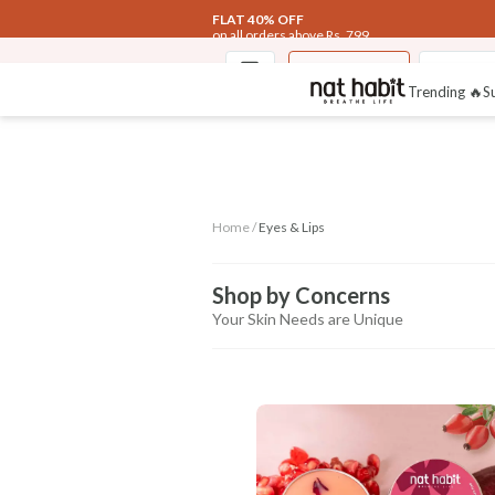
FLAT 40% OFF
on all orders above Rs. 799
Eyes & Lips
Fresh In
Trending 🔥
S
Home /
Eyes & Lips
Shop by Concerns
Your Skin Needs are Unique
CONCERN
Dark Circles
Lush Pink Lips
Wrinkle
Control