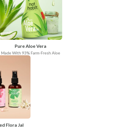
Pure Aloe Vera
Made With 93% Farm-Fresh Aloe
ed Flora Jal