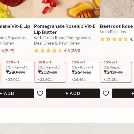
lane Vit-E Lip
Pomegranate Rosehip Vit-E
Beetroot Rose 
Lip Butter
Lush Pink Lips
oot, Squalane,
with Fresh Rose, Pomegranate,
4.
w Honey
Desi Ghee & Raw Honey
4.6
(
929
)
4.6
(
263
)
15% off
18% off
15% off
15% off
10g x Pack of 1
10g x Pack of 2
10g x Pack of 1
20g Regular
₹280
₹512
₹264
₹343
₹330
₹623
₹312
₹405
₹
35.00
/
g
₹
25.60
/
g
₹
26.40
/
g
₹
17.15
/
g
+ ADD
+ ADD