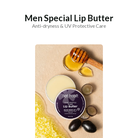
Men Special Lip Butter
Anti-dryness & UV Protective Care