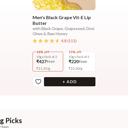
Men's Black Grape Vit-E Lip
Butter
with Black Grape, Grapeseed, Desi
Ghee & Raw Honey
4.8
(
111
)
18% off
15% off
10g x Pack of 2
10g x Pack of 1
₹427
₹220
₹519
₹260
₹
21.35
/
g
₹
22.00
/
g
+ ADD
g Picks
chen