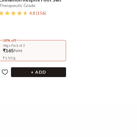
Therapeutic Grade
4.8
(
156
)
18% off
54g x Pack of 2
₹165
₹201
₹
1.53
/
g
+ ADD