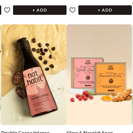
+ ADD
+ ADD
Double Cocoa Intense
Glow & Nourish Soap