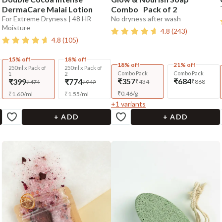
DermaCare Malai Lotion
Combo Pack of 2
For Extreme Dryness | 48 HR
No dryness after wash
Moisture
4.8
(
243
)
4.8
(
105
)
15% off
18% off
18% off
21% off
250ml x Pack of
250ml x Pack of
Combo Pack
Combo Pack
1
2
₹357
₹684
₹399
₹774
₹434
₹868
₹471
₹942
₹
0.46
/
g
₹
1.60
/
ml
₹
1.55
/
ml
+
1
variants
+ ADD
+ ADD