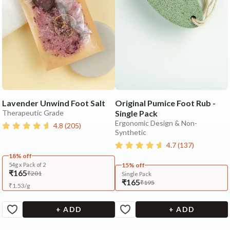
Lavender Unwind Foot Salt
Original Pumice Foot Rub -
Therapeutic Grade
Single Pack
Ergonomic Design & Non-
4.8
(
205
)
Synthetic
4.7
(
137
)
18% off
54g x Pack of 2
15% off
₹165
₹201
Single Pack
₹165
₹195
₹
1.53
/
g
+ ADD
+ ADD