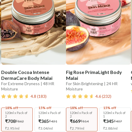
Double Cocoa Intense
Fig Rose PrimaLight Body
DermaCare Body Malai
Malai
For Extreme Dryness | 48 HR
For Skin Brightening | 24 HR
Moisture
Moisture
4.8
(
183
)
4.6
(
232
)
18% off
15% off
18% off
15% off
120ml x Pack of
120ml x Pack of
120ml x Pack of
120ml x Pack of
2
1
2
1
₹708
₹365
₹669
₹345
₹862
₹431
₹814
₹407
₹
2.95
/
ml
₹
3.04
/
ml
₹
2.79
/
ml
₹
2.88
/
ml