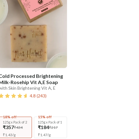
Cold Processed Brightening
Milk-Rosehip Vit A,E Soap
with Skin Brightening Vit A, E
4.8
(
243
)
18% off
15% off
125g x Pack of 2
125g x Pack of 1
₹357
₹184
₹434
₹217
₹
1.43
/
g
₹
1.47
/
g