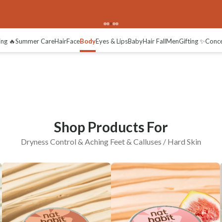
Aching Feet
Calluses / Hard Skin
ing 🔥
Summer Care
Hair
Face
Body
Eyes & Lips
Baby
Hair Fall
Men
Gifting ✨
Conc
Shop Products For
Dryness Control & Aching Feet & Calluses / Hard Skin