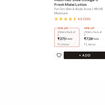
Fresh Malai Lotion
For Dry Skin & Body Acne | 48 HR
Moisture
4.8
(
305
)
15% off
18% off
250ml x Pack of
250ml x Pack of
1
2
₹375
₹728
₹443
₹886
₹
1.50
/
ml
₹
1.46
/
ml
+ ADD