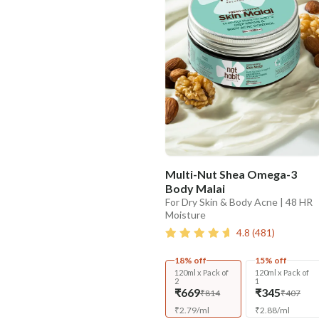
Multi-Nut Shea Omega-3
Body Malai
For Dry Skin & Body Acne | 48 HR
Moisture
4.8
(
481
)
18% off
15% off
120ml x Pack of
120ml x Pack of
2
1
₹669
₹345
₹814
₹407
₹
2.79
/
ml
₹
2.88
/
ml