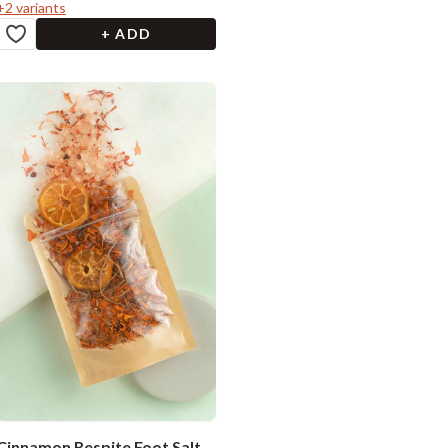
+
2
variants
+ ADD
Cinnamon Respite Foot Salt