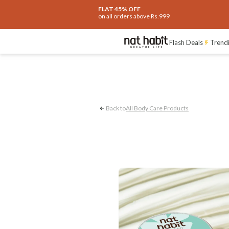
FLAT 45% OFF
on all orders above Rs.999
Dryness Control
Flash Deals
Trend
Back to
All Body Care Products