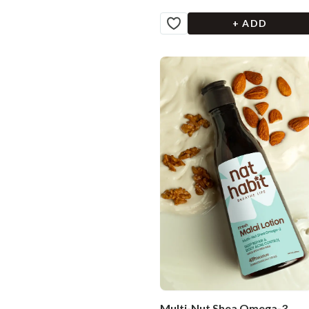
+ ADD
Multi-Nut Shea Omega-3