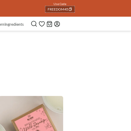
Use Code
FREEDOM45
COPIED!
ern
Ingredients