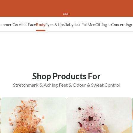
ng Feet
Odour & Sweat Control
ummer Care
Hair
Face
Body
Eyes & Lips
Baby
Hair Fall
Men
Gifting ✨
Concern
Ingr
Shop Products For
Stretchmark & Aching Feet & Odour & Sweat Control