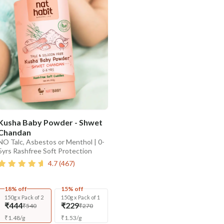
Kusha Baby Powder - Shwet
Chandan
NO Talc, Asbestos or Menthol | 0-
5yrs Rashfree Soft Protection
4.7
(
467
)
18% off
15% off
150g x Pack of 2
150g x Pack of 1
₹444
₹229
₹540
₹270
₹
1.48
/
g
₹
1.53
/
g