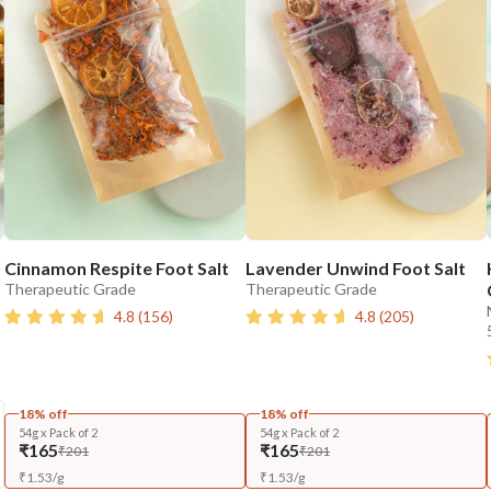
Cinnamon Respite Foot Salt
Lavender Unwind Foot Salt
Therapeutic Grade
Therapeutic Grade
4.8
(
156
)
4.8
(
205
)
18% off
18% off
54g x Pack of 2
54g x Pack of 2
₹165
₹165
₹201
₹201
₹
1.53
/
g
₹
1.53
/
g