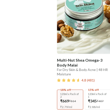
Multi-Nut Shea Omega-3
Body Malai
For Dry Skin & Body Acne | 48 HR
Moisture
4.8
(
481
)
18% off
15% off
120ml x Pack of
120ml x Pack of
2
1
₹669
₹345
₹814
₹407
₹
2.79
/
ml
₹
2.88
/
ml