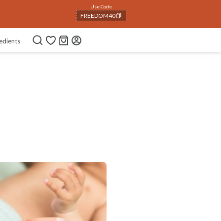
Use Code
FREEDOM40
COPIED!
edients