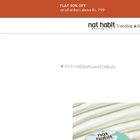
FLAT 40% OFF
on all orders above Rs. 799
Stretchmark
Achi
Trending 🔥
S
Back to
All Body Care Products