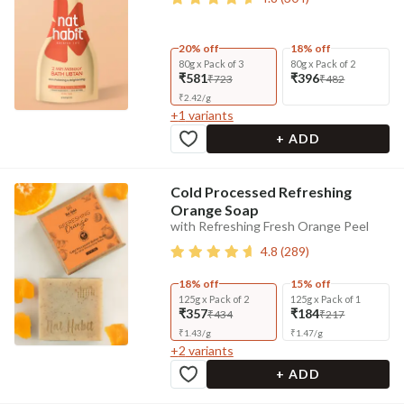
20% off
18% off
80g x Pack of 3
80g x Pack of 2
₹581
₹396
₹723
₹482
₹
2.42
/
g
+
1
variants
+ ADD
Cold Processed Refreshing
Orange Soap
with Refreshing Fresh Orange Peel
4.8
(
289
)
18% off
15% off
125g x Pack of 2
125g x Pack of 1
₹357
₹184
₹434
₹217
₹
1.43
/
g
₹
1.47
/
g
+
2
variants
+ ADD