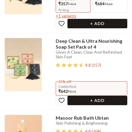
₹357
₹684
₹434
₹868
₹
0.46
/
g
+
1
variants
+ ADD
Deep Clean & Ultra Nourishing
Soap Set Pack of 4
Gives A Clean, Clear And Refreshed
Skin Feel
4.8
(
157
)
21% off
Combo Pack
₹642
₹814
+ ADD
Masoor Rub Bath Ubtan
Skin Polishing & Brightening
4.8
(
304
)