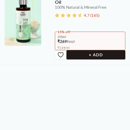
Oil
100% Natural & Mineral Free
4.7
(
165
)
15% off
200ml
₹269
₹317
₹
1.34
/
ml
+ ADD