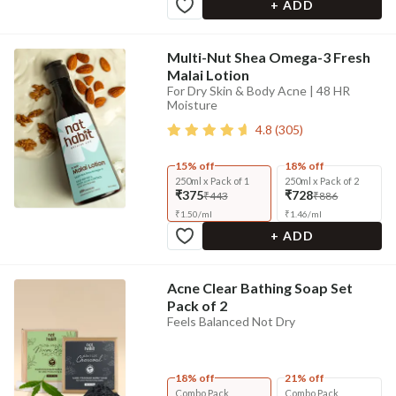
+ ADD
Multi-Nut Shea Omega-3 Fresh
Malai Lotion
For Dry Skin & Body Acne | 48 HR
Moisture
4.8
(
305
)
15% off
18% off
250ml x Pack of 1
250ml x Pack of 2
₹375
₹728
₹443
₹886
₹
1.50
/
ml
₹
1.46
/
ml
+ ADD
Acne Clear Bathing Soap Set
Pack of 2
Feels Balanced Not Dry
18% off
21% off
Combo Pack
Combo Pack