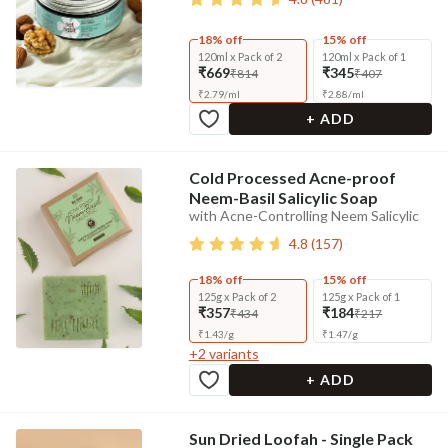
18% off
15% off
120ml x Pack of 2
120ml x Pack of 1
₹669
₹345
₹814
₹407
₹
2.79
/
ml
₹
2.88
/
ml
+ ADD
Cold Processed Acne-proof
Neem-Basil Salicylic Soap
with Acne-Controlling Neem Salicylic
4.8
(
157
)
18% off
15% off
125g x Pack of 2
125g x Pack of 1
₹357
₹184
₹434
₹217
₹
1.43
/
g
₹
1.47
/
g
+
2
variants
+ ADD
Sun Dried Loofah - Single Pack