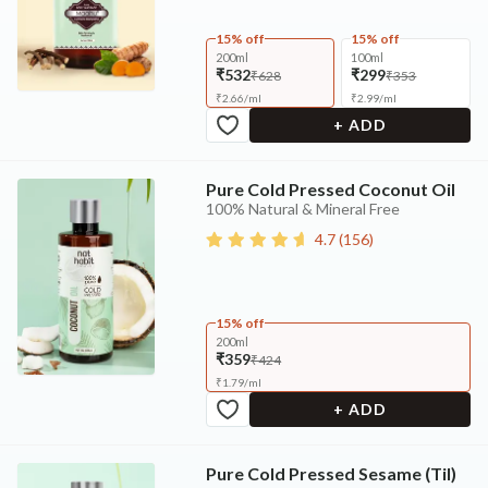
15% off
15% off
200ml
100ml
₹532
₹299
₹628
₹353
₹
2.66
/
ml
₹
2.99
/
ml
+ ADD
Pure Cold Pressed Coconut Oil
100% Natural & Mineral Free
4.7
(
156
)
15% off
200ml
₹359
₹424
₹
1.79
/
ml
+ ADD
Pure Cold Pressed Sesame (Til)