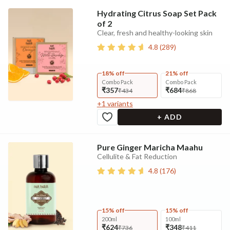
Hydrating Citrus Soap Set Pack
of 2
Clear, fresh and healthy-looking skin
4.8
(
289
)
18% off
21% off
Combo Pack
Combo Pack
₹357
₹684
₹434
₹868
+
1
variants
+ ADD
Pure Ginger Maricha Maahu
Cellulite & Fat Reduction
4.8
(
176
)
15% off
15% off
200ml
100ml
₹624
₹348
₹736
₹411