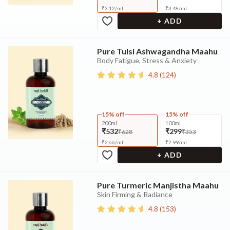
₹
3.12
/
ml
₹
3.48
/
ml
+ ADD
Pure Tulsi Ashwagandha Maahu
Body Fatigue, Stress & Anxiety
4.8
(
124
)
15% off
15% off
200ml
100ml
₹532
₹299
₹628
₹353
₹
2.66
/
ml
₹
2.99
/
ml
+ ADD
Pure Turmeric Manjistha Maahu
Skin Firming & Radiance
4.8
(
153
)