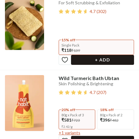
For Soft Scrubbing & Exfoliation
4.7
(
302
)
15% off
Single Pack
₹118
₹139
+ ADD
Wild Turmeric Bath Ubtan
Skin Polishing & Brightening
4.7
(
207
)
20% off
18% off
80g x Pack of 3
80g x Pack of 2
₹581
₹396
₹723
₹482
₹
2.42
/
g
+
1
variants