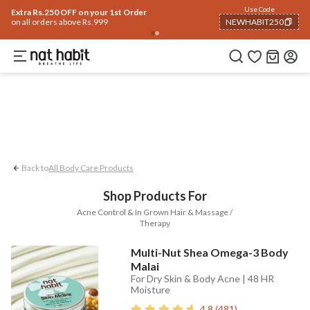
Body
Use Code
rending 🔥
Summer Care
Hair
Face
Eyes & Lips
Baby
Hair Fall
Men
Gif
Extra Rs.250 OFF on your 1st Order
on all orders above Rs.999
NEWHABIT250
Acne Control
In-grown Hair
Massage 
COPIED!
Back to
All Body Care Products
Shop Products For
Acne Control & In Grown Hair & Massage /
Therapy
Multi-Nut Shea Omega-3 Body
Malai
For Dry Skin & Body Acne | 48 HR
Moisture
4.8
(
481
)