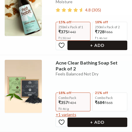
Moisture
4.8
(
305
)
15% off
18% off
250ml x Pack of 1
250ml x Pack of 2
₹375
₹728
₹443
₹886
₹
1.50
/
ml
₹
1.46
/
ml
+ ADD
Acne Clear Bathing Soap Set
Pack of 2
Feels Balanced Not Dry
18% off
21% off
Combo Pack
Combo Pack
₹357
₹684
₹434
₹868
₹
0.46
/
g
+
1
variants
+ ADD