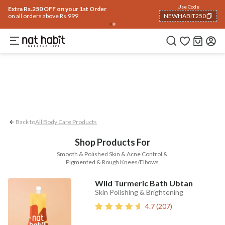
Body
Use Code
rending 🔥
Summer Care
Hair
Face
Eyes & Lips
Baby
Hair Fall
Men
Gif
Extra Rs.250 OFF on your 1st Order
on all orders above Rs.999
NEWHABIT250
Acne Control
Smooth & Polished Skin
COPIED!
Back to
All Body Care Products
Shop Products For
Smooth & Polished Skin & Acne Control &
Pigmented & Rough Knees/Elbows
Wild Turmeric Bath Ubtan
Skin Polishing & Brightening
4.7
(
207
)