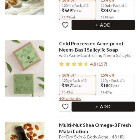
18% off
15% off
120ml x Pack of 2
120ml x Pack of 1
₹669
₹345
₹814
₹407
₹
2.79
/
ml
₹
2.88
/
ml
+ ADD
Cold Processed Acne-proof
Neem-Basil Salicylic Soap
with Acne-Controlling Neem Salicylic
4.8
(
157
)
18% off
15% off
125g x Pack of 2
125g x Pack of 1
₹357
₹184
₹434
₹217
₹
1.43
/
g
₹
1.47
/
g
+
2
variants
+ ADD
Multi-Nut Shea Omega-3 Fresh
Malai Lotion
For Dry Skin & Body Acne | 48 HR