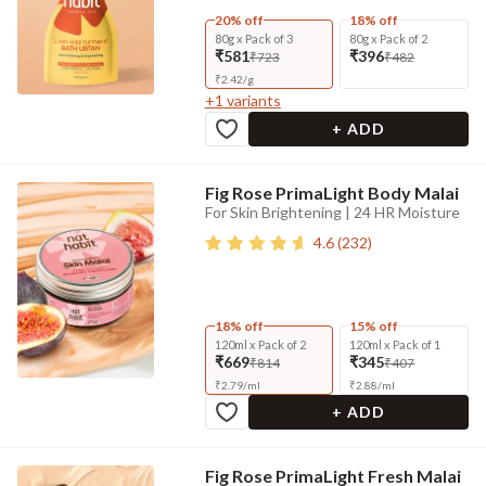
20% off
18% off
80g x Pack of 3
80g x Pack of 2
₹581
₹396
₹723
₹482
₹
2.42
/
g
+
1
variants
+ ADD
Fig Rose PrimaLight Body Malai
For Skin Brightening | 24 HR Moisture
4.6
(
232
)
18% off
15% off
120ml x Pack of 2
120ml x Pack of 1
₹669
₹345
₹814
₹407
₹
2.79
/
ml
₹
2.88
/
ml
+ ADD
Fig Rose PrimaLight Fresh Malai