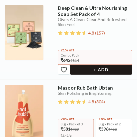
Deep Clean & Ultra Nourishing
Soap Set Pack of 4
Gives A Clean, Clear And Refreshed
Skin Feel
4.8
(
157
)
21% off
Combo Pack
₹642
₹814
+ ADD
Masoor Rub Bath Ubtan
Skin Polishing & Brightening
4.8
(
304
)
20% off
18% off
80g x Pack of 3
80g x Pack of 2
₹581
₹396
₹723
₹482
₹
2.42
/
g