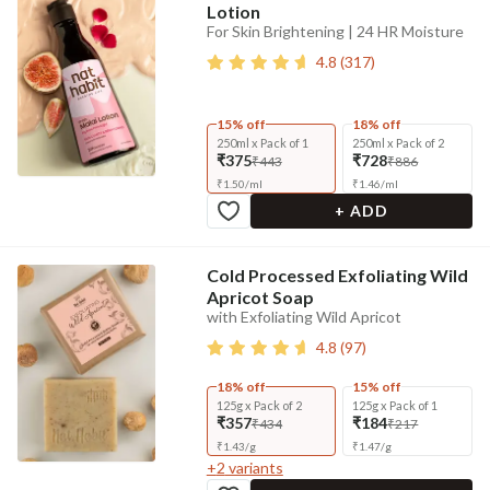
Lotion
For Skin Brightening | 24 HR Moisture
4.8
(
317
)
15% off
18% off
250ml x Pack of 1
250ml x Pack of 2
₹375
₹728
₹443
₹886
₹
1.50
/
ml
₹
1.46
/
ml
+ ADD
Cold Processed Exfoliating Wild
Apricot Soap
with Exfoliating Wild Apricot
4.8
(
97
)
18% off
15% off
125g x Pack of 2
125g x Pack of 1
₹357
₹184
₹434
₹217
₹
1.43
/
g
₹
1.47
/
g
+
2
variants