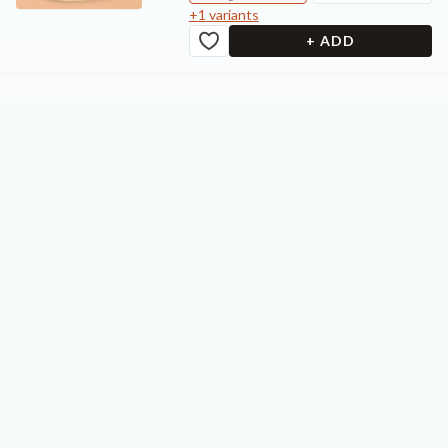
+
1
variants
+ ADD