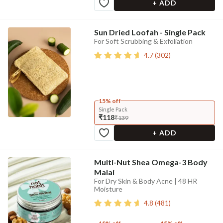
+ ADD
Sun Dried Loofah - Single Pack
For Soft Scrubbing & Exfoliation
4.7
(
302
)
15% off
Single Pack
₹118
₹139
+ ADD
Multi-Nut Shea Omega-3 Body
Malai
For Dry Skin & Body Acne | 48 HR
Moisture
4.8
(
481
)