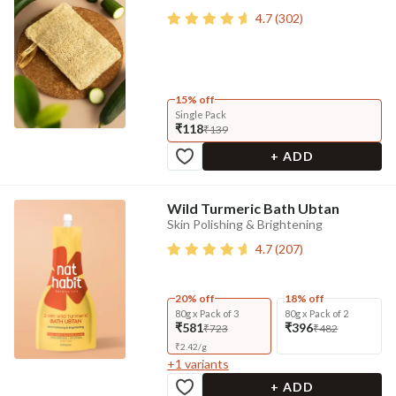
4.7
(
302
)
15% off
Single Pack
₹118
₹139
+ ADD
Wild Turmeric Bath Ubtan
Skin Polishing & Brightening
4.7
(
207
)
20% off
18% off
80g x Pack of 3
80g x Pack of 2
₹581
₹396
₹723
₹482
₹
2.42
/
g
+
1
variants
+ ADD