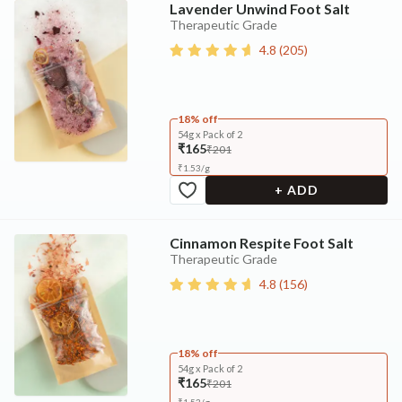
Lavender Unwind Foot Salt
Therapeutic Grade
4.8
(
205
)
18% off
54g x Pack of 2
₹165
₹201
₹
1.53
/
g
+ ADD
Cinnamon Respite Foot Salt
Therapeutic Grade
4.8
(
156
)
18% off
54g x Pack of 2
₹165
₹201