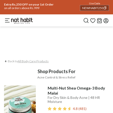
Body
Use Code
rending 🔥
Summer Care
Hair
Face
Eyes & Lips
Baby
Hair Fall
Men
Gif
Extra Rs.250 OFF on your 1st Order
on all orders above Rs.999
NEWHABIT250
Acne Control
Stress Relief
COPIED!
Back to
All Body Care Products
Shop Products For
Acne Control & Stress Relief
Multi-Nut Shea Omega-3 Body
Malai
For Dry Skin & Body Acne | 48 HR
Moisture
4.8
(
481
)