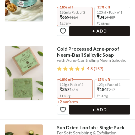
18% off
15% off
120ml x Pack of 2
120ml x Pack of 1
₹669
₹345
₹814
₹407
₹
2.79
/
ml
₹
2.88
/
ml
+ ADD
Cold Processed Acne-proof
Neem-Basil Salicylic Soap
with Acne-Controlling Neem Salicylic
4.8
(
157
)
18% off
15% off
125g x Pack of 2
125g x Pack of 1
₹357
₹184
₹434
₹217
₹
1.43
/
g
₹
1.47
/
g
+
2
variants
+ ADD
Sun Dried Loofah - Single Pack
For Soft Scrubbing & Exfoliation