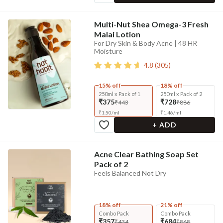
Multi-Nut Shea Omega-3 Fresh
Malai Lotion
For Dry Skin & Body Acne | 48 HR
Moisture
4.8
(
305
)
15% off
18% off
250ml x Pack of 1
250ml x Pack of 2
₹375
₹728
₹443
₹886
₹
1.50
/
ml
₹
1.46
/
ml
+ ADD
Acne Clear Bathing Soap Set
Pack of 2
Feels Balanced Not Dry
18% off
21% off
Combo Pack
Combo Pack
₹357
₹684
₹434
₹868