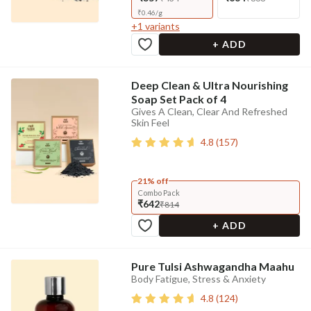
₹
0.46
/
g
+
1
variants
+ ADD
Deep Clean & Ultra Nourishing
Soap Set Pack of 4
Gives A Clean, Clear And Refreshed
Skin Feel
4.8
(
157
)
21% off
Combo Pack
₹642
₹814
+ ADD
Pure Tulsi Ashwagandha Maahu
Body Fatigue, Stress & Anxiety
4.8
(
124
)