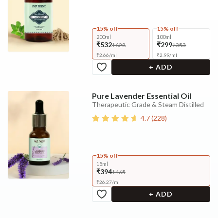
15% off
15% off
200ml
100ml
₹532
₹299
₹628
₹353
₹
2.66
/
ml
₹
2.99
/
ml
+ ADD
Pure Lavender Essential Oil
Therapeutic Grade & Steam Distilled
4.7
(
228
)
15% off
15ml
₹394
₹465
₹
26.27
/
ml
+ ADD