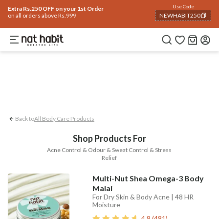
Body
Use Code
rending 🔥
Summer Care
Hair
Face
Eyes & Lips
Baby
Hair Fall
Men
Gif
Extra Rs.250 OFF on your 1st Order
on all orders above Rs.999
NEWHABIT250
Acne Control
Stress Relief
Odour & S
COPIED!
Back to
All Body Care Products
Shop Products For
Acne Control & Odour & Sweat Control & Stress
Relief
Multi-Nut Shea Omega-3 Body
Malai
For Dry Skin & Body Acne | 48 HR
Moisture
4.8
(
481
)