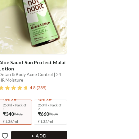
Aloe Saunf Sun Protect Malai
Lotion
Detan & Body Acne Control | 24
HR Moisture
4.8
(
289
)
15% off
18% off
250ml x Pack of
250ml x Pack of
1
2
₹340
₹660
₹402
₹804
₹
1.36
/
ml
₹
1.32
/
ml
+ ADD