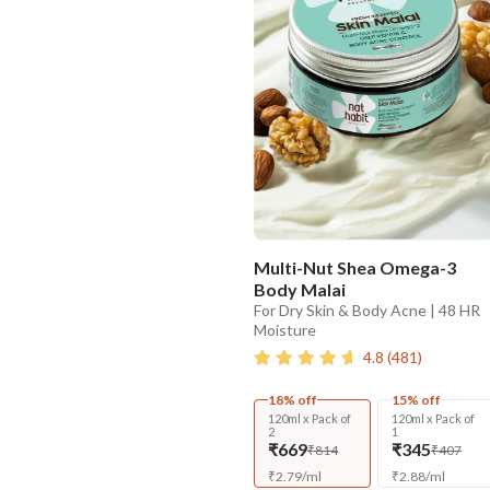
Multi-Nut Shea Omega-3
Body Malai
For Dry Skin & Body Acne | 48 HR
Moisture
4.8
(
481
)
18% off
15% off
120ml x Pack of
120ml x Pack of
2
1
₹669
₹345
₹814
₹407
₹
2.79
/
ml
₹
2.88
/
ml