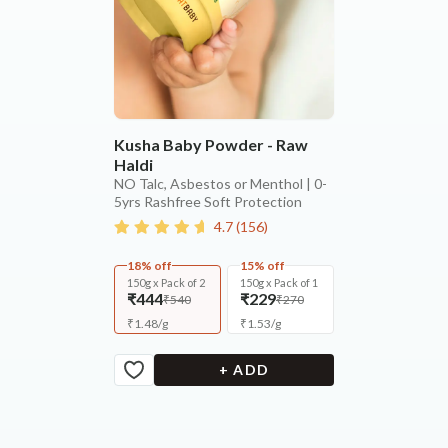
Kusha Baby Powder - Raw
Haldi
NO Talc, Asbestos or Menthol | 0-
5yrs Rashfree Soft Protection
4.7
(
156
)
18% off
15% off
150g x Pack of 2
150g x Pack of 1
₹444
₹229
₹540
₹270
₹
1.48
/
g
₹
1.53
/
g
+ ADD