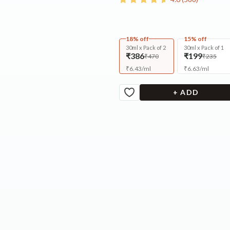
18% off
15% off
30ml x Pack of 2
30ml x Pack of 1
₹386
₹199
₹470
₹235
₹
6.43
/
ml
₹
6.63
/
ml
+ ADD