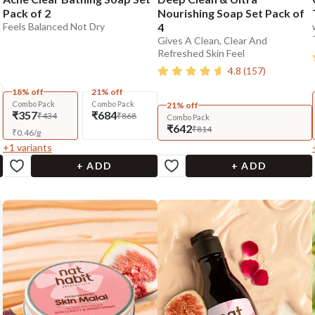
Pack of 2
Nourishing Soap Set Pack of
Feels Balanced Not Dry
4
Gives A Clean, Clear And
Refreshed Skin Feel
4.8
(
157
)
18% off
21% off
Combo Pack
Combo Pack
21% off
₹357
₹684
₹434
₹868
Combo Pack
₹642
₹814
₹
0.46
/
g
+
1
variants
+ ADD
+ ADD