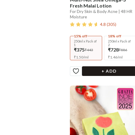
Fresh Malai Lotion
For Dry Skin & Body Acne | 48 HR
Moisture
4.8
(
305
)
15% off
18% off
250ml x Pack of
250ml x Pack of
1
2
₹375
₹728
₹443
₹886
₹
1.50
/
ml
₹
1.46
/
ml
+ ADD