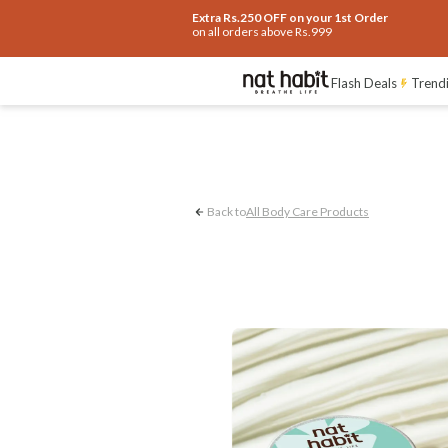
Extra Rs.250 OFF on your 1st Order
on all orders above Rs.999
Acne Control
Und
Flash Deals
Trend
Back to
All Body Care Products