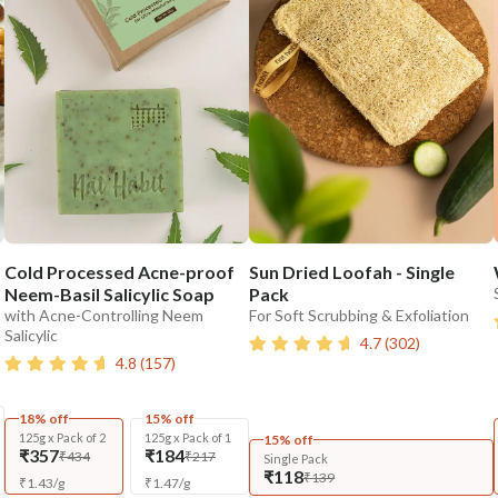
Cold Processed Acne-proof
Sun Dried Loofah - Single
Neem-Basil Salicylic Soap
Pack
with Acne-Controlling Neem
For Soft Scrubbing & Exfoliation
Salicylic
4.7
(
302
)
4.8
(
157
)
18% off
15% off
125g x Pack of 2
125g x Pack of 1
15% off
₹357
₹184
₹434
₹217
Single Pack
₹118
₹139
₹
1.43
/
g
₹
1.47
/
g