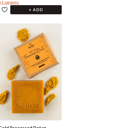
+
1
variants
+ ADD
Cold Processed Detan