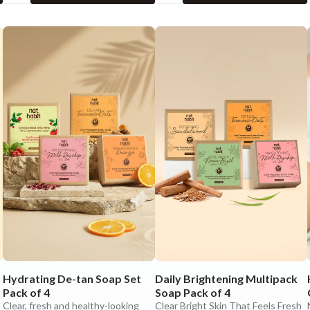
Hydrating De-tan Soap Set
Daily Brightening Multipack
Pack of 4
Soap Pack of 4
Clear, fresh and healthy-looking
Clear Bright Skin That Feels Fresh