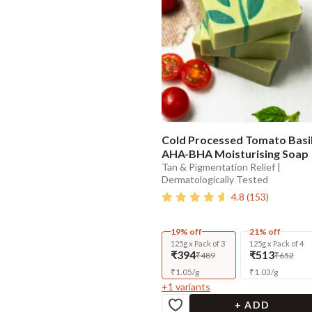
Cold Processed Tomato Basi
AHA-BHA Moisturising Soap
Tan & Pigmentation Relief |
Dermatologically Tested
4.8
(
153
)
19% off
21% off
125g x Pack of 3
125g x Pack of 4
₹394
₹513
₹489
₹652
₹
1.05
/
g
₹
1.03
/
g
+
1
variants
+ ADD