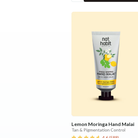
Lemon Moringa Hand Malai
Tan & Pigmentation Control
4.6
(
588
)