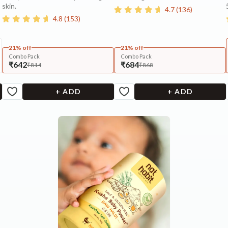
skin.
4.7
(
136
)
4.8
(
153
)
21% off
21% off
Combo Pack
Combo Pack
₹642
₹684
₹814
₹868
+ ADD
+ ADD