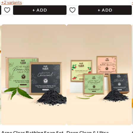
+
2
variants
+ ADD
+ ADD
Acne Clear Bathing Soap Set
Deep Clean & Ultra