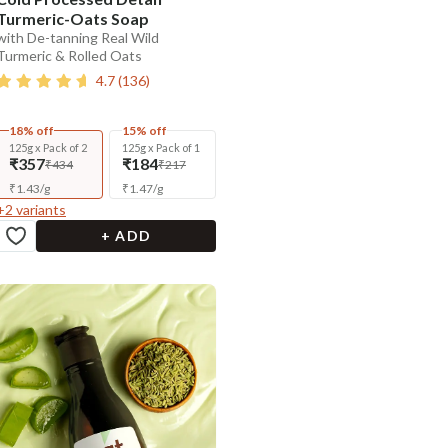
Turmeric-Oats Soap
with De-tanning Real Wild
Turmeric & Rolled Oats
4.7
(
136
)
18% off
15% off
125g x Pack of 2
125g x Pack of 1
₹357
₹184
₹434
₹217
₹
1.43
/
g
₹
1.47
/
g
+
2
variants
+ ADD