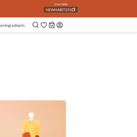
Use Code
NEWHABIT250
COPIED!
ern
Ingredients