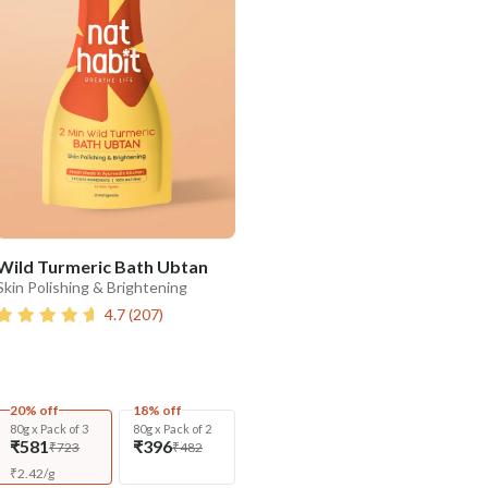
Wild Turmeric Bath Ubtan
Skin Polishing & Brightening
4.7
(
207
)
20% off
18% off
80g x Pack of 3
80g x Pack of 2
₹581
₹396
₹723
₹482
₹
2.42
/
g