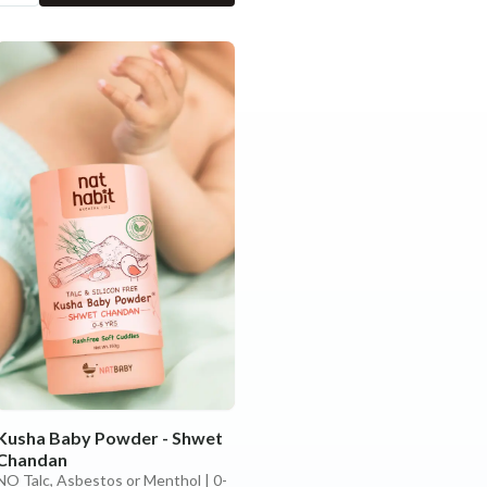
Kusha Baby Powder - Shwet
Chandan
NO Talc, Asbestos or Menthol | 0-