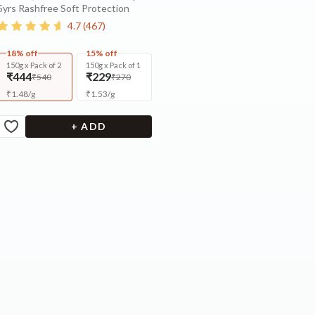
5yrs Rashfree Soft Protection
4.7
(
467
)
18% off
15% off
150g x Pack of 2
150g x Pack of 1
₹444
₹229
₹540
₹270
₹
1.48
/
g
₹
1.53
/
g
+ ADD