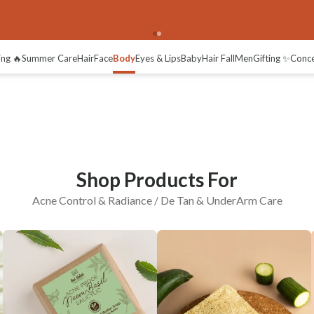
erArm Care
Radiance / De-tan
ing 🔥
Summer Care
Hair
Face
Body
Eyes & Lips
Baby
Hair Fall
Men
Gifting ✨
Conc
Shop Products For
Acne Control & Radiance / De Tan & UnderArm Care