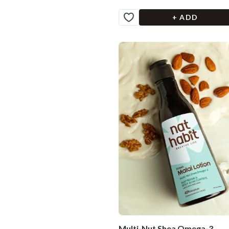
+ ADD
Multi-Nut Shea Omega-3