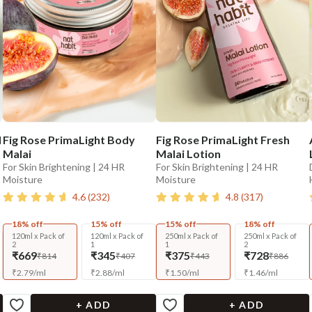
l
Fig Rose PrimaLight Body
Fig Rose PrimaLight Fresh
Malai
Malai Lotion
For Skin Brightening | 24 HR
For Skin Brightening | 24 HR
Moisture
Moisture
4.6
(
232
)
4.8
(
317
)
18% off
15% off
15% off
18% off
120ml x Pack of
120ml x Pack of
250ml x Pack of
250ml x Pack of
2
1
1
2
₹669
₹345
₹375
₹728
₹814
₹407
₹443
₹886
₹
2.79
/
ml
₹
2.88
/
ml
₹
1.50
/
ml
₹
1.46
/
ml
+ ADD
+ ADD