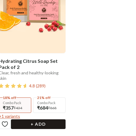
Hydrating Citrus Soap Set
Pack of 2
Clear, fresh and healthy-looking
skin
4.8
(
289
)
18% off
21% off
Combo Pack
Combo Pack
₹357
₹684
₹434
₹868
+
1
variants
+ ADD