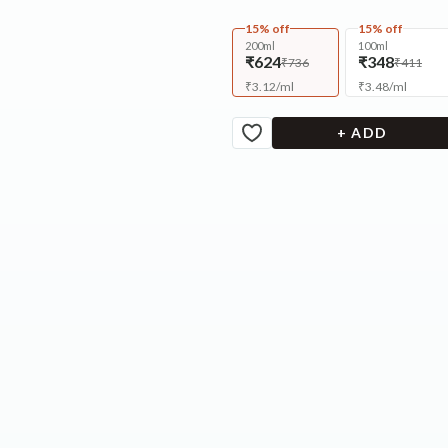
15% off
15% off
200ml
100ml
₹624
₹348
₹736
₹411
₹
3.12
/
ml
₹
3.48
/
ml
+ ADD