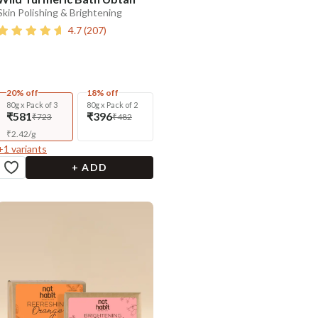
Skin Polishing & Brightening
4.7
(
207
)
20% off
18% off
80g x Pack of 3
80g x Pack of 2
₹581
₹396
₹723
₹482
₹
2.42
/
g
+
1
variants
+ ADD