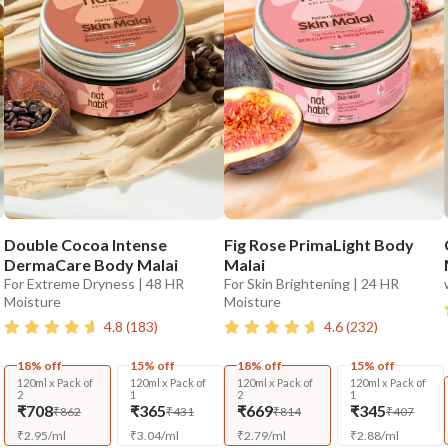
Double Cocoa Intense
Fig Rose PrimaLight Body
DermaCare Body Malai
Malai
For Extreme Dryness | 48 HR
For Skin Brightening | 24 HR
Moisture
Moisture
4.8
(
183
)
4.6
(
232
)
18% off
15% off
18% off
15% off
120ml x Pack of
120ml x Pack of
120ml x Pack of
120ml x Pack of
2
1
2
1
₹708
₹365
₹669
₹345
₹862
₹431
₹814
₹407
₹
2.95
/
ml
₹
3.04
/
ml
₹
2.79
/
ml
₹
2.88
/
ml