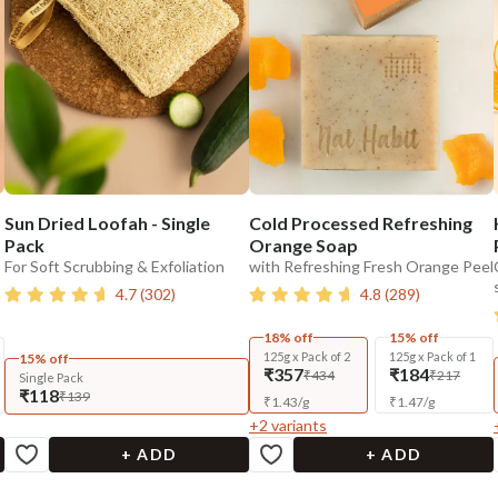
Sun Dried Loofah - Single
Cold Processed Refreshing
Pack
Orange Soap
For Soft Scrubbing & Exfoliation
with Refreshing Fresh Orange Peel
4.7
(
302
)
4.8
(
289
)
18% off
15% off
125g x Pack of 2
125g x Pack of 1
15% off
₹357
₹184
₹434
₹217
Single Pack
₹118
₹139
₹
1.43
/
g
₹
1.47
/
g
+
2
variants
+ ADD
+ ADD