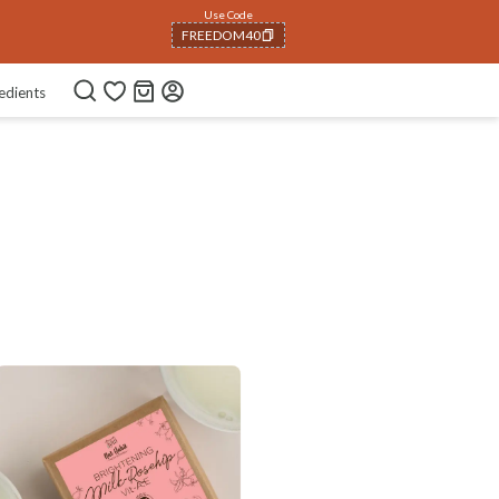
Use Code
FREEDOM40
COPIED!
edients