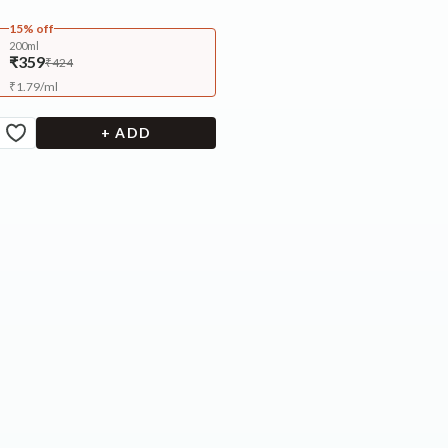
15% off
200ml
₹359
₹424
₹
1.79
/
ml
+ ADD