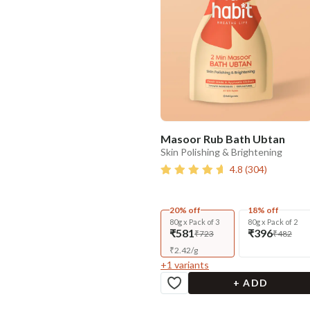
Masoor Rub Bath Ubtan
Skin Polishing & Brightening
4.8
(
304
)
20% off
18% off
80g x Pack of 3
80g x Pack of 2
₹581
₹396
₹723
₹482
₹
2.42
/
g
+
1
variants
+ ADD