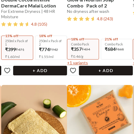
DermaCare Malai Lotion
Combo Pack of 2
For Extreme Dryness | 48 HR
No dryness after wash
Moisture
4.8
(
243
)
4.8
(
105
)
15% off
18% off
18% off
21% off
250ml x Pack of
250ml x Pack of
Combo Pack
Combo Pack
1
2
₹357
₹684
₹399
₹774
₹434
₹868
₹471
₹942
₹
0.46
/
g
₹
1.60
/
ml
₹
1.55
/
ml
+
1
variants
+ ADD
+ ADD