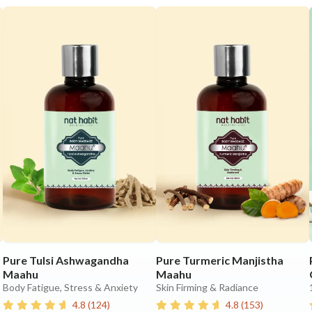
Pure Tulsi Ashwagandha
Pure Turmeric Manjistha
Maahu
Maahu
Body Fatigue, Stress & Anxiety
Skin Firming & Radiance
4.8
(
124
)
4.8
(
153
)