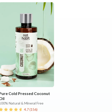
Pure Cold Pressed Coconut
Oil
100% Natural & Mineral Free
4.7
(
156
)