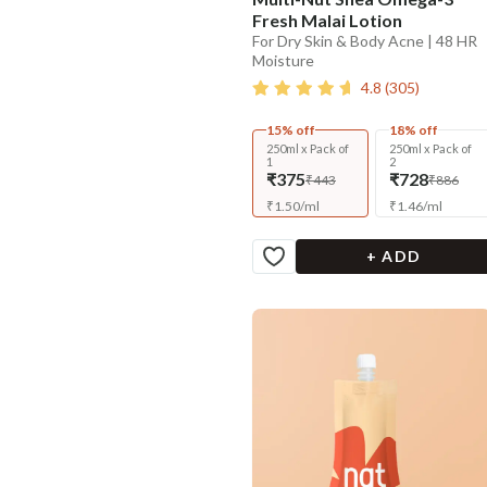
Fresh Malai Lotion
For Dry Skin & Body Acne | 48 HR
Moisture
4.8
(
305
)
15% off
18% off
250ml x Pack of
250ml x Pack of
1
2
₹375
₹728
₹443
₹886
₹
1.50
/
ml
₹
1.46
/
ml
+ ADD