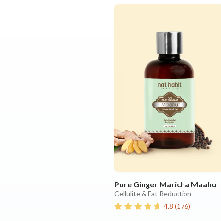
Pure Ginger Maricha Maahu
Cellulite & Fat Reduction
4.8
(
176
)