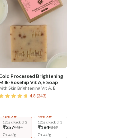
Cold Processed Brightening
Milk-Rosehip Vit A,E Soap
with Skin Brightening Vit A, E
4.8
(
243
)
18% off
15% off
125g x Pack of 2
125g x Pack of 1
₹357
₹184
₹434
₹217
₹
1.43
/
g
₹
1.47
/
g