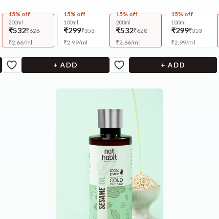
15% off
15% off
15% off
15% off
200ml
100ml
200ml
100ml
₹532
₹299
₹532
₹299
₹628
₹353
₹628
₹353
₹
2.66
/
ml
₹
2.99
/
ml
₹
2.66
/
ml
₹
2.99
/
ml
+ ADD
+ ADD