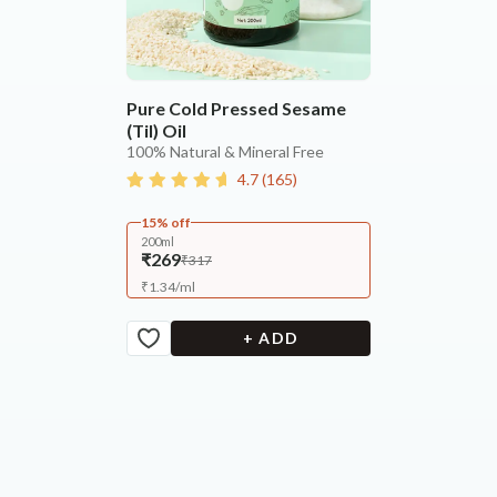
Pure Cold Pressed Sesame
(Til) Oil
100% Natural & Mineral Free
4.7
(
165
)
15% off
200ml
₹269
₹317
₹
1.34
/
ml
+ ADD