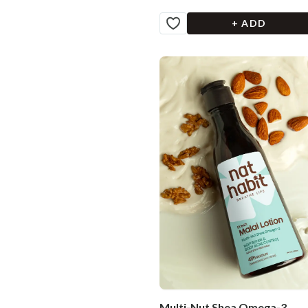
+ ADD
Multi-Nut Shea Omega-3