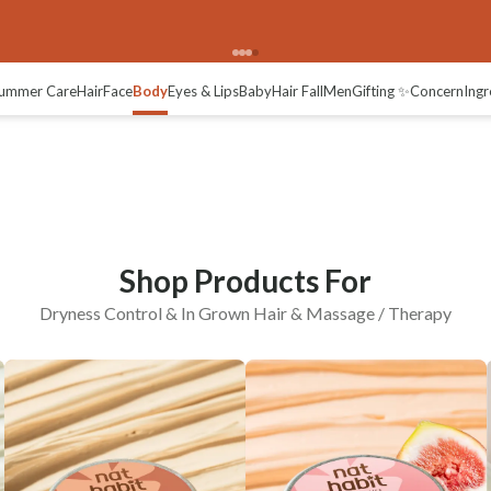
In-grown Hair
Massage / Therapy
ummer Care
Hair
Face
Body
Eyes & Lips
Baby
Hair Fall
Men
Gifting ✨
Concern
Ingr
Shop Products For
Dryness Control & In Grown Hair & Massage / Therapy