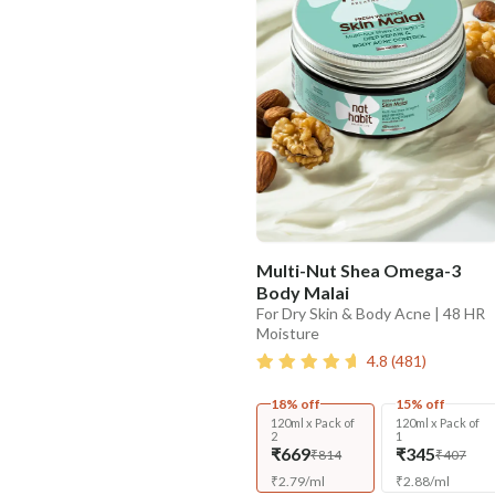
Multi-Nut Shea Omega-3
Body Malai
For Dry Skin & Body Acne | 48 HR
Moisture
4.8
(
481
)
18% off
15% off
120ml x Pack of
120ml x Pack of
2
1
₹669
₹345
₹814
₹407
₹
2.79
/
ml
₹
2.88
/
ml