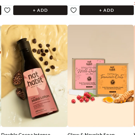
+ ADD
+ ADD
Double Cocoa Intense
Glow & Nourish Soap