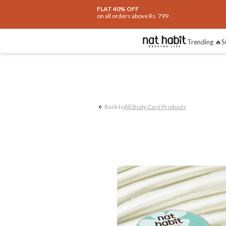
FLAT 40% OFF
on all orders above Rs. 799
Dryness Control
Trending 🔥
S
Back to
All Body Care Products