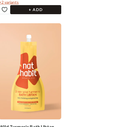
+
2
variants
+ ADD
Wild Turmeric Bath Ubtan