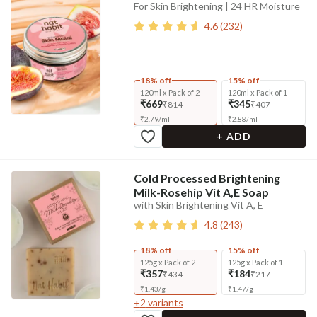
For Skin Brightening | 24 HR Moisture
4.6
(
232
)
18% off
15% off
120ml x Pack of 2
120ml x Pack of 1
₹669
₹345
₹814
₹407
₹
2.79
/
ml
₹
2.88
/
ml
+ ADD
Cold Processed Brightening
Milk-Rosehip Vit A,E Soap
with Skin Brightening Vit A, E
4.8
(
243
)
18% off
15% off
125g x Pack of 2
125g x Pack of 1
₹357
₹184
₹434
₹217
₹
1.43
/
g
₹
1.47
/
g
+
2
variants