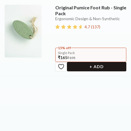
Original Pumice Foot Rub - Single
Pack
Ergonomic Design & Non-Synthetic
4.7
(
137
)
15% off
Single Pack
₹165
₹195
+ ADD