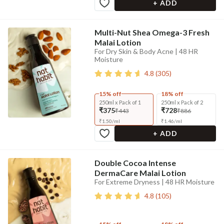
+ ADD
Multi-Nut Shea Omega-3 Fresh
Malai Lotion
For Dry Skin & Body Acne | 48 HR
Moisture
4.8
(
305
)
15% off
18% off
250ml x Pack of 1
250ml x Pack of 2
₹375
₹728
₹443
₹886
₹
1.50
/
ml
₹
1.46
/
ml
+ ADD
Double Cocoa Intense
DermaCare Malai Lotion
For Extreme Dryness | 48 HR Moisture
4.8
(
105
)