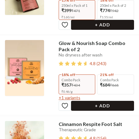
15% off
18% off
250ml x Pack of 1
250ml x Pack of 2
₹399
₹774
₹471
₹942
₹
1.60
/
ml
₹
1.55
/
ml
+ ADD
Glow & Nourish Soap Combo
Pack of 2
No dryness after wash
4.8
(
243
)
18% off
21% off
Combo Pack
Combo Pack
₹357
₹684
₹434
₹868
₹
0.46
/
g
+
1
variants
+ ADD
Cinnamon Respite Foot Salt
Therapeutic Grade
4.8
(
156
)