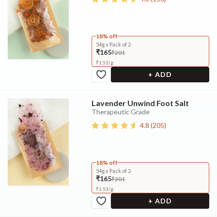
18% off
54g x Pack of 2
₹165
₹201
₹
1.53
/
g
+ ADD
Lavender Unwind Foot Salt
Therapeutic Grade
4.8
(
205
)
18% off
54g x Pack of 2
₹165
₹201
₹
1.53
/
g
+ ADD