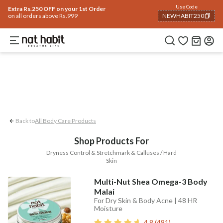
Body
Use Code
rending 🔥
Summer Care
Hair
Face
Eyes & Lips
Baby
Hair Fall
Men
Gif
Extra Rs.250 OFF on your 1st Order
on all orders above Rs.999
NEWHABIT250
Stretchmark
Dryness Control
Calluse
COPIED!
Back to
All Body Care Products
Shop Products For
Dryness Control & Stretchmark & Calluses / Hard
Skin
Multi-Nut Shea Omega-3 Body
Malai
For Dry Skin & Body Acne | 48 HR
Moisture
4.8
(
481
)