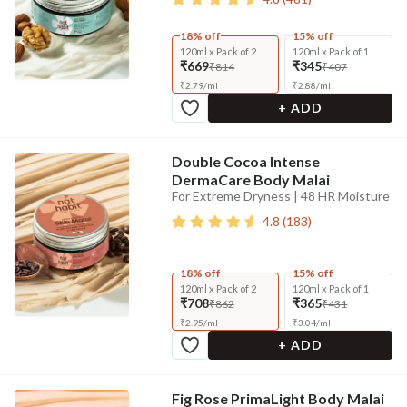
18% off
15% off
120ml x Pack of 2
120ml x Pack of 1
₹669
₹345
₹814
₹407
₹
2.79
/
ml
₹
2.88
/
ml
+ ADD
Double Cocoa Intense
DermaCare Body Malai
For Extreme Dryness | 48 HR Moisture
4.8
(
183
)
18% off
15% off
120ml x Pack of 2
120ml x Pack of 1
₹708
₹365
₹862
₹431
₹
2.95
/
ml
₹
3.04
/
ml
+ ADD
Fig Rose PrimaLight Body Malai