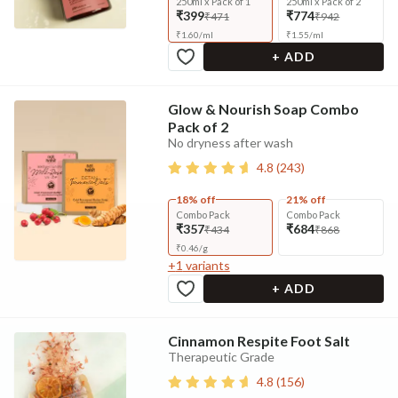
250ml x Pack of 1
250ml x Pack of 2
₹399
₹774
₹471
₹942
₹
1.60
/
ml
₹
1.55
/
ml
+ ADD
Glow & Nourish Soap Combo
Pack of 2
No dryness after wash
4.8
(
243
)
18% off
21% off
Combo Pack
Combo Pack
₹357
₹684
₹434
₹868
₹
0.46
/
g
+
1
variants
+ ADD
Cinnamon Respite Foot Salt
Therapeutic Grade
4.8
(
156
)