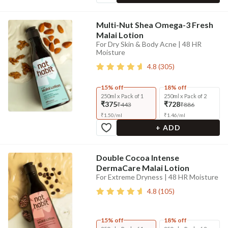
Multi-Nut Shea Omega-3 Fresh
Malai Lotion
For Dry Skin & Body Acne | 48 HR
Moisture
4.8
(
305
)
15% off
18% off
250ml x Pack of 1
250ml x Pack of 2
₹375
₹728
₹443
₹886
₹
1.50
/
ml
₹
1.46
/
ml
+ ADD
Double Cocoa Intense
DermaCare Malai Lotion
For Extreme Dryness | 48 HR Moisture
4.8
(
105
)
15% off
18% off