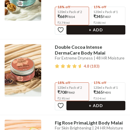
18% off
15% off
120ml x Pack of 2
120ml x Pack of 1
₹669
₹345
₹814
₹407
₹
2.79
/
ml
₹
2.88
/
ml
+ ADD
Double Cocoa Intense
DermaCare Body Malai
For Extreme Dryness | 48 HR Moisture
4.8
(
183
)
18% off
15% off
120ml x Pack of 2
120ml x Pack of 1
₹708
₹365
₹862
₹431
₹
2.95
/
ml
₹
3.04
/
ml
+ ADD
Fig Rose PrimaLight Body Malai
For Skin Brightening | 24 HR Moisture