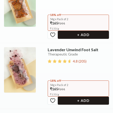
18% off
54g x Pack of 2
₹165
₹201
₹
1.53
/
g
+ ADD
Lavender Unwind Foot Salt
Therapeutic Grade
4.8
(
205
)
18% off
54g x Pack of 2
₹165
₹201
₹
1.53
/
g
+ ADD