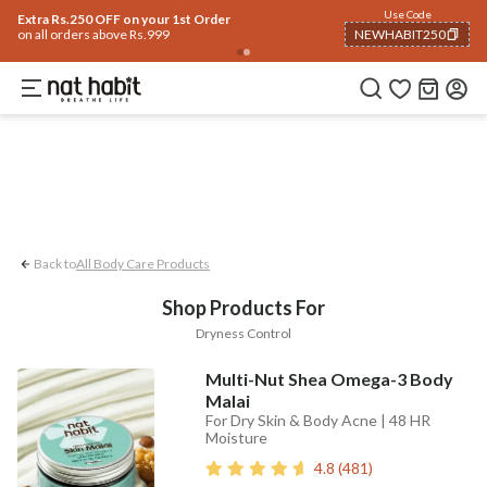
Body
Use Code
rending 🔥
Summer Care
Hair
Face
Eyes & Lips
Baby
Hair Fall
Men
Gif
Extra Rs.250 OFF on your 1st Order
on all orders above Rs.999
NEWHABIT250
Dryness Control
COPIED!
Back to
All Body Care Products
Shop Products For
Dryness Control
Multi-Nut Shea Omega-3 Body
Malai
For Dry Skin & Body Acne | 48 HR
Moisture
4.8
(
481
)