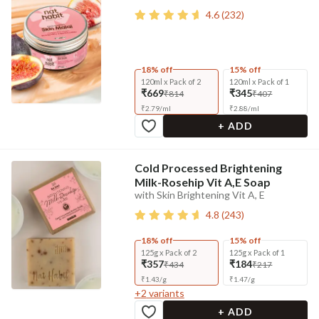
4.6
(
232
)
18% off
15% off
120ml x Pack of 2
120ml x Pack of 1
₹669
₹345
₹814
₹407
₹
2.79
/
ml
₹
2.88
/
ml
+ ADD
Cold Processed Brightening
Milk-Rosehip Vit A,E Soap
with Skin Brightening Vit A, E
4.8
(
243
)
18% off
15% off
125g x Pack of 2
125g x Pack of 1
₹357
₹184
₹434
₹217
₹
1.43
/
g
₹
1.47
/
g
+
2
variants
+ ADD