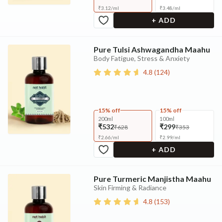
₹
3.12
/
ml
₹
3.48
/
ml
+ ADD
Pure Tulsi Ashwagandha Maahu
Body Fatigue, Stress & Anxiety
4.8
(
124
)
15% off
15% off
200ml
100ml
₹532
₹299
₹628
₹353
₹
2.66
/
ml
₹
2.99
/
ml
+ ADD
Pure Turmeric Manjistha Maahu
Skin Firming & Radiance
4.8
(
153
)