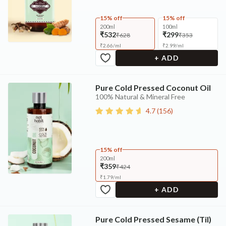
15% off
15% off
200ml
100ml
₹532
₹299
₹628
₹353
₹
2.66
/
ml
₹
2.99
/
ml
+ ADD
Pure Cold Pressed Coconut Oil
100% Natural & Mineral Free
4.7
(
156
)
15% off
200ml
₹359
₹424
₹
1.79
/
ml
+ ADD
Pure Cold Pressed Sesame (Til)