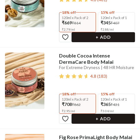
18% off
15% off
120ml x Pack of 2
120ml x Pack of 1
₹669
₹345
₹814
₹407
₹
2.79
/
ml
₹
2.88
/
ml
+ ADD
Double Cocoa Intense
DermaCare Body Malai
For Extreme Dryness | 48 HR Moisture
4.8
(
183
)
18% off
15% off
120ml x Pack of 2
120ml x Pack of 1
₹708
₹365
₹862
₹431
₹
2.95
/
ml
₹
3.04
/
ml
+ ADD
Fig Rose PrimaLight Body Malai