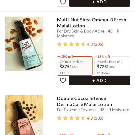
+ ADD
Multi-Nut Shea Omega-3 Fresh
Malai Lotion
For Dry Skin & Body Acne | 48 HR
Moisture
4.8
(
305
)
15% off
18% off
250ml x Pack of 1
250ml x Pack of 2
₹375
₹728
₹443
₹886
₹
1.50
/
ml
₹
1.46
/
ml
+ ADD
Double Cocoa Intense
DermaCare Malai Lotion
For Extreme Dryness | 48 HR Moisture
4.8
(
105
)