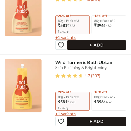
20% off
18% off
80g x Pack of 3
80g x Pack of 2
₹581
₹396
₹723
₹482
₹
2.42
/
g
+
1
variants
+ ADD
Wild Turmeric Bath Ubtan
Skin Polishing & Brightening
4.7
(
207
)
20% off
18% off
80g x Pack of 3
80g x Pack of 2
₹581
₹396
₹723
₹482
₹
2.42
/
g
+
1
variants
+ ADD