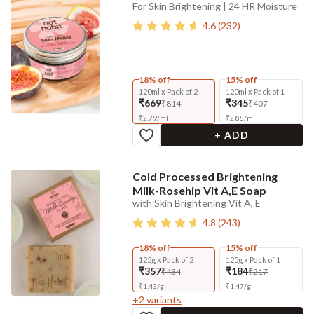
For Skin Brightening | 24 HR Moisture
4.6
(
232
)
18% off
15% off
120ml x Pack of 2
120ml x Pack of 1
₹669
₹345
₹814
₹407
₹
2.79
/
ml
₹
2.88
/
ml
+ ADD
Cold Processed Brightening
Milk-Rosehip Vit A,E Soap
with Skin Brightening Vit A, E
4.8
(
243
)
18% off
15% off
125g x Pack of 2
125g x Pack of 1
₹357
₹184
₹434
₹217
₹
1.43
/
g
₹
1.47
/
g
+
2
variants