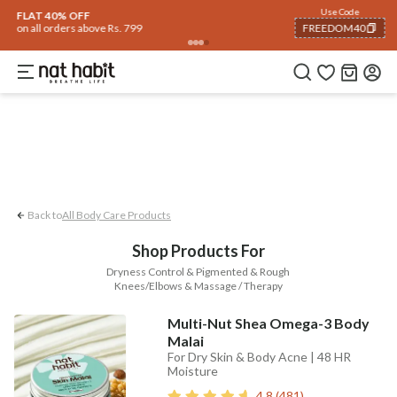
Body
Use Code
rending 🔥
Summer Care
Hair
Face
Eyes & Lips
Baby
Hair Fall
Men
Gif
FLAT 40% OFF
on all orders above Rs. 799
FREEDOM40
Pigmented & Rough Knees/Elbows
Dryness
COPIED!
Back to
All Body Care Products
Shop Products For
Dryness Control & Pigmented & Rough
Knees/Elbows & Massage / Therapy
Multi-Nut Shea Omega-3 Body
Malai
For Dry Skin & Body Acne | 48 HR
Moisture
4.8
(
481
)