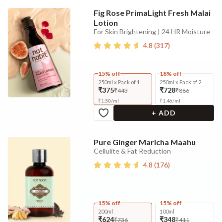
Fig Rose PrimaLight Fresh Malai
Lotion
For Skin Brightening | 24 HR Moisture
4.8
(
317
)
15% off
18% off
250ml x Pack of 1
250ml x Pack of 2
₹375
₹728
₹443
₹886
₹
1.50
/
ml
₹
1.46
/
ml
+ ADD
Pure Ginger Maricha Maahu
Cellulite & Fat Reduction
4.8
(
176
)
15% off
15% off
200ml
100ml
₹624
₹348
₹736
₹411