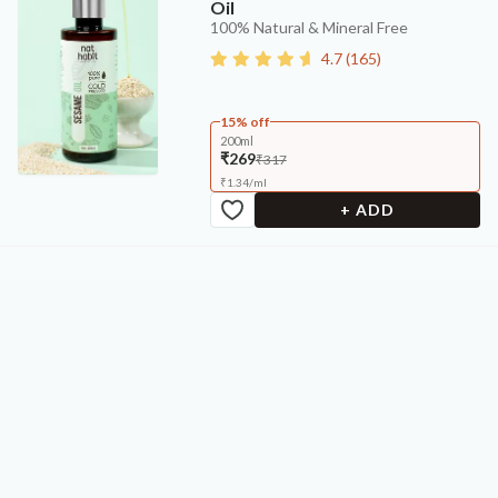
Oil
100% Natural & Mineral Free
4.7
(
165
)
15% off
200ml
₹269
₹317
₹
1.34
/
ml
+ ADD