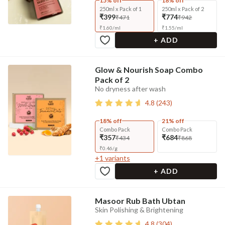
15% off
18% off
250ml x Pack of 1
250ml x Pack of 2
₹399
₹774
₹471
₹942
₹
1.60
/
ml
₹
1.55
/
ml
+ ADD
Glow & Nourish Soap Combo
Pack of 2
No dryness after wash
4.8
(
243
)
18% off
21% off
Combo Pack
Combo Pack
₹357
₹684
₹434
₹868
₹
0.46
/
g
+
1
variants
+ ADD
Masoor Rub Bath Ubtan
Skin Polishing & Brightening
4.8
(
304
)