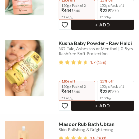
18% off
15% off
150g x Pack of 2
150g x Pack of 1
₹444
₹229
₹540
₹270
₹
1.48
/
g
₹
1.53
/
g
+ ADD
Kusha Baby Powder - Raw Haldi
NO Talc, Asbestos or Menthol | 0-5yrs
Rashfree Soft Protection
4.7
(
156
)
18% off
15% off
150g x Pack of 2
150g x Pack of 1
₹444
₹229
₹540
₹270
₹
1.48
/
g
₹
1.53
/
g
+ ADD
Masoor Rub Bath Ubtan
Skin Polishing & Brightening
4.8
(
304
)