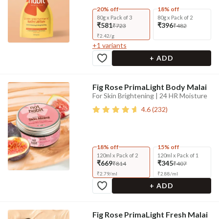
20% off
18% off
80g x Pack of 3
80g x Pack of 2
₹581
₹396
₹723
₹482
₹
2.42
/
g
+
1
variants
+ ADD
Fig Rose PrimaLight Body Malai
For Skin Brightening | 24 HR Moisture
4.6
(
232
)
18% off
15% off
120ml x Pack of 2
120ml x Pack of 1
₹669
₹345
₹814
₹407
₹
2.79
/
ml
₹
2.88
/
ml
+ ADD
Fig Rose PrimaLight Fresh Malai