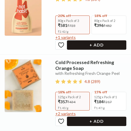
20% off
18% off
80g x Pack of 3
80g x Pack of 2
₹581
₹396
₹723
₹482
₹
2.42
/
g
+
1
variants
+ ADD
Cold Processed Refreshing
Orange Soap
with Refreshing Fresh Orange Peel
4.8
(
289
)
18% off
15% off
125g x Pack of 2
125g x Pack of 1
₹357
₹184
₹434
₹217
₹
1.43
/
g
₹
1.47
/
g
+
2
variants
+ ADD