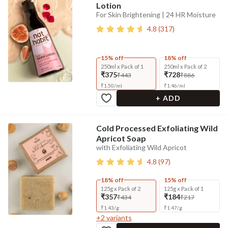
Lotion
For Skin Brightening | 24 HR Moisture
4.8
(
317
)
15% off
18% off
250ml x Pack of 1
250ml x Pack of 2
₹375
₹728
₹443
₹886
₹
1.50
/
ml
₹
1.46
/
ml
+ ADD
Cold Processed Exfoliating Wild
Apricot Soap
with Exfoliating Wild Apricot
4.8
(
97
)
18% off
15% off
125g x Pack of 2
125g x Pack of 1
₹357
₹184
₹434
₹217
₹
1.43
/
g
₹
1.47
/
g
+
2
variants