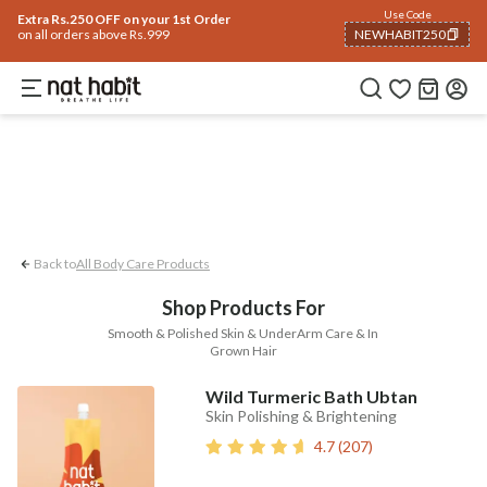
Body
Use Code
rending 🔥
Summer Care
Hair
Face
Eyes & Lips
Baby
Hair Fall
Men
Gif
Extra Rs.250 OFF on your 1st Order
on all orders above Rs.999
NEWHABIT250
UnderArm Care
Smooth & Polished Skin
COPIED!
Back to
All Body Care Products
Shop Products For
Smooth & Polished Skin & UnderArm Care & In
Grown Hair
Wild Turmeric Bath Ubtan
Skin Polishing & Brightening
4.7
(
207
)