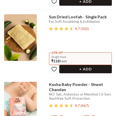
+ ADD
Sun Dried Loofah - Single Pack
For Soft Scrubbing & Exfoliation
4.7
(
302
)
15% off
Single Pack
₹118
₹139
+ ADD
Kusha Baby Powder - Shwet
Chandan
NO Talc, Asbestos or Menthol | 0-5yrs
Rashfree Soft Protection
4.7
(
467
)