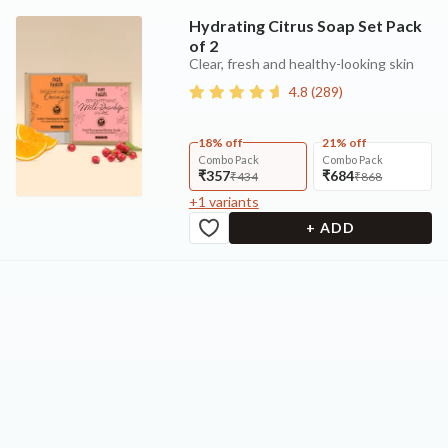
Hydrating Citrus Soap Set Pack
of 2
Clear, fresh and healthy-looking skin
4.8
(
289
)
18% off
21% off
Combo Pack
Combo Pack
₹357
₹684
₹434
₹868
+
1
variants
+ ADD