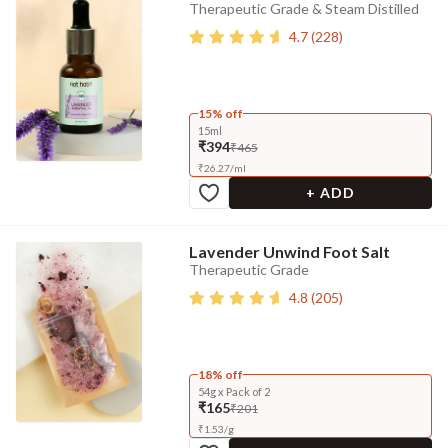
Therapeutic Grade & Steam Distilled
4.7
(
228
)
15% off
15ml
₹394
₹465
₹
26.27
/
ml
+ ADD
Lavender Unwind Foot Salt
Therapeutic Grade
4.8
(
205
)
18% off
54g x Pack of 2
₹165
₹201
₹
1.53
/
g