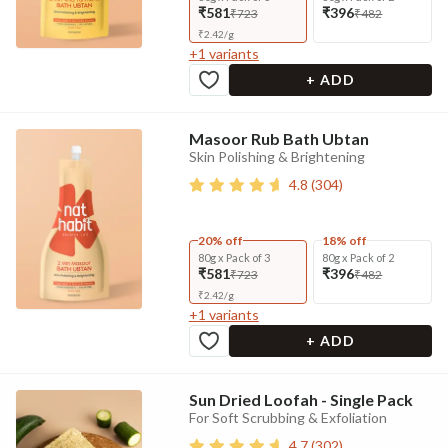
₹581
₹396
₹723
₹482
₹
2.42
/
g
+
1
variants
+ ADD
Masoor Rub Bath Ubtan
Skin Polishing & Brightening
4.8
(
304
)
20% off
18% off
80g x Pack of 3
80g x Pack of 2
₹581
₹396
₹723
₹482
₹
2.42
/
g
+
1
variants
+ ADD
Sun Dried Loofah - Single Pack
For Soft Scrubbing & Exfoliation
4.7
(
302
)