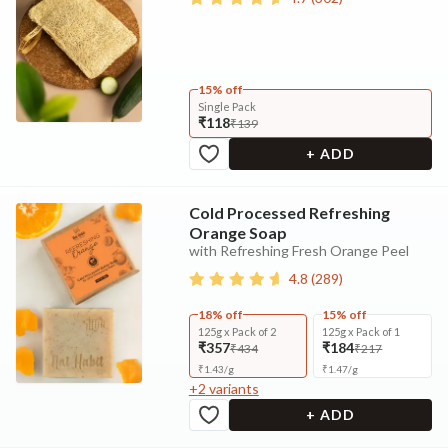
15% off
Single Pack
₹118
₹139
+ ADD
Cold Processed Refreshing
Orange Soap
with Refreshing Fresh Orange Peel
4.8
(
289
)
18% off
15% off
125g x Pack of 2
125g x Pack of 1
₹357
₹184
₹434
₹217
₹
1.43
/
g
₹
1.47
/
g
+
2
variants
+ ADD