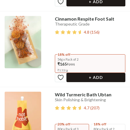
+ ADD
Cinnamon Respite Foot Salt
Therapeutic Grade
4.8
(
156
)
18% off
54g x Pack of 2
₹165
₹201
₹
1.53
/
g
+ ADD
Wild Turmeric Bath Ubtan
Skin Polishing & Brightening
4.7
(
207
)
20% off
18% off
80g x Pack of 3
80g x Pack of 2