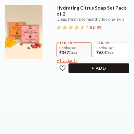
Hydrating Citrus Soap Set Pack
of 2
Clear, fresh and healthy-looking skin
4.8
(
289
)
18% off
21% off
Combo Pack
Combo Pack
₹357
₹684
₹434
₹868
+
1
variants
+ ADD