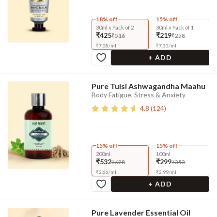
18% off
15% off
30ml x Pack of 2
30ml x Pack of 1
₹425
₹219
₹516
₹258
₹
7.08
/
ml
₹
7.30
/
ml
+ ADD
Pure Tulsi Ashwagandha Maahu
Body Fatigue, Stress & Anxiety
4.8
(
124
)
15% off
15% off
200ml
100ml
₹532
₹299
₹628
₹353
₹
2.66
/
ml
₹
2.99
/
ml
+ ADD
Pure Lavender Essential Oil