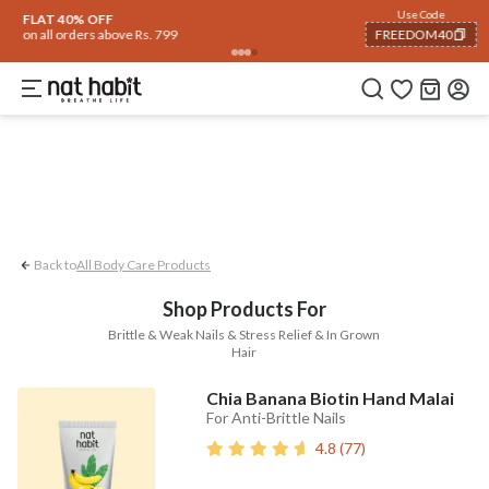
Body
Use Code
rending 🔥
Summer Care
Hair
Face
Eyes & Lips
Baby
Hair Fall
Men
Gif
FLAT 40% OFF
on all orders above Rs. 799
FREEDOM40
In-grown Hair
Stress Relief
Brittle & 
COPIED!
Back to
All Body Care Products
Shop Products For
Brittle & Weak Nails & Stress Relief & In Grown
Hair
Chia Banana Biotin Hand Malai
For Anti-Brittle Nails
4.8
(
77
)