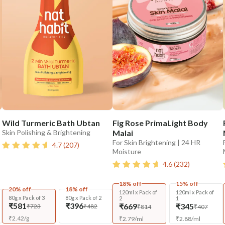
Wild Turmeric Bath Ubtan
Fig Rose PrimaLight Body
Skin Polishing & Brightening
Malai
For Skin Brightening | 24 HR
4.7
(
207
)
Moisture
4.6
(
232
)
18% off
15% off
20% off
18% off
120ml x Pack of
120ml x Pack of
80g x Pack of 3
80g x Pack of 2
2
1
₹581
₹396
₹669
₹345
₹723
₹482
₹814
₹407
₹
2.42
/
g
₹
2.79
/
ml
₹
2.88
/
ml