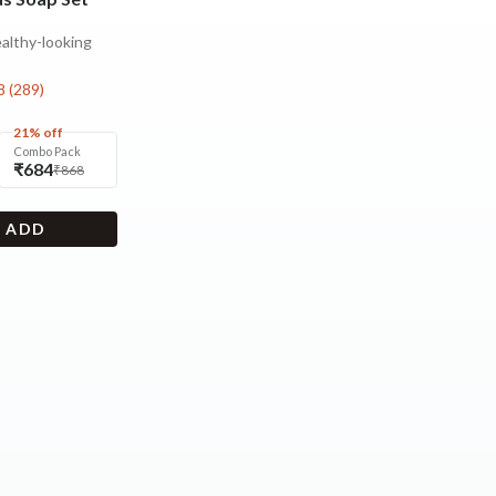
ealthy-looking
8
(
289
)
21% off
Combo Pack
₹684
₹868
+ ADD