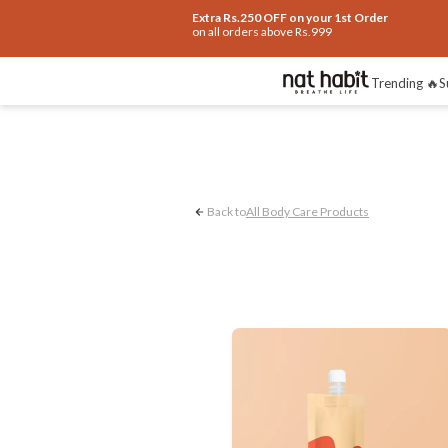
Extra Rs.250 OFF on your 1st Order
on all orders above Rs.999
Pigmented & Rough Kn
Trending 🔥
S
Back to
All Body Care Products