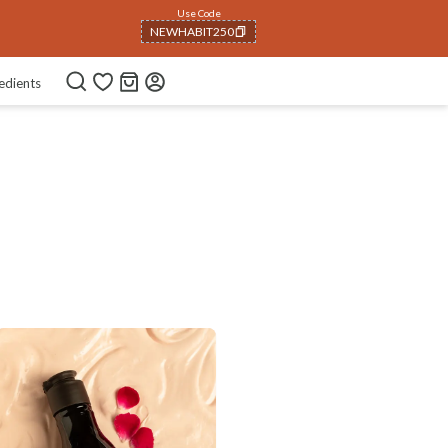
Use Code
NEWHABIT250
COPIED!
edients