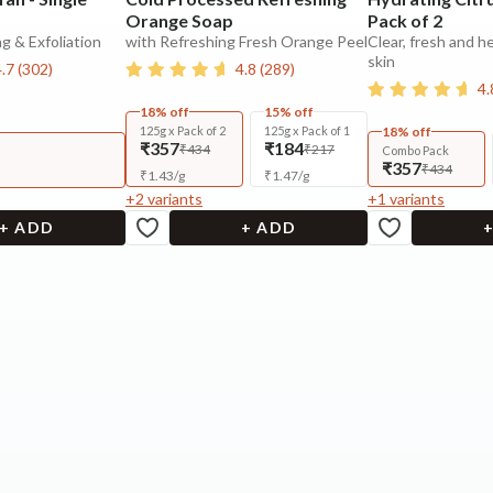
Orange Soap
Pack of 2
g & Exfoliation
with Refreshing Fresh Orange Peel
Clear, fresh and h
skin
4.7
(
302
)
4.8
(
289
)
4.
18% off
15% off
125g x Pack of 2
125g x Pack of 1
18% off
₹357
₹184
₹434
₹217
Combo Pack
₹357
₹434
₹
1.43
/
g
₹
1.47
/
g
+
2
variants
+
1
variants
+ ADD
+ ADD