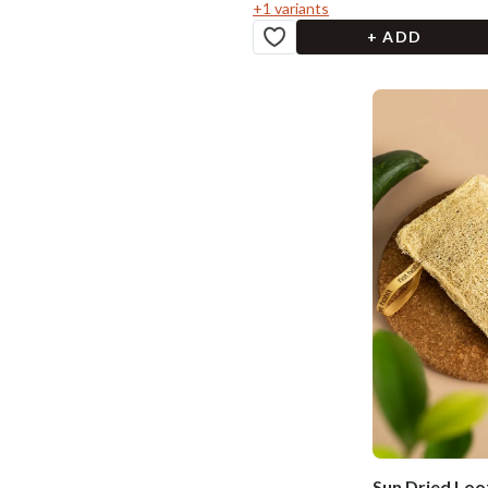
+
1
variants
+ ADD
Sun Dried Loof