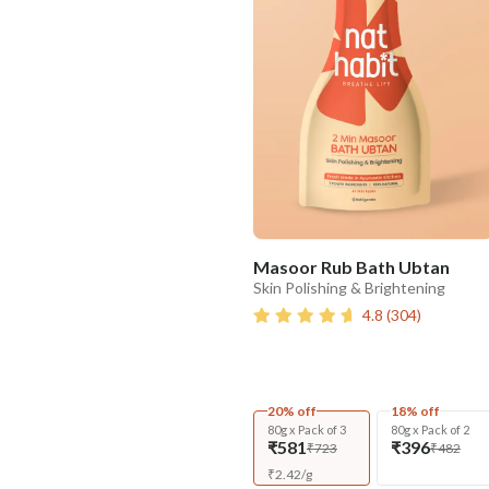
Masoor Rub Bath Ubtan
Skin Polishing & Brightening
4.8
(
304
)
20% off
18% off
80g x Pack of 3
80g x Pack of 2
₹581
₹396
₹723
₹482
₹
2.42
/
g