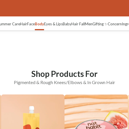
ees/Elbows
In-grown Hair
ummer Care
Hair
Face
Body
Eyes & Lips
Baby
Hair Fall
Men
Gifting ✨
Concern
Ingr
Shop Products For
Pigmented & Rough Knees/Elbows & In Grown Hair