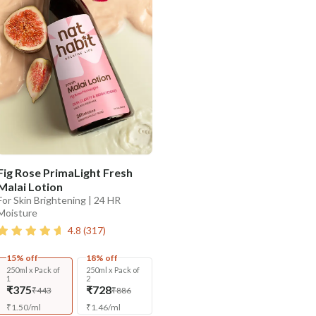
Fig Rose PrimaLight Fresh
Malai Lotion
For Skin Brightening | 24 HR
Moisture
4.8
(
317
)
15% off
18% off
250ml x Pack of
250ml x Pack of
1
2
₹375
₹728
₹443
₹886
₹
1.50
/
ml
₹
1.46
/
ml