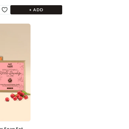
+ ADD
us Soap Set