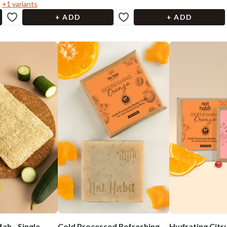
+
1
variants
+ ADD
+ ADD
ah - Single
Cold Processed Refreshing
Hydrating Citr