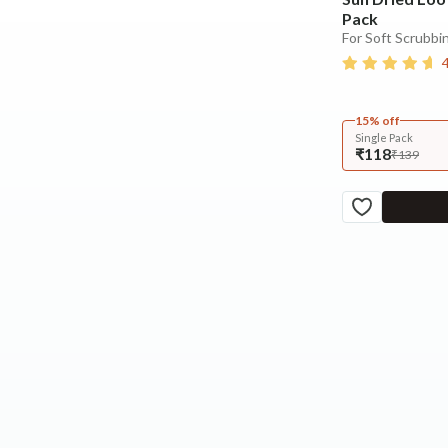
Pack
For Soft Scrubbin
15% off
Single Pack
₹118
₹139