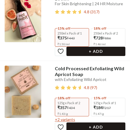
For Skin Brightening | 24 HR Moisture
4.8
(
317
)
15% off
18% off
250ml x Pack of 1
250ml x Pack of 2
₹375
₹728
₹443
₹886
₹
1.50
/
ml
₹
1.46
/
ml
+ ADD
Cold Processed Exfoliating Wild
Apricot Soap
with Exfoliating Wild Apricot
4.8
(
97
)
18% off
15% off
125g x Pack of 2
125g x Pack of 1
₹357
₹184
₹434
₹217
₹
1.43
/
g
₹
1.47
/
g
+
2
variants
+ ADD