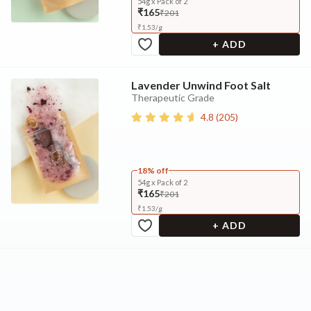
54g x Pack of 2
₹165
₹201
₹
1.53
/
g
+ ADD
Lavender Unwind Foot Salt
Therapeutic Grade
4.8
(
205
)
18% off
54g x Pack of 2
₹165
₹201
₹
1.53
/
g
+ ADD