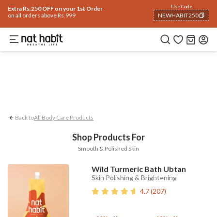
Body
Use Code
rending 🔥
Summer Care
Hair
Face
Eyes & Lips
Baby
Hair Fall
Men
Gif
Extra Rs.250 OFF on your 1st Order
on all orders above Rs.999
NEWHABIT250
Smooth & Polished Skin
COPIED!
Back to
All Body Care Products
Shop Products For
Smooth & Polished Skin
Wild Turmeric Bath Ubtan
Skin Polishing & Brightening
4.7
(
207
)