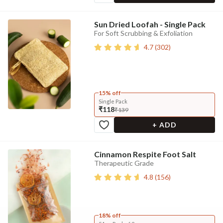
Sun Dried Loofah - Single Pack
For Soft Scrubbing & Exfoliation
4.7
(
302
)
15% off
Single Pack
₹118
₹139
+ ADD
Cinnamon Respite Foot Salt
Therapeutic Grade
4.8
(
156
)
18% off