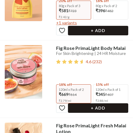
20% off
18% off
80g x Pack of 3
80g x Pack of 2
₹581
₹396
₹723
₹482
₹
2.42
/
g
+
1
variants
+ ADD
Fig Rose PrimaLight Body Malai
For Skin Brightening | 24 HR Moisture
4.6
(
232
)
18% off
15% off
120ml x Pack of 2
120ml x Pack of 1
₹669
₹345
₹814
₹407
₹
2.79
/
ml
₹
2.88
/
ml
+ ADD
Fig Rose PrimaLight Fresh Malai
Lotion