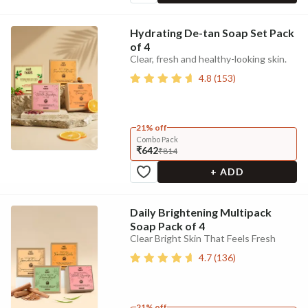
Hydrating De-tan Soap Set Pack
of 4
Clear, fresh and healthy-looking skin.
4.8
(
153
)
21% off
Combo Pack
₹642
₹814
+ ADD
Daily Brightening Multipack
Soap Pack of 4
Clear Bright Skin That Feels Fresh
4.7
(
136
)
21% off