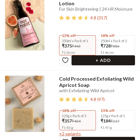
Lotion
For Skin Brightening | 24 HR Moisture
4.8
(
317
)
15% off
18% off
250ml x Pack of 1
250ml x Pack of 2
₹375
₹728
₹443
₹886
₹
1.50
/
ml
₹
1.46
/
ml
+ ADD
Cold Processed Exfoliating Wild
Apricot Soap
with Exfoliating Wild Apricot
4.8
(
97
)
18% off
15% off
125g x Pack of 2
125g x Pack of 1
₹357
₹184
₹434
₹217
₹
1.43
/
g
₹
1.47
/
g
+
2
variants