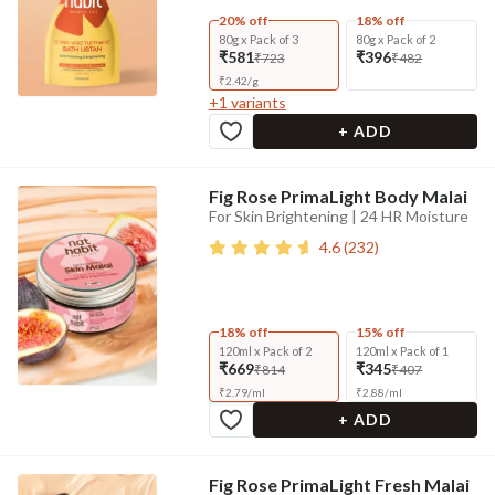
20% off
18% off
80g x Pack of 3
80g x Pack of 2
₹581
₹396
₹723
₹482
₹
2.42
/
g
+
1
variants
+ ADD
Fig Rose PrimaLight Body Malai
For Skin Brightening | 24 HR Moisture
4.6
(
232
)
18% off
15% off
120ml x Pack of 2
120ml x Pack of 1
₹669
₹345
₹814
₹407
₹
2.79
/
ml
₹
2.88
/
ml
+ ADD
Fig Rose PrimaLight Fresh Malai