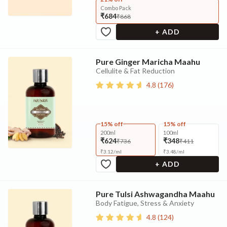
Combo Pack
₹684
₹868
+ ADD
Pure Ginger Maricha Maahu
Cellulite & Fat Reduction
4.8
(
176
)
15% off
15% off
200ml
100ml
₹624
₹348
₹736
₹411
₹
3.12
/
ml
₹
3.48
/
ml
+ ADD
Pure Tulsi Ashwagandha Maahu
Body Fatigue, Stress & Anxiety
4.8
(
124
)