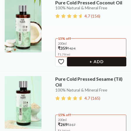
Pure Cold Pressed Coconut Oil
100% Natural & Mineral Free
4.7
(
156
)
15% off
200ml
₹359
₹424
₹
1.79
/
ml
+ ADD
Pure Cold Pressed Sesame (Til)
Oil
100% Natural & Mineral Free
4.7
(
165
)
15% off
200ml
₹269
₹317
₹
1.34
/
ml