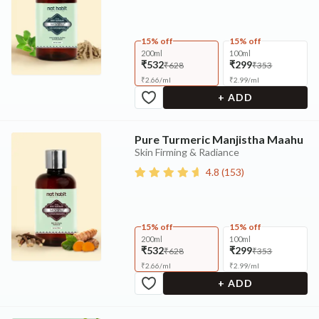
15% off
15% off
200ml
100ml
₹532
₹299
₹628
₹353
₹
2.66
/
ml
₹
2.99
/
ml
+ ADD
Pure Turmeric Manjistha Maahu
Skin Firming & Radiance
4.8
(
153
)
15% off
15% off
200ml
100ml
₹532
₹299
₹628
₹353
₹
2.66
/
ml
₹
2.99
/
ml
+ ADD