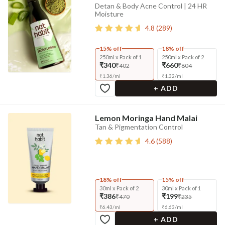
Detan & Body Acne Control | 24 HR
Moisture
4.8
(
289
)
15% off
18% off
250ml x Pack of 1
250ml x Pack of 2
₹340
₹660
₹402
₹804
₹
1.36
/
ml
₹
1.32
/
ml
+ ADD
Lemon Moringa Hand Malai
Tan & Pigmentation Control
4.6
(
588
)
18% off
15% off
30ml x Pack of 2
30ml x Pack of 1
₹386
₹199
₹470
₹235
₹
6.43
/
ml
₹
6.63
/
ml
+ ADD