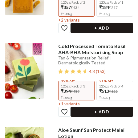
125g x Pack of 2
125g x Pack of 1
₹357
₹184
₹434
₹217
₹
1.43
/
g
₹
1.47
/
g
+
2
variants
+ ADD
Cold Processed Tomato Basil
AHA-BHA Moisturising Soap
Tan & Pigmentation Relief |
Dermatologically Tested
4.8
(
153
)
19% off
21% off
125g x Pack of 3
125g x Pack of 4
₹394
₹513
₹489
₹652
₹
1.05
/
g
₹
1.03
/
g
+
1
variants
+ ADD
Aloe Saunf Sun Protect Malai
Lotion