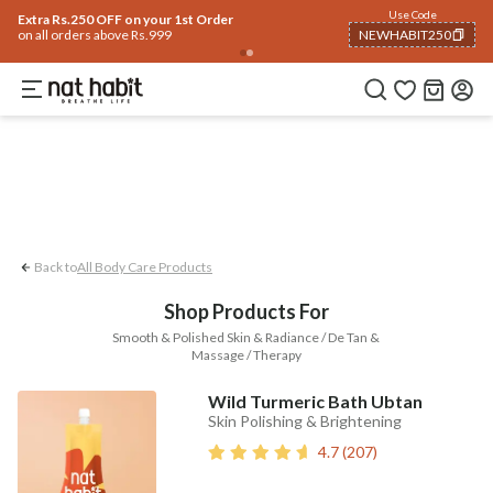
Body
Use Code
rending 🔥
Summer Care
Hair
Face
Eyes & Lips
Baby
Hair Fall
Men
Gif
Extra Rs.250 OFF on your 1st Order
on all orders above Rs.999
NEWHABIT250
Smooth & Polished Skin
Radiance / De-tan
COPIED!
Back to
All Body Care Products
Shop Products For
Smooth & Polished Skin & Radiance / De Tan &
Massage / Therapy
Wild Turmeric Bath Ubtan
Skin Polishing & Brightening
4.7
(
207
)