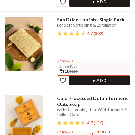
+ ADD
Sun Dried Loofah - Single Pack
For Soft Scrubbing & Exfoliation
4.7
(
302
)
15% off
Single Pack
₹118
₹139
+ ADD
Cold Processed Detan Turmeric-
Oats Soap
with De-tanning Real Wild Turmeric &
Rolled Oats
4.7
(
136
)
18% off
15% off