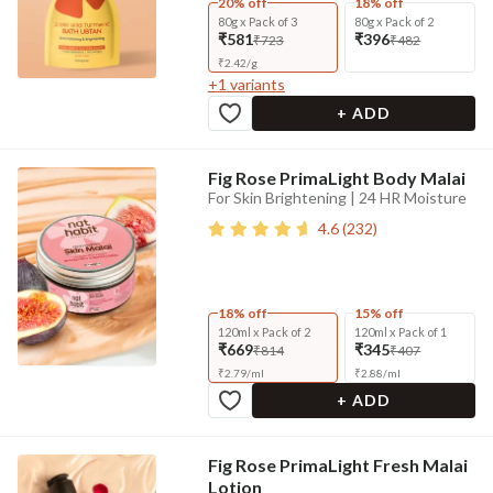
20% off
18% off
80g x Pack of 3
80g x Pack of 2
₹581
₹396
₹723
₹482
₹
2.42
/
g
+
1
variants
+ ADD
Fig Rose PrimaLight Body Malai
For Skin Brightening | 24 HR Moisture
4.6
(
232
)
18% off
15% off
120ml x Pack of 2
120ml x Pack of 1
₹669
₹345
₹814
₹407
₹
2.79
/
ml
₹
2.88
/
ml
+ ADD
Fig Rose PrimaLight Fresh Malai
Lotion