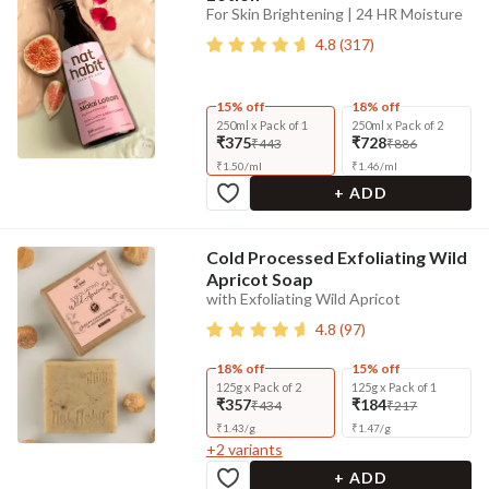
For Skin Brightening | 24 HR Moisture
4.8
(
317
)
15% off
18% off
250ml x Pack of 1
250ml x Pack of 2
₹375
₹728
₹443
₹886
₹
1.50
/
ml
₹
1.46
/
ml
+ ADD
Cold Processed Exfoliating Wild
Apricot Soap
with Exfoliating Wild Apricot
4.8
(
97
)
18% off
15% off
125g x Pack of 2
125g x Pack of 1
₹357
₹184
₹434
₹217
₹
1.43
/
g
₹
1.47
/
g
+
2
variants
+ ADD