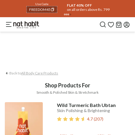
Body
Use Code
rending 🔥
Summer Care
Hair
Face
Eyes & Lips
Baby
Hair Fall
Men
Gif
FLAT 40% OFF
on all orders above Rs. 799
FREEDOM40
Smooth & Polished Skin
Stretchmark
COPIED!
Back to
All Body Care Products
Shop Products For
Smooth & Polished Skin & Stretchmark
Wild Turmeric Bath Ubtan
Skin Polishing & Brightening
4.7
(
207
)