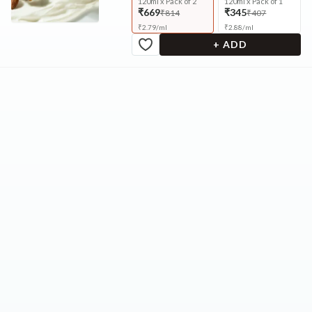
120ml x Pack of 2
120ml x Pack of 1
₹669
₹345
₹814
₹407
₹
2.79
/
ml
₹
2.88
/
ml
+ ADD