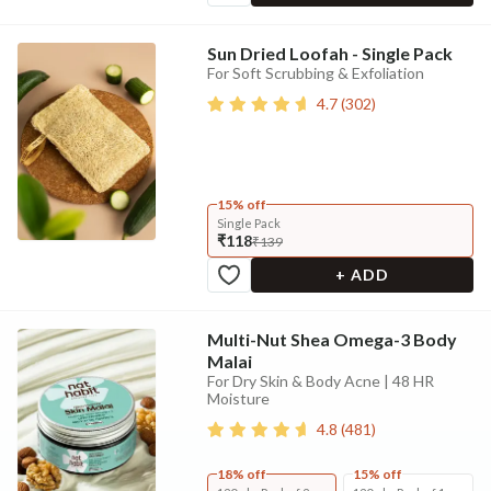
Sun Dried Loofah - Single Pack
For Soft Scrubbing & Exfoliation
4.7
(
302
)
15% off
Single Pack
₹118
₹139
+ ADD
Multi-Nut Shea Omega-3 Body
Malai
For Dry Skin & Body Acne | 48 HR
Moisture
4.8
(
481
)
18% off
15% off