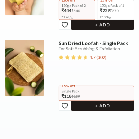
18% off
15% off
150g x Pack of 2
150g x Pack of 1
₹444
₹229
₹540
₹270
₹
1.48
/
g
₹
1.53
/
g
+ ADD
Sun Dried Loofah - Single Pack
For Soft Scrubbing & Exfoliation
4.7
(
302
)
15% off
Single Pack
₹118
₹139
+ ADD