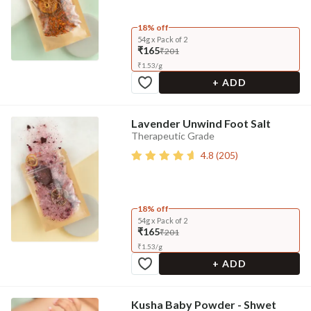
18% off
54g x Pack of 2
₹165
₹201
₹
1.53
/
g
+ ADD
Lavender Unwind Foot Salt
Therapeutic Grade
4.8
(
205
)
18% off
54g x Pack of 2
₹165
₹201
₹
1.53
/
g
+ ADD
Kusha Baby Powder - Shwet