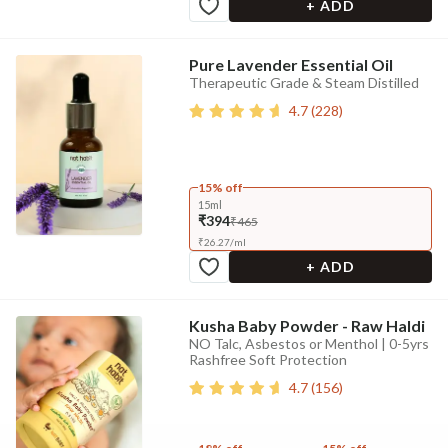
+ ADD
Pure Lavender Essential Oil
Therapeutic Grade & Steam Distilled
4.7
(
228
)
15% off
15ml
₹394
₹465
₹
26.27
/
ml
+ ADD
Kusha Baby Powder - Raw Haldi
NO Talc, Asbestos or Menthol | 0-5yrs
Rashfree Soft Protection
4.7
(
156
)