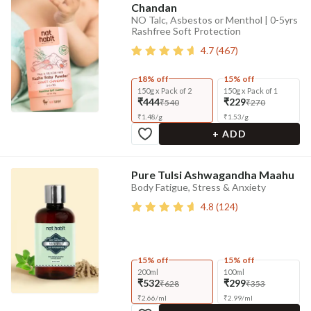
Chandan
NO Talc, Asbestos or Menthol | 0-5yrs
Rashfree Soft Protection
4.7
(
467
)
18% off
15% off
150g x Pack of 2
150g x Pack of 1
₹444
₹229
₹540
₹270
₹
1.48
/
g
₹
1.53
/
g
+ ADD
Pure Tulsi Ashwagandha Maahu
Body Fatigue, Stress & Anxiety
4.8
(
124
)
15% off
15% off
200ml
100ml
₹532
₹299
₹628
₹353
₹
2.66
/
ml
₹
2.99
/
ml