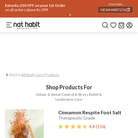
Body
Use Code
rending 🔥
Summer Care
Hair
Face
Eyes & Lips
Baby
Hair Fall
Men
Gif
Extra Rs.250 OFF on your 1st Order
on all orders above Rs.999
NEWHABIT250
UnderArm Care
Stress Relief
Odour &
COPIED!
Back to
All Body Care Products
Shop Products For
Odour & Sweat Control & Stress Relief &
UnderArm Care
Cinnamon Respite Foot Salt
Therapeutic Grade
4.8
(
156
)