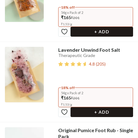
18% off
54g x Pack of 2
₹165
₹201
₹
1.53
/
g
+ ADD
Lavender Unwind Foot Salt
Therapeutic Grade
4.8
(
205
)
18% off
54g x Pack of 2
₹165
₹201
₹
1.53
/
g
+ ADD
Original Pumice Foot Rub - Single
Pack