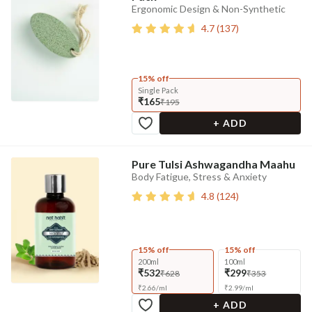
Ergonomic Design & Non-Synthetic
4.7
(
137
)
15% off
Single Pack
₹165
₹195
+ ADD
Pure Tulsi Ashwagandha Maahu
Body Fatigue, Stress & Anxiety
4.8
(
124
)
15% off
15% off
200ml
100ml
₹532
₹299
₹628
₹353
₹
2.66
/
ml
₹
2.99
/
ml
+ ADD