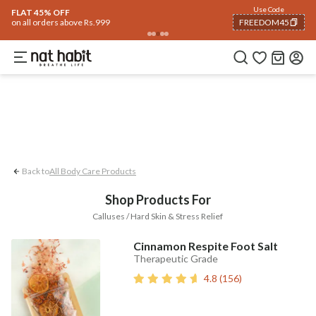
Body
Use Code
rending 🔥
Summer Care
Hair
Face
Eyes & Lips
Baby
Hair Fall
Men
Gif
FLAT 45% OFF
on all orders above Rs.999
FREEDOM45
Stress Relief
Calluses / Hard Skin
COPIED!
Back to
All Body Care Products
Shop Products For
Calluses / Hard Skin & Stress Relief
Cinnamon Respite Foot Salt
Therapeutic Grade
4.8
(
156
)