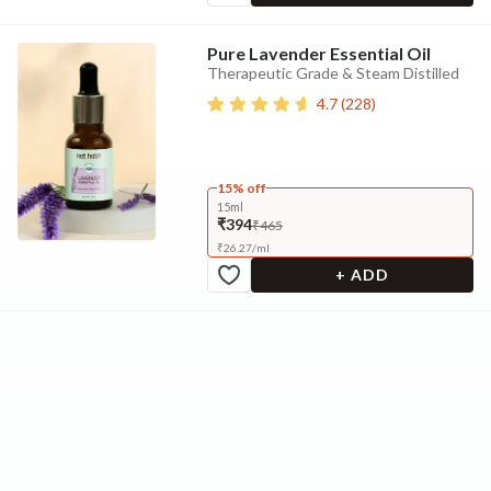
Pure Lavender Essential Oil
Therapeutic Grade & Steam Distilled
4.7
(
228
)
15% off
15ml
₹394
₹465
₹
26.27
/
ml
+ ADD